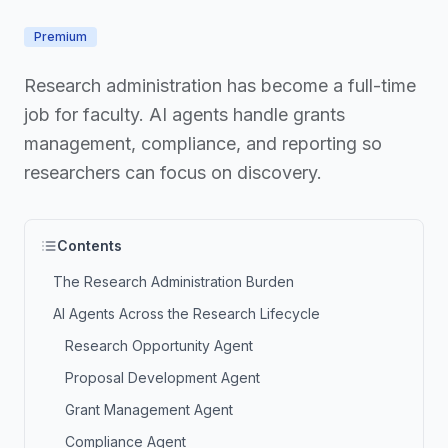
Premium
Research administration has become a full-time
job for faculty. AI agents handle grants
management, compliance, and reporting so
researchers can focus on discovery.
Contents
The Research Administration Burden
AI Agents Across the Research Lifecycle
Research Opportunity Agent
Proposal Development Agent
Grant Management Agent
Compliance Agent