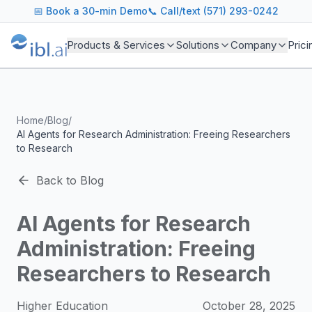
ibl.ai Agentic AI Blog
📅
Book a 30-min Demo
📞 Call/text (571) 293-0242
Insights on building and deploying agentic AI systems. Our
Topics We Cover
Products & Services
Solutions
Company
Prici
AI Agents: Building, deploying, and managing autonomous 
LLM Infrastructure: Model selection, hosting, fine-tuning, 
Enterprise AI: Strategies for deploying AI at scale with g
Developer Tools: MCP servers, CLIs, SDKs, and open sourc
Home
/
Blog
/
Industry Applications: AI in education, healthcare, financ
AI Agents for Research Administration: Freeing Researchers
Featured Research and Reports
to Research
We analyze key research from leading institutions and lab
For Technical Leaders
Back to Blog
CTOs, engineering leads, and AI architects turn to our blo
AI Agents for Research
Administration: Freeing
Researchers to Research
Higher Education
October 28, 2025