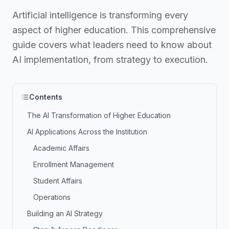
Artificial intelligence is transforming every
aspect of higher education. This comprehensive
guide covers what leaders need to know about
AI implementation, from strategy to execution.
Contents
The AI Transformation of Higher Education
AI Applications Across the Institution
Academic Affairs
Enrollment Management
Student Affairs
Operations
Building an AI Strategy