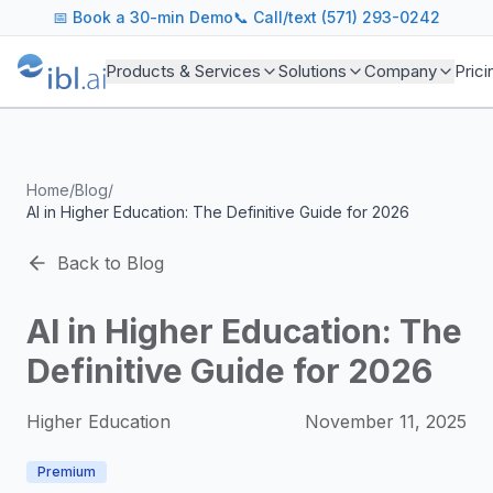
ibl.ai Agentic AI Blog
📅
Book a 30-min Demo
📞 Call/text (571) 293-0242
Insights on building and deploying agentic AI systems. Our
Topics We Cover
Products & Services
Solutions
Company
Prici
AI Agents: Building, deploying, and managing autonomous 
LLM Infrastructure: Model selection, hosting, fine-tuning, 
Enterprise AI: Strategies for deploying AI at scale with g
Developer Tools: MCP servers, CLIs, SDKs, and open sourc
Home
/
Blog
/
Industry Applications: AI in education, healthcare, financ
AI in Higher Education: The Definitive Guide for 2026
Featured Research and Reports
We analyze key research from leading institutions and lab
Back to Blog
For Technical Leaders
CTOs, engineering leads, and AI architects turn to our blo
AI in Higher Education: The
Definitive Guide for 2026
Higher Education
November 11, 2025
Premium