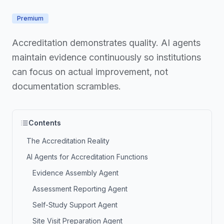
Premium
Accreditation demonstrates quality. AI agents
maintain evidence continuously so institutions
can focus on actual improvement, not
documentation scrambles.
Contents
The Accreditation Reality
AI Agents for Accreditation Functions
Evidence Assembly Agent
Assessment Reporting Agent
Self-Study Support Agent
Site Visit Preparation Agent