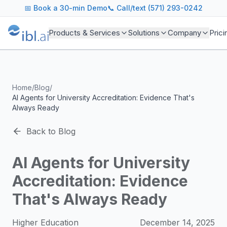
ibl.ai Agentic AI Blog
📅
Book a 30-min Demo
📞 Call/text (571) 293-0242
Insights on building and deploying agentic AI systems. Our
Topics We Cover
Products & Services
Solutions
Company
Prici
AI Agents: Building, deploying, and managing autonomous 
LLM Infrastructure: Model selection, hosting, fine-tuning, 
Enterprise AI: Strategies for deploying AI at scale with g
Developer Tools: MCP servers, CLIs, SDKs, and open sourc
Home
/
Blog
/
Industry Applications: AI in education, healthcare, financ
AI Agents for University Accreditation: Evidence That's
Featured Research and Reports
Always Ready
We analyze key research from leading institutions and lab
For Technical Leaders
Back to Blog
CTOs, engineering leads, and AI architects turn to our blo
AI Agents for University
Accreditation: Evidence
That's Always Ready
Higher Education
December 14, 2025