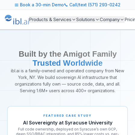
About ibl.ai - AI Operating System
📅
Book a 30-min Demo
📞 Call/text (571) 293-0242
ibl.ai is the leading AI education platform trusted by user
Our Mission
Products & Services
Solutions
Company
Prici
We believe every student deserves access to personalized le
Our Products
AI Agents: Intelligent automation for learners, instructors,
Agentic LMS: Competency assessment and skills mapping f
Built by the Amigot Family
ibl.ai: AI-assisted course design and content generation too
Analytics: Learning analytics and early alert systems for s
Trusted Worldwide
Our Team
ibl.ai is a family-owned and operated company from New
ibl.ai is led by experienced entrepreneurs and engineers 
York, NY. We build sovereign AI infrastructure that
Enterprise Features
organizations fully own — source code, data, and all.
We serve institutions of all sizes with enterprise-grade fe
Serving 1.6M+ users across 400+ organizations.
FEATURED CASE STUDY
AI Sovereignty at Syracuse University
Full code ownership, deployed on Syracuse’s own GCP,
deep SSO/RBAC integration, and 85% lower costs vs. per-