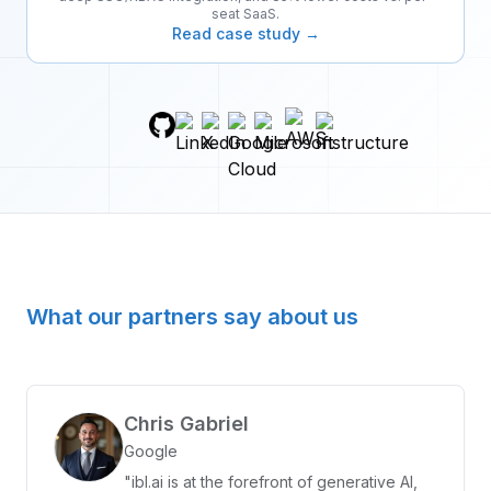
seat SaaS.
Read case study →
What our partners say about us
Chris Gabriel
Google
"ibl.ai is at the forefront of generative AI,