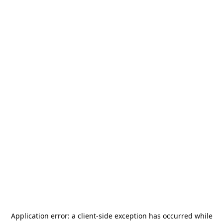
Application error: a
client
-side exception has occurred while