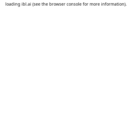
loading
ibl.ai
(see the
browser console
for more information).