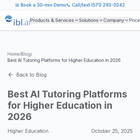
ibl.ai Agentic AI Blog
📅
Book a 30-min Demo
📞 Call/text (571) 293-0242
Insights on building and deploying agentic AI systems. Our
Topics We Cover
Products & Services
Solutions
Company
Prici
AI Agents: Building, deploying, and managing autonomous 
LLM Infrastructure: Model selection, hosting, fine-tuning, 
Enterprise AI: Strategies for deploying AI at scale with g
Developer Tools: MCP servers, CLIs, SDKs, and open sourc
Home
/
Blog
/
Industry Applications: AI in education, healthcare, financ
Best AI Tutoring Platforms for Higher Education in 2026
Featured Research and Reports
We analyze key research from leading institutions and lab
Back to Blog
For Technical Leaders
CTOs, engineering leads, and AI architects turn to our blo
Best AI Tutoring Platforms
for Higher Education in
2026
Higher Education
October 25, 2025