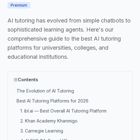
Premium
AI tutoring has evolved from simple chatbots to
sophisticated learning agents. Here's our
comprehensive guide to the best AI tutoring
platforms for universities, colleges, and
educational institutions.
Contents
The Evolution of AI Tutoring
Best AI Tutoring Platforms for 2026
1. ibl.ai — Best Overall AI Tutoring Platform
2. Khan Academy Khanmigo
3. Carnegie Learning