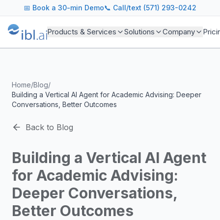
ibl.ai Agentic AI Blog
📅
Book a 30-min Demo
📞 Call/text (571) 293-0242
Insights on building and deploying agentic AI systems. Our
Topics We Cover
Products & Services
Solutions
Company
Prici
AI Agents: Building, deploying, and managing autonomous 
LLM Infrastructure: Model selection, hosting, fine-tuning, 
Enterprise AI: Strategies for deploying AI at scale with g
Developer Tools: MCP servers, CLIs, SDKs, and open sourc
Home
/
Blog
/
Industry Applications: AI in education, healthcare, financ
Building a Vertical AI Agent for Academic Advising: Deeper
Featured Research and Reports
Conversations, Better Outcomes
We analyze key research from leading institutions and lab
For Technical Leaders
Back to Blog
CTOs, engineering leads, and AI architects turn to our blo
Building a Vertical AI Agent
for Academic Advising:
Deeper Conversations,
Better Outcomes