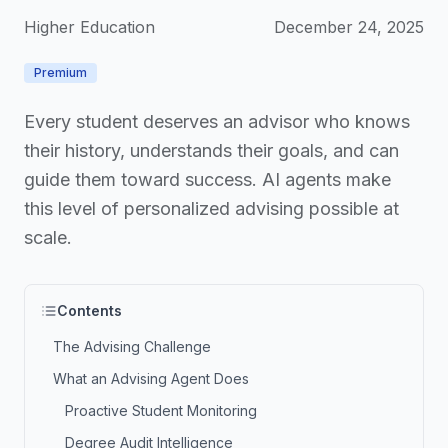
Higher Education
December 24, 2025
Premium
Every student deserves an advisor who knows
their history, understands their goals, and can
guide them toward success. AI agents make
this level of personalized advising possible at
scale.
Contents
The Advising Challenge
What an Advising Agent Does
Proactive Student Monitoring
Degree Audit Intelligence