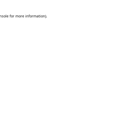
nsole
for more information).