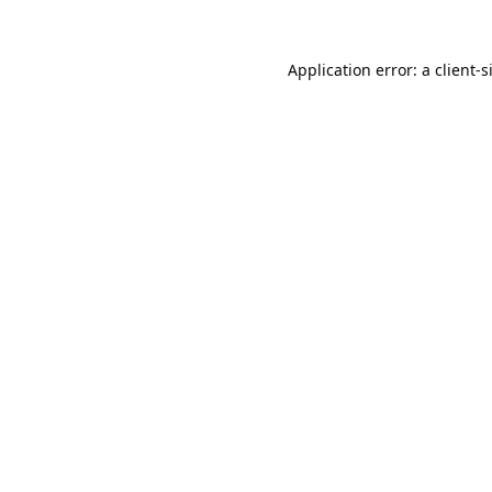
Application error: a
client
-s