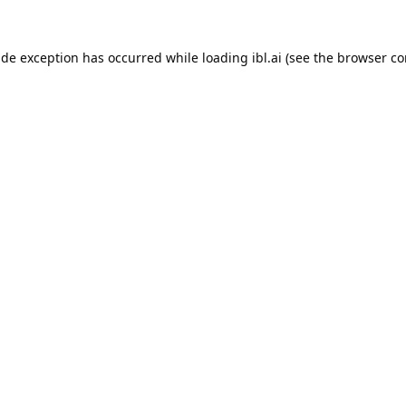
ide exception has occurred while loading
ibl.ai
(see the
browser co