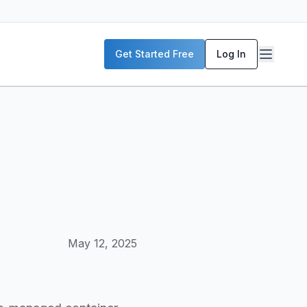
P servers, enterprise deployment strategies, and real-world
Get Started Free
Log In
McKinsey, and the World Economic Forum. Our content includ
frastructure planning, and building production-ready AI sys
May 12, 2025