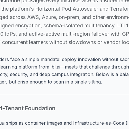
 backbone packages every microservice as a Kubernet
h the platform’s Horizontal Pod Autoscaler and Terrafo
anged across AWS, Azure, on-prem, and other environ
igned encryption, schema-isolated multitenancy, LTI 1.
dPs, and active-active multi-region failover with GP
s of concurrent learners without slowdowns or vendor loc
aders face a simple mandate:
deploy innovation without sacrif
earning platform from ibl.ai—meets that challenge through
ticity, security, and deep campus integration. Below is a ba
r, but crisp enough to scan in a single sitting.
ti-Tenant Foundation
bl.ai ships as container images and Infrastructure-as-Code 