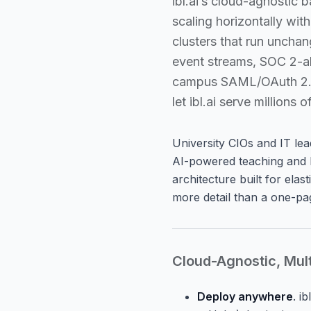
ibl.ai’s cloud-agnostic
scaling horizontally wit
clusters that run unch
event streams, SOC 2-al
campus SAML/OAuth 2.0 I
let ibl.ai serve million
University CIOs and IT le
AI-powered teaching and l
architecture built for elas
more detail than a one-page
Cloud-Agnostic, Mul
Deploy anywhere
. i