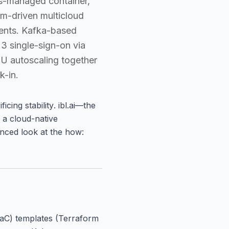
es-managed container,
rm-driven multicloud
ments. Kafka-based
3 single-sign-on via
U autoscaling together
k-in.
icing stability
. ibl.ai—the
 a cloud-native
lanced look at the how:
(IaC) templates (Terraform