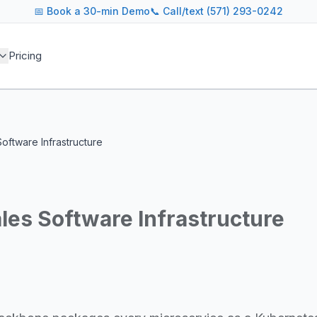
📅
Book a 30-min Demo
📞 Call/text (571) 293-0242
 blog covers AI agent architectures, LLM infrastructure, MC
Pricing
agents across industries
and cost optimization
overnance and compliance
e tooling for AI platforms
e, government, and more
Software Infrastructure
s including Google DeepMind, Anthropic, OpenAI, Meta AI, 
g for guidance on agent orchestration, model evaluation, in
ales Software Infrastructure