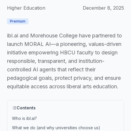
Higher Education
December 8, 2025
Premium
ibl.ai and Morehouse College have partnered to
launch MORAL AI—a pioneering, values-driven
initiative empowering HBCU faculty to design
responsible, transparent, and institution-
controlled AI agents that reflect their
pedagogical goals, protect privacy, and ensure
equitable access across liberal arts education.
Contents
Who is ibl.ai?
What we do (and why universities choose us)