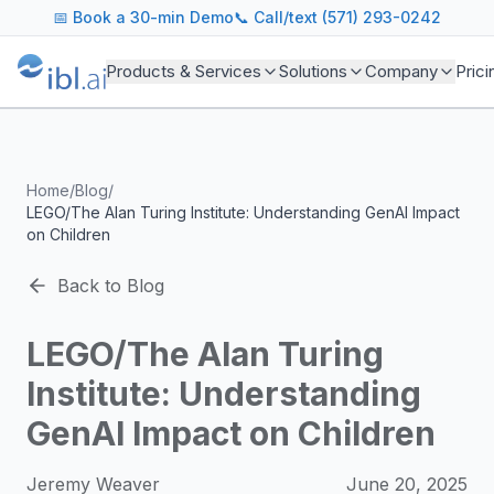
ibl.ai Agentic AI Blog
📅
Book a 30-min Demo
📞 Call/text (571) 293-0242
Insights on building and deploying agentic AI systems. Our
Topics We Cover
Products & Services
Solutions
Company
Prici
AI Agents: Building, deploying, and managing autonomous 
LLM Infrastructure: Model selection, hosting, fine-tuning, 
Enterprise AI: Strategies for deploying AI at scale with g
Developer Tools: MCP servers, CLIs, SDKs, and open sourc
Home
/
Blog
/
Industry Applications: AI in education, healthcare, financ
LEGO/The Alan Turing Institute: Understanding GenAI Impact
Featured Research and Reports
on Children
We analyze key research from leading institutions and lab
For Technical Leaders
Back to Blog
CTOs, engineering leads, and AI architects turn to our blo
LEGO/The Alan Turing
Institute: Understanding
GenAI Impact on Children
Jeremy Weaver
June 20, 2025