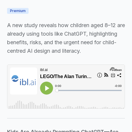
Premium
A new study reveals how children aged 8–12 are
already using tools like ChatGPT, highlighting
benefits, risks, and the urgent need for child-
centred AI design and literacy.
Kids Are Already Prompting ChatGPT—Are