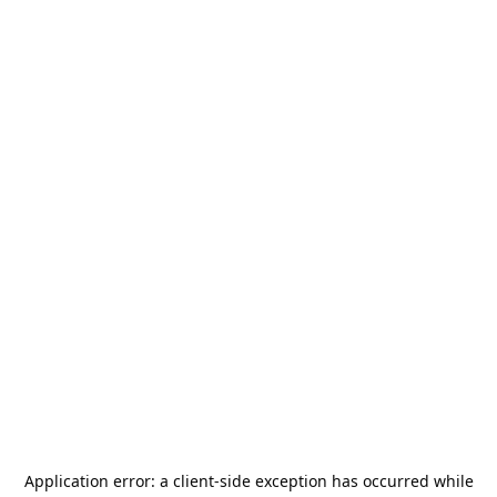
Application error: a
client
-side exception has occurred while