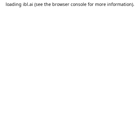
loading
ibl.ai
(see the
browser console
for more information).