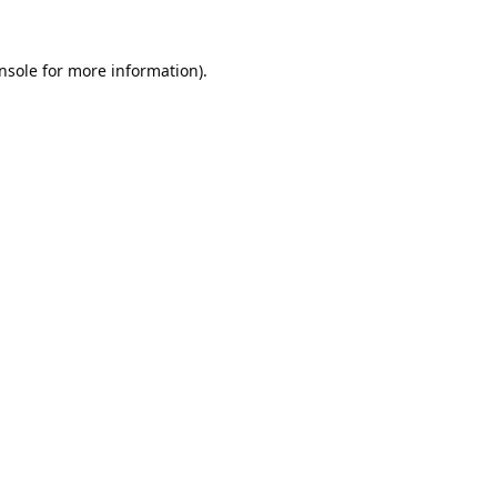
nsole
for more information).