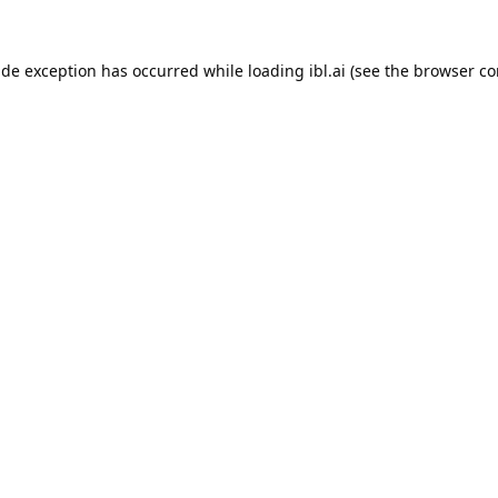
ide exception has occurred while loading
ibl.ai
(see the
browser co