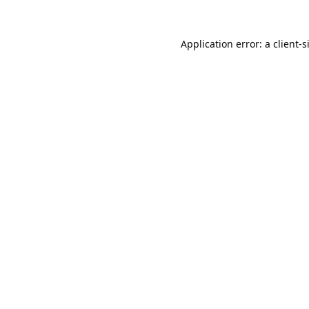
Application error: a
client
-s