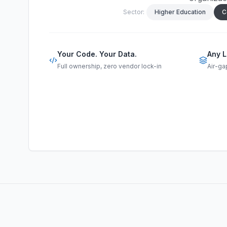
Sector:
Higher Education
C
Your Code. Your Data.
Any L
Full ownership, zero vendor lock-in
Air-ga