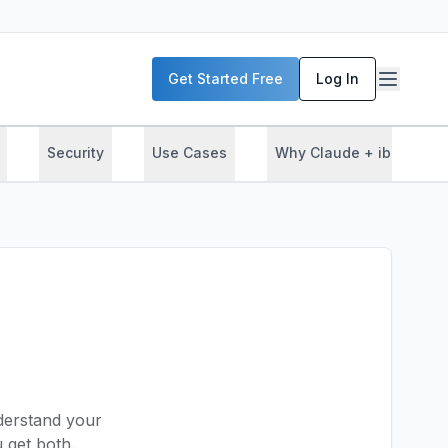
Get Started Free
Log In
Security
Use Cases
Why Claude + ibl.ai
nderstand your
get both.