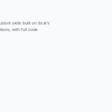
m skills built on ibl.ai's
ions, with full code
eal-time data, and take
zation deploy Claude
enterprise systems via the
licies, and perform
 definitions, and