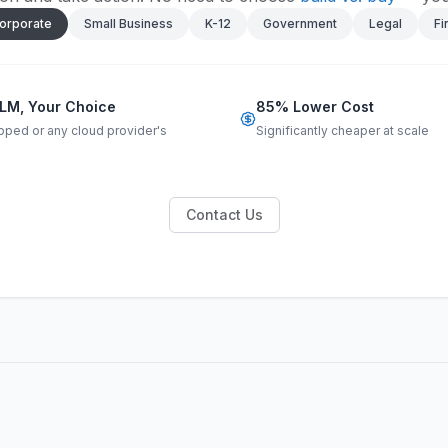
orporate
Small Business
K-12
Government
Legal
Fi
LM, Your Choice
85% Lower Cost
pped or any cloud provider's
Significantly cheaper at scale
Contact Us