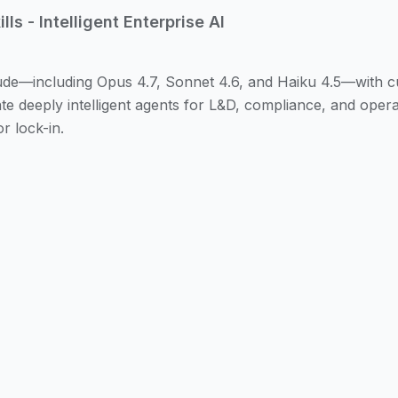
ls - Intelligent Enterprise AI
e—including Opus 4.7, Sonnet 4.6, and Haiku 4.5—with custo
e deeply intelligent agents for L&D, compliance, and operat
 lock-in.
 a new paradigm in AI: models that can use tools, access r
ers. With ibl.ai's AI Operating System, we help your organi
stom 'skills'—specialized capabilities that connect to your 
l (MCP).
d your organizational context, respect your governance po
ously required human intervention. All configurations, skill