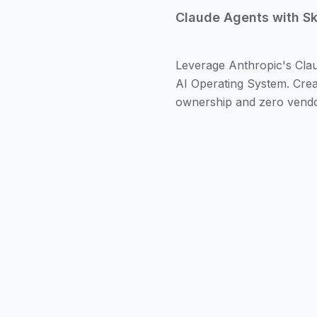
Claude Agents with Skil
Leverage Anthropic's Claud
AI Operating System. Creat
ownership and zero vendor
Claude Agents represent
actions on behalf of us
agents equipped with cu
Model Context Protoco
These agents understan
complex tasks that previ