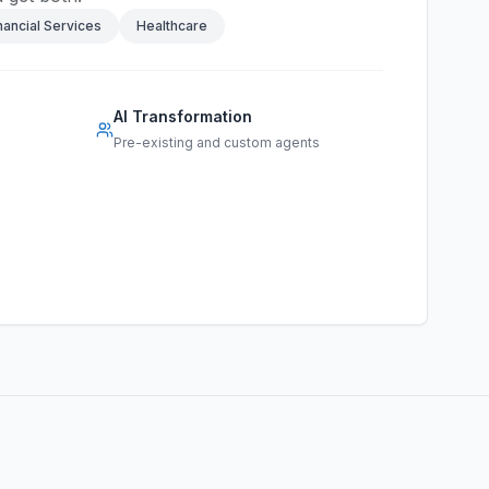
nancial Services
Healthcare
AI Transformation
Pre-existing and custom agents