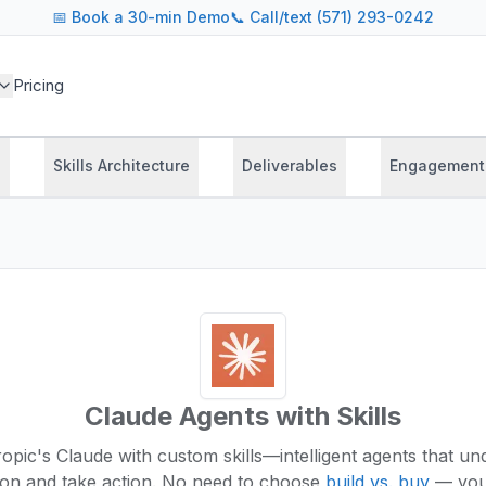
📅
Book a 30-min Demo
📞 Call/text (571) 293-0242
Pricing
s
Skills Architecture
Deliverables
Engagement
Claude Agents with Skills
pic's Claude with custom skills—intelligent agents that u
ion and take action.
No need to choose
build vs. buy
— you 