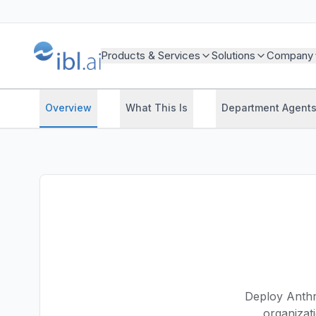
Products & Services
Solutions
Company
Overview
What This Is
Department Agent
Deploy Anthro
organizat