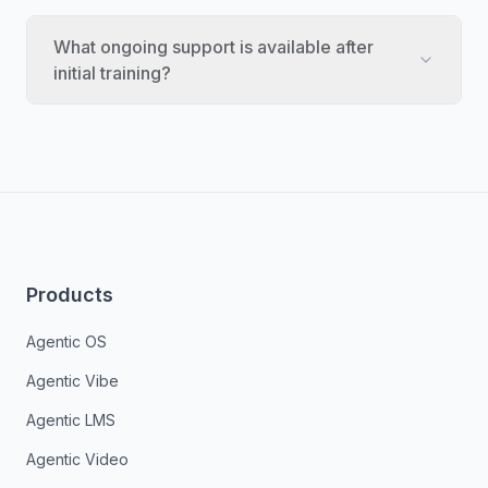
What ongoing support is available after
initial training?
Products
Agentic OS
Agentic Vibe
Agentic LMS
Agentic Video