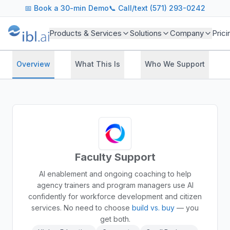
📅
Book a 30-min Demo
📞 Call/text (571) 293-0242
Products & Services
Solutions
Company
Prici
Overview
What This Is
Who We Support
Faculty Support
AI enablement and ongoing coaching to help
agency trainers and program managers use AI
confidently for workforce development and citizen
services.
No need to choose
build vs. buy
— you
get both.