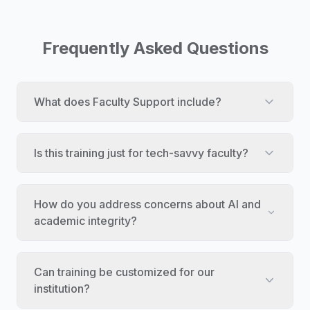
Frequently Asked Questions
What does Faculty Support include?
Is this training just for tech-savvy faculty?
How do you address concerns about AI and
academic integrity?
Can training be customized for our
institution?