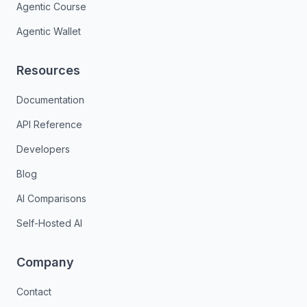
Agentic Course
Agentic Wallet
Resources
Documentation
API Reference
Developers
Blog
AI Comparisons
Self-Hosted AI
Company
Contact