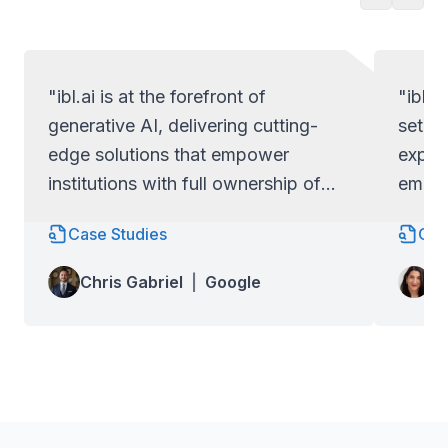
"ibl.ai is at the forefront of
"ibl.a
generative AI, delivering cutting-
set ap
edge solutions that empower
exper
institutions with full ownership of
empow
their code and data.
full c
Case Studies
Cas
Lo
Chris Gabriel
|
Google
Wa