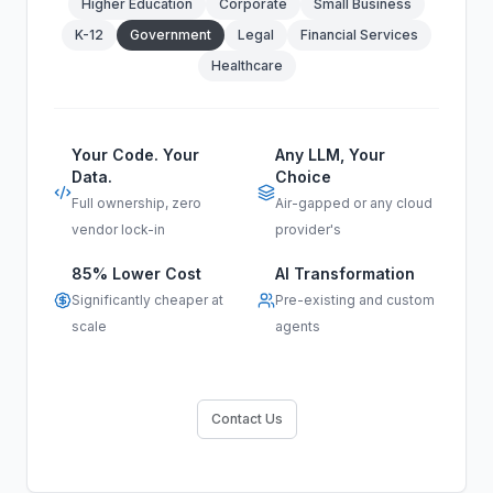
Higher Education
Corporate
Small Business
K-12
Government
Legal
Financial Services
Healthcare
Your Code. Your
Any LLM, Your
Data.
Choice
Full ownership, zero
Air-gapped or any cloud
vendor lock-in
provider's
85% Lower Cost
AI Transformation
Significantly cheaper at
Pre-existing and custom
scale
agents
Contact Us