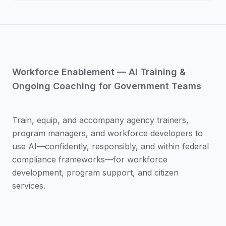
Workforce Enablement — AI Training &
Ongoing Coaching for Government Teams
Train, equip, and accompany agency trainers,
program managers, and workforce developers to
use AI—confidently, responsibly, and within federal
compliance frameworks—for workforce
development, program support, and citizen
services.