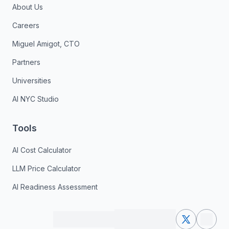
About Us
Careers
Miguel Amigot, CTO
Partners
Universities
AI NYC Studio
Tools
AI Cost Calculator
LLM Price Calculator
AI Readiness Assessment