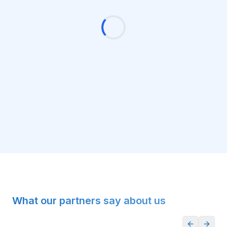
What our partners say about us