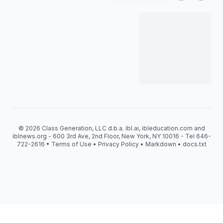
© 2026 Class Generation, LLC d.b.a. ibl.ai, ibleducation.com and
iblnews.org - 600 3rd Ave, 2nd Floor, New York, NY 10016 - Tel 646-
722-2616 •
Terms of Use
•
Privacy Policy
•
Markdown
•
docs.txt