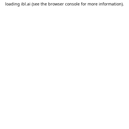
loading
ibl.ai
(see the
browser console
for more information).