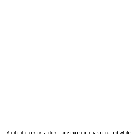
Application error: a
client
-side exception has occurred while