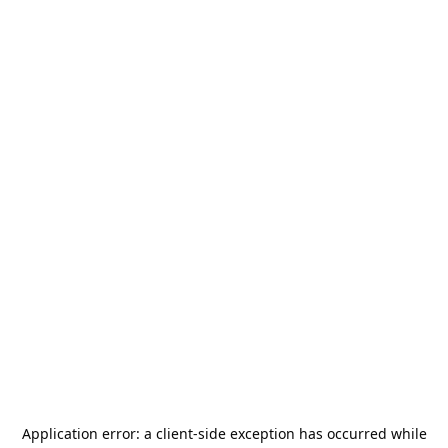
Application error: a
client
-side exception has occurred while