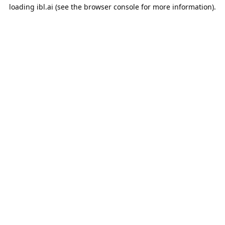
loading
ibl.ai
(see the
browser console
for more information).