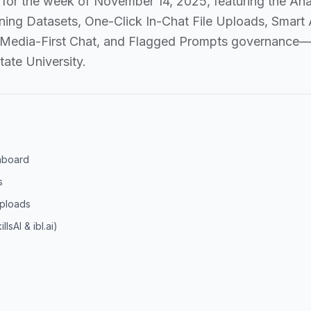
for the week of November 14, 2025, featuring the Anal
ing Datasets, One-Click In-Chat File Uploads, Smart 
 Media-First Chat, and Flagged Prompts governance—p
tate University.
shboard
s
Uploads
lsAI & ibl.ai)