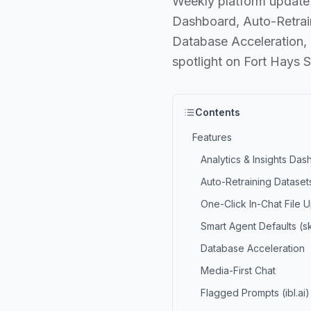
Weekly platform update 
Dashboard, Auto-Retrain
Database Acceleration,
spotlight on Fort Hays S
Contents
Features
Analytics & Insights Da
Auto-Retraining Dataset
One-Click In-Chat File 
Smart Agent Defaults (skil
Database Acceleration
Media-First Chat
Flagged Prompts (ibl.ai)