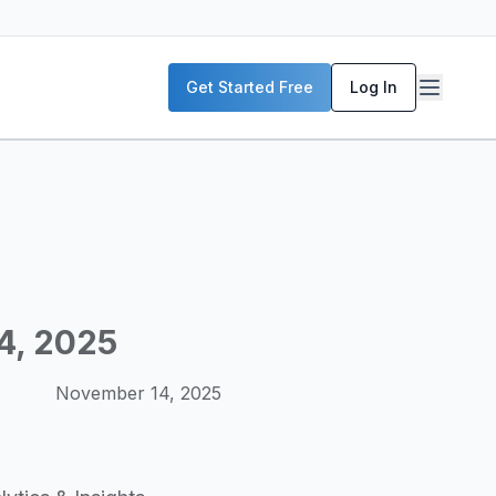
P servers, enterprise deployment strategies, and real-world
Get Started Free
Log In
McKinsey, and the World Economic Forum. Our content includ
frastructure planning, and building production-ready AI sys
4, 2025
November 14, 2025