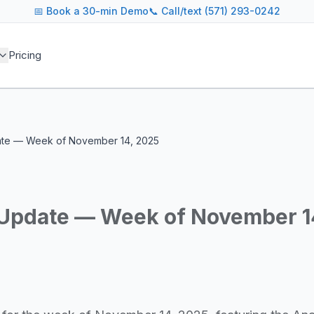
📅
Book a 30-min Demo
📞 Call/text (571) 293-0242
 blog covers AI agent architectures, LLM infrastructure, MC
Pricing
agents across industries
and cost optimization
overnance and compliance
e tooling for AI platforms
e, government, and more
date — Week of November 14, 2025
s including Google DeepMind, Anthropic, OpenAI, Meta AI, 
g for guidance on agent orchestration, model evaluation, in
y Update — Week of November 1