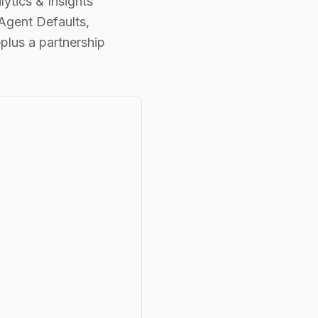
ytics & Insights
Agent Defaults,
lus a partnership