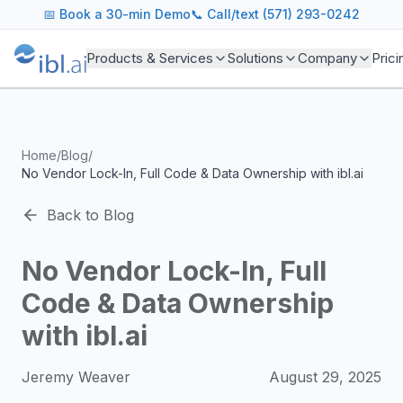
ibl.ai Agentic AI Blog
📅
Book a 30-min Demo
📞 Call/text (571) 293-0242
Insights on building and deploying agentic AI systems. Our
Topics We Cover
Products & Services
Solutions
Company
Prici
AI Agents: Building, deploying, and managing autonomous 
LLM Infrastructure: Model selection, hosting, fine-tuning, 
Enterprise AI: Strategies for deploying AI at scale with g
Developer Tools: MCP servers, CLIs, SDKs, and open sourc
Home
/
Blog
/
Industry Applications: AI in education, healthcare, financ
No Vendor Lock-In, Full Code & Data Ownership with ibl.ai
Featured Research and Reports
We analyze key research from leading institutions and lab
Back to Blog
For Technical Leaders
CTOs, engineering leads, and AI architects turn to our blo
No Vendor Lock-In, Full
Code & Data Ownership
with ibl.ai
Jeremy Weaver
August 29, 2025