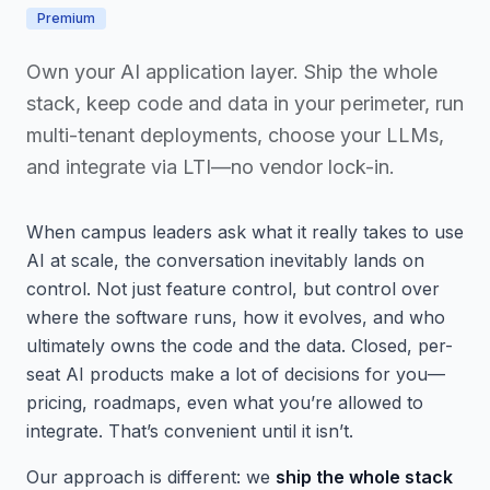
Premium
Own your AI application layer. Ship the whole
stack, keep code and data in your perimeter, run
multi-tenant deployments, choose your LLMs,
and integrate via LTI—no vendor lock-in.
When campus leaders ask what it really takes to use
AI at scale, the conversation inevitably lands on
control. Not just feature control, but control over
where the software runs, how it evolves, and who
ultimately owns the code and the data. Closed, per-
seat AI products make a lot of decisions for you—
pricing, roadmaps, even what you’re allowed to
integrate. That’s convenient until it isn’t.
Our approach is different: we
ship the whole stack