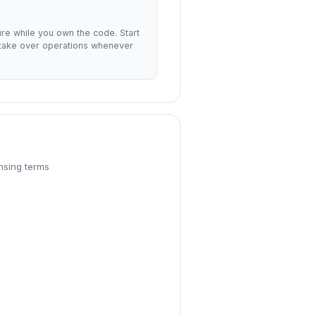
ture while you own the code. Start
 take over operations whenever
nsing terms