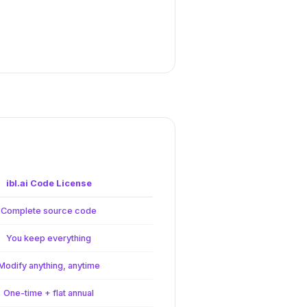
ibl.ai Code License
Complete source code
You keep everything
Modify anything, anytime
One-time + flat annual