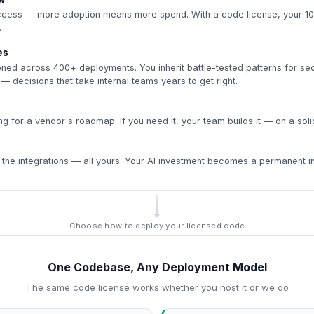
ccess — more adoption means more spend. With a code license, your 10
.
es
ened across 400+ deployments. You inherit battle-tested patterns for sec
 — decisions that take internal teams years to get right.
g for a vendor's roadmap. If you need it, your team builds it — on a soli
 the integrations — all yours. Your AI investment becomes a permanent inst
Choose how to deploy your licensed code
One Codebase, Any Deployment Model
The same code license works whether you host it or we do