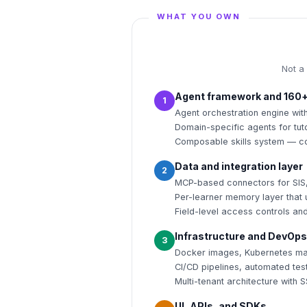
WHAT YOU OWN
Not a
Agent framework and 160+
1
Agent orchestration engine wi
Domain-specific agents for tut
Composable skills system — co
Data and integration layer
2
MCP-based connectors for SIS
Per-learner memory layer that u
Field-level access controls an
Infrastructure and DevOps
3
Docker images, Kubernetes man
CI/CD pipelines, automated tes
Multi-tenant architecture with 
UI, APIs, and SDKs