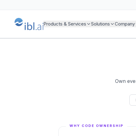
Products & Services
Solutions
Company
Own every
WHY CODE OWNERSHIP