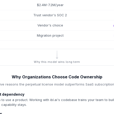
$2.4M-7.2M/year
Trust vendor's SOC 2
Vendor's choice
Migration project
Why this model wins long term
Why Organizations Choose Code Ownership
ive reasons the perpetual license model outperforms SaaS subscriptio
not dependency
 to use a product. Working with ibl.ai's codebase trains your team to bu
 capability stays.
ow