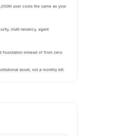
,000th user costs the same as your
urity, multi-tenancy, agent
d foundation instead of from zero.
itutional asset, not a monthly bill.