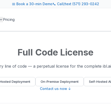
📅
Book a 30-min Demo
📞 Call/text (571) 293-0242
Pricing
Full Code License
 line of code — a perpetual license for the complete ibl.a
Hosted Deployment
On-Premise Deployment
Self-Hosted A
Contact us now ↓