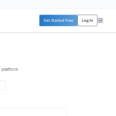
Get Started Free
Log In
i platform
I