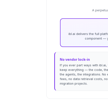
A perpetua
ibl.ai delivers the full pl
component — yo
No vendor lock-in
If you ever part ways with ibl.ai,
keep everything — the code, the
the agents, the integrations. No 
fees, no data retrieval costs, no
migration projects.