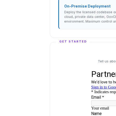
On-Premise Deployment
Deploy the licensed codebase o
cloud, private data center, GovC
environment. Maximum control an
GET STARTED
Tell us ab