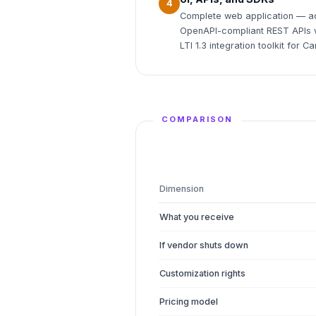
4
Complete web application — ad
OpenAPI-compliant REST APIs w
LTI 1.3 integration toolkit for
COMPARISON
Dimension
What you receive
If vendor shuts down
Customization rights
Pricing model