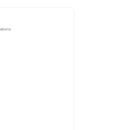
ations