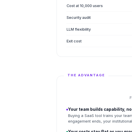
Cost at 10,000 users
Security audit
LLM flexibility
Exit cost
THE ADVANTAGE
F
Your team builds capability, 
Buying a SaaS tool trains your team
engagement ends, your institutional
Your costs stay flat as you gr