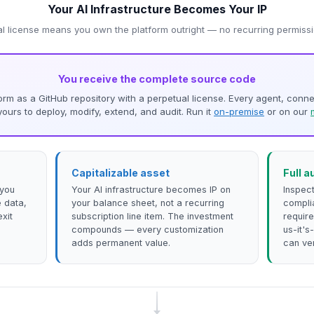
Your AI Infrastructure Becomes Your IP
l license means you own the platform outright — no recurring permis
You receive the complete source code
atform as a GitHub repository with a perpetual license. Every agent, conn
urs to deploy, modify, extend, and audit. Run it
on-premise
or on our
Capitalizable asset
Full a
 you
Your AI infrastructure becomes IP on
Inspect
 data,
your balance sheet, not a recurring
compli
exit
subscription line item. The investment
require
compounds — every customization
us-it'
adds permanent value.
can ver