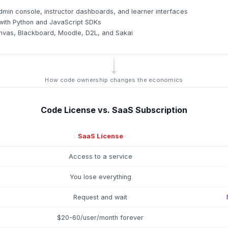
min console, instructor dashboards, and learner interfaces
ith Python and JavaScript SDKs
 Canvas, Blackboard, Moodle, D2L, and Sakai
How code ownership changes the economics
Code License vs. SaaS Subscription
SaaS License
Access to a service
You lose everything
Request and wait
$20-60/user/month forever