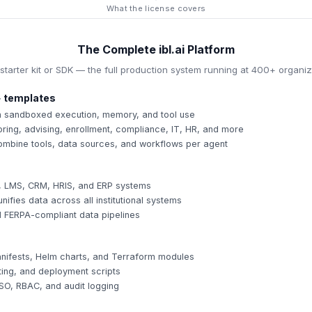
What the license covers
The Complete ibl.ai Platform
 starter kit or SDK — the full production system running at 400+ organiz
 templates
th sandboxed execution, memory, and tool use
oring, advising, enrollment, compliance, IT, HR, and more
mbine tools, data sources, and workflows per agent
, LMS, CRM, HRIS, and ERP systems
nifies data across all institutional systems
d FERPA-compliant data pipelines
ifests, Helm charts, and Terraform modules
ting, and deployment scripts
SSO, RBAC, and audit logging