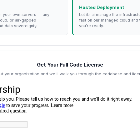
Hosted Deployment
n your own servers — any
Let ibl.ai manage the infrastruc
loud, or air-gapped
fast on our managed cloud and
d data sovereignty.
you're ready.
Get Your Full Code License
out your organization and we'll walk you through the codebase and lice