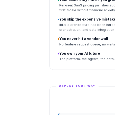
Per-seat SaaS pricing punishes su
first. Scale without financial anxiety
You skip the expensive mistak
ibl.ai's architecture has been hard
orchestration, and data integration
You never hit a vendor wall
No feature request queue, no waitin
You own your AI future
The platform, the agents, the data,
DEPLOY YOUR WAY