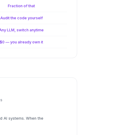
Fraction of that
Audit the code yourself
Any LLM, switch anytime
$0 — you already own it
ns
ild AI systems. When the