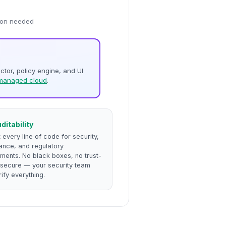
sion needed
ector, policy engine, and UI
managed cloud
.
uditability
 every line of code for security,
ance, and regulatory
ments. No black boxes, no trust-
s-secure — your security team
ify everything.