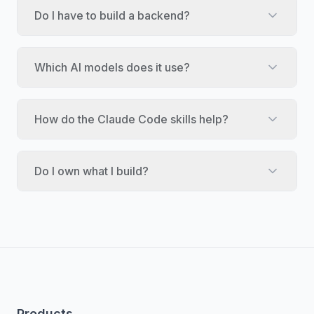
Do I have to build a backend?
Which AI models does it use?
How do the Claude Code skills help?
Do I own what I build?
Products