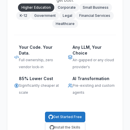
get both.
Higher Education
Corporate
Small Business
K-12
Government
Legal
Financial Services
Healthcare
Your Code. Your
Any LLM, Your
Data.
Choice
Full ownership, zero
Air-gapped or any cloud
vendor lock-in
provider's
85% Lower Cost
AI Transformation
Significantly cheaper at
Pre-existing and custom
scale
agents
Get Started Free
Install the Skills