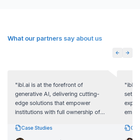
What our partners say about us
"ibl.ai is at the forefront of
"ibl.a
generative AI, delivering cutting-
set ap
edge solutions that empower
exper
institutions with full ownership of
empow
their code and data.
full c
Case Studies
Cas
Lo