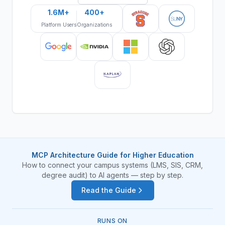
1.6M+
400+
Platform Users
Organizations
MCP Architecture Guide for Higher Education
How to connect your campus systems (LMS, SIS, CRM,
degree audit) to AI agents — step by step.
Read the Guide
RUNS ON