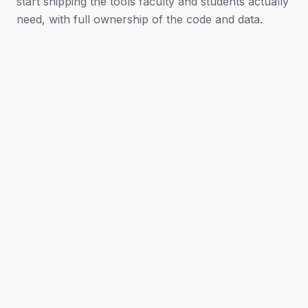
start shipping the tools faculty and students actually
need, with full ownership of the code and data.
Scaffold in One Command
Generate a full Next.js
app with SSO, AI chat, a dashboard, and
analytics already wired to the platform.
AI-Assisted from the Start
Claude Code skills and
the @iblai/mcp server guide every feature—
adding auth or chat is a prompt, not a doc hunt.
Ship Everywhere
Web, desktop (Mac, Surface,
Linux), and mobile (iOS, Android) from a single