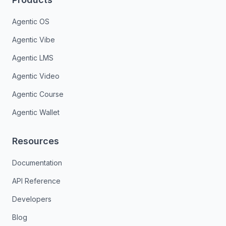
Agentic OS
Agentic Vibe
Agentic LMS
Agentic Video
Agentic Course
Agentic Wallet
Resources
Documentation
API Reference
Developers
Blog