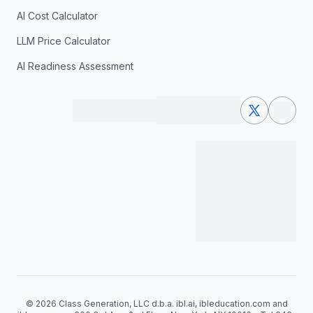
AI Cost Calculator
LLM Price Calculator
AI Readiness Assessment
© 2026 Class Generation, LLC d.b.a. ibl.ai, ibleducation.com and