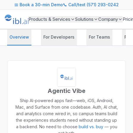
📅
Book a 30-min Demo
📞 Call/text (571) 293-0242
Products & Services
Solutions
Company
Prici
Overview
For Developers
For Teams
For
Agentic Vibe
Ship AI-powered apps fast—web, iOS, Android,
Mac, and Surface from one codebase. Auth, AI chat,
and analytics come wired in, so campus teams build
the experiences students need without standing up
a backend.
No need to choose
build vs. buy
— you