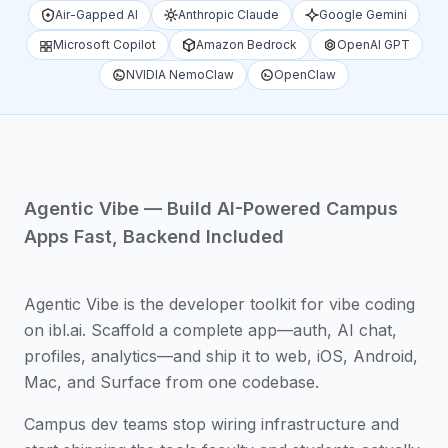
Air-Gapped AI
Anthropic Claude
Google Gemini
Microsoft Copilot
Amazon Bedrock
OpenAI GPT
NVIDIA NemoClaw
OpenClaw
Agentic Vibe — Build AI-Powered Campus
Apps Fast, Backend Included
Agentic Vibe is the developer toolkit for vibe coding
on ibl.ai. Scaffold a complete app—auth, AI chat,
profiles, analytics—and ship it to web, iOS, Android,
Mac, and Surface from one codebase.
Campus dev teams stop wiring infrastructure and