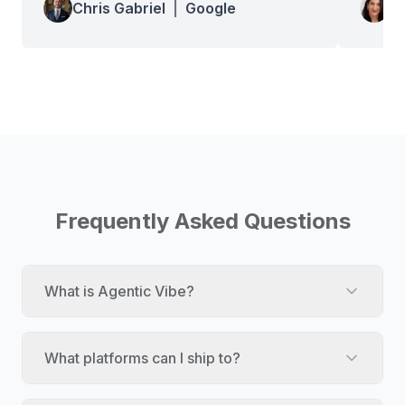
Chris Gabriel
|
Google
Wa
Frequently Asked Questions
What is Agentic Vibe?
What platforms can I ship to?