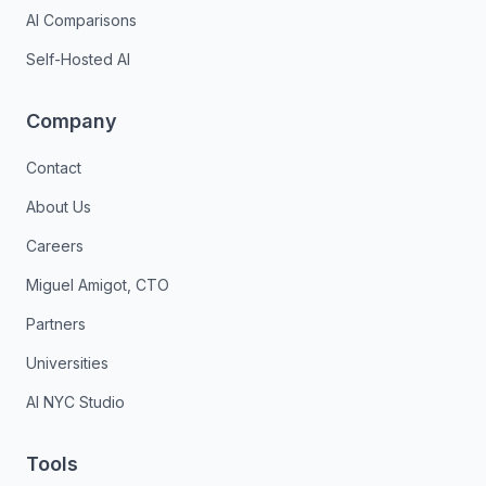
AI Comparisons
Self-Hosted AI
Company
Contact
About Us
Careers
Miguel Amigot, CTO
Partners
Universities
AI NYC Studio
Tools