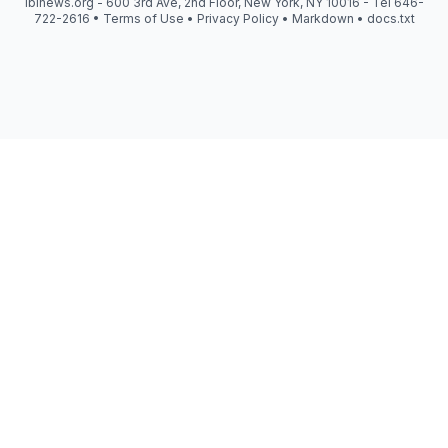
iblnews.org - 600 3rd Ave, 2nd Floor, New York, NY 10016 - Tel 646-
722-2616 •
Terms of Use
•
Privacy Policy
•
Markdown
•
docs.txt