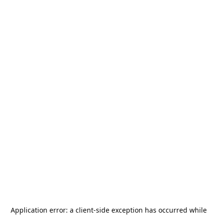
Application error: a
client
-side exception has occurred while