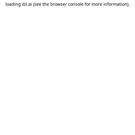
loading
ibl.ai
(see the
browser console
for more information).