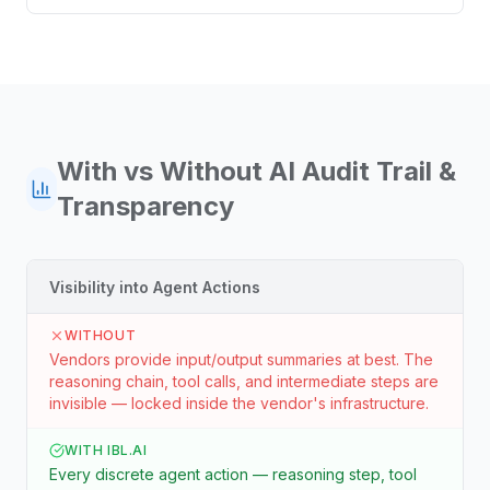
With vs Without
AI Audit Trail &
Transparency
Visibility into Agent Actions
WITHOUT
Vendors provide input/output summaries at best. The
reasoning chain, tool calls, and intermediate steps are
invisible — locked inside the vendor's infrastructure.
WITH IBL.AI
Every discrete agent action — reasoning step, tool