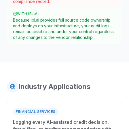
compliance record.
WITH IBL.AI
Because ibl.ai provides full source code ownership
and deploys on your infrastructure, your audit logs
remain accessible and under your control regardless
of any changes to the vendor relationship.
Industry Applications
FINANCIAL SERVICES
Logging every AI-assisted credit decision,