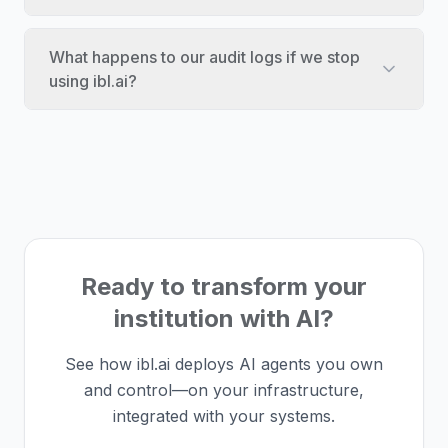
What happens to our audit logs if we stop
using ibl.ai?
Ready to transform your
institution with AI?
See how ibl.ai deploys AI agents you own
and control—on your infrastructure,
integrated with your systems.