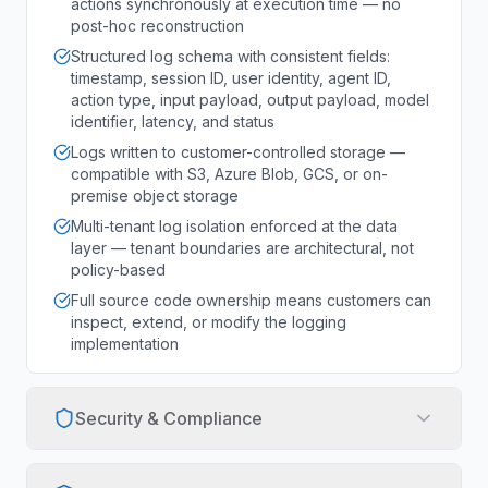
actions synchronously at execution time — no
post-hoc reconstruction
Structured log schema with consistent fields:
timestamp, session ID, user identity, agent ID,
action type, input payload, output payload, model
identifier, latency, and status
Logs written to customer-controlled storage —
compatible with S3, Azure Blob, GCS, or on-
premise object storage
Multi-tenant log isolation enforced at the data
layer — tenant boundaries are architectural, not
policy-based
Full source code ownership means customers can
inspect, extend, or modify the logging
implementation
Security & Compliance