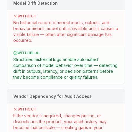
Model Drift Detection
WITHOUT
No historical record of model inputs, outputs, and
behavior means model drift is invisible until it causes a
visible failure — often after significant damage has
occurred.
WITH IBL.AI
Structured historical logs enable automated
comparison of model behavior over time — detecting
drift in outputs, latency, or decision patterns before
they become compliance or quality failures.
Vendor Dependency for Audit Access
WITHOUT
If the vendor is acquired, changes pricing, or
discontinues the product, your audit history may
become inaccessible — creating gaps in your