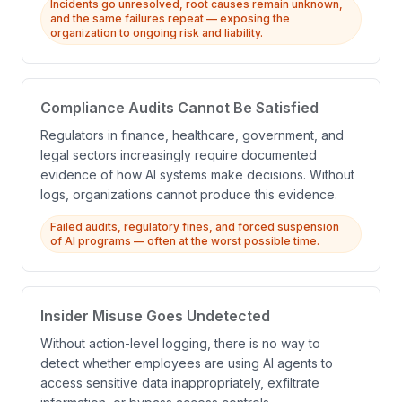
Incidents go unresolved, root causes remain unknown,
and the same failures repeat — exposing the
organization to ongoing risk and liability.
Compliance Audits Cannot Be Satisfied
Regulators in finance, healthcare, government, and
legal sectors increasingly require documented
evidence of how AI systems make decisions. Without
logs, organizations cannot produce this evidence.
Failed audits, regulatory fines, and forced suspension
of AI programs — often at the worst possible time.
Insider Misuse Goes Undetected
Without action-level logging, there is no way to
detect whether employees are using AI agents to
access sensitive data inappropriately, exfiltrate