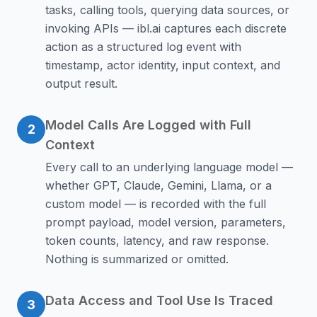
tasks, calling tools, querying data sources, or
invoking APIs — ibl.ai captures each discrete
action as a structured log event with
timestamp, actor identity, input context, and
output result.
Model Calls Are Logged with Full
2
Context
Every call to an underlying language model —
whether GPT, Claude, Gemini, Llama, or a
custom model — is recorded with the full
prompt payload, model version, parameters,
token counts, latency, and raw response.
Nothing is summarized or omitted.
Data Access and Tool Use Is Traced
3