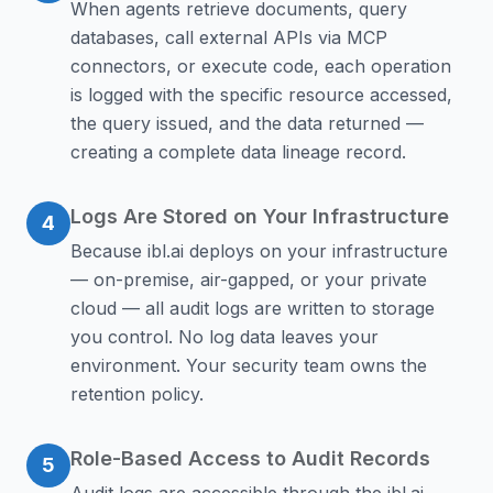
When agents retrieve documents, query
databases, call external APIs via MCP
connectors, or execute code, each operation
is logged with the specific resource accessed,
the query issued, and the data returned —
creating a complete data lineage record.
Logs Are Stored on Your Infrastructure
4
Because ibl.ai deploys on your infrastructure
— on-premise, air-gapped, or your private
cloud — all audit logs are written to storage
you control. No log data leaves your
environment. Your security team owns the
retention policy.
Role-Based Access to Audit Records
5