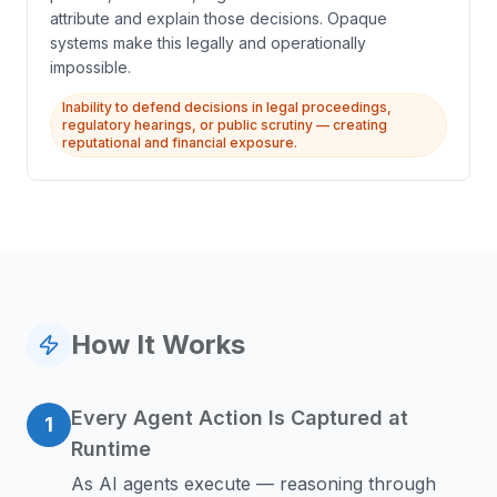
attribute and explain those decisions. Opaque
systems make this legally and operationally
impossible.
Inability to defend decisions in legal proceedings,
regulatory hearings, or public scrutiny — creating
reputational and financial exposure.
How It Works
Every Agent Action Is Captured at
1
Runtime
As AI agents execute — reasoning through