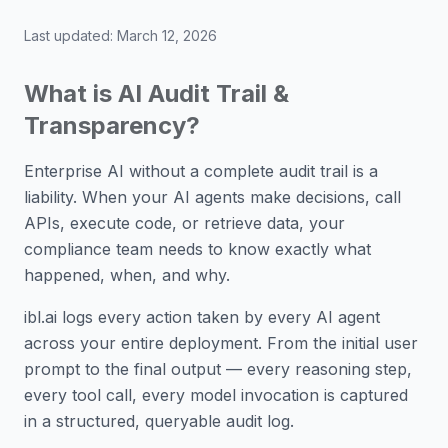
Last updated:
March 12, 2026
What is AI Audit Trail &
Transparency?
Enterprise AI without a complete audit trail is a
liability. When your AI agents make decisions, call
APIs, execute code, or retrieve data, your
compliance team needs to know exactly what
happened, when, and why.
ibl.ai logs every action taken by every AI agent
across your entire deployment. From the initial user
prompt to the final output — every reasoning step,
every tool call, every model invocation is captured
in a structured, queryable audit log.