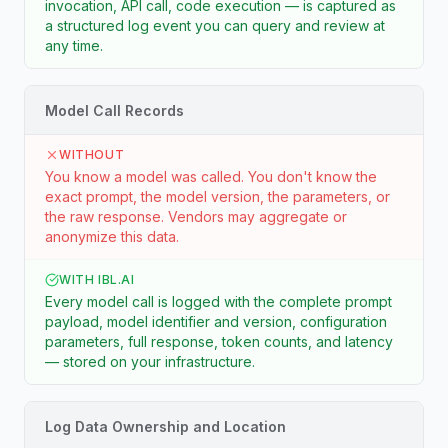
invocation, API call, code execution — is captured as
a structured log event you can query and review at
any time.
Model Call Records
WITHOUT
You know a model was called. You don't know the
exact prompt, the model version, the parameters, or
the raw response. Vendors may aggregate or
anonymize this data.
WITH IBL.AI
Every model call is logged with the complete prompt
payload, model identifier and version, configuration
parameters, full response, token counts, and latency
— stored on your infrastructure.
Log Data Ownership and Location