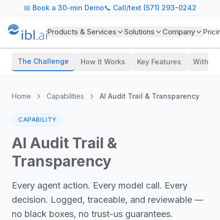
📅
Book a 30-min Demo
📞 Call/text (571) 293-0242
Products & Services
Solutions
Company
Prici
The Challenge
How It Works
Key Features
With vs
Home
Capabilities
AI Audit Trail & Transparency
CAPABILITY
AI Audit Trail &
Transparency
Every agent action. Every model call. Every
decision. Logged, traceable, and reviewable —
no black boxes, no trust-us guarantees.