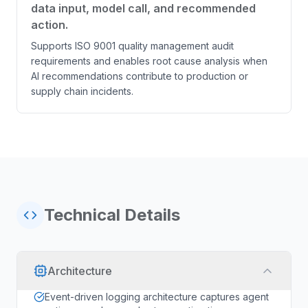
data input, model call, and recommended
action.
Supports ISO 9001 quality management audit
requirements and enables root cause analysis when
AI recommendations contribute to production or
supply chain incidents.
Technical Details
Architecture
Event-driven logging architecture captures agent