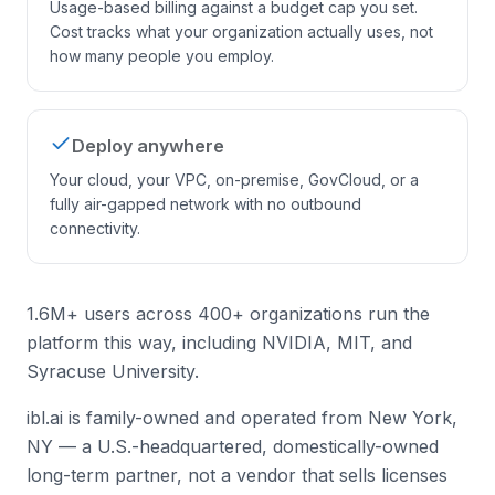
Usage-based billing against a budget cap you set.
Cost tracks what your organization actually uses, not
how many people you employ.
Deploy anywhere
Your cloud, your VPC, on-premise, GovCloud, or a
fully air-gapped network with no outbound
connectivity.
1.6M+ users across 400+ organizations run the
platform this way, including NVIDIA, MIT, and
Syracuse University.
ibl.ai is family-owned and operated from New York,
NY — a U.S.-headquartered, domestically-owned
long-term partner, not a vendor that sells licenses