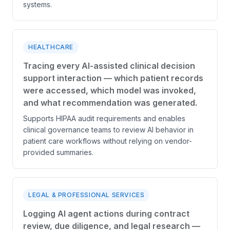
systems.
HEALTHCARE
Tracing every AI-assisted clinical decision
support interaction — which patient records
were accessed, which model was invoked,
and what recommendation was generated.
Supports HIPAA audit requirements and enables
clinical governance teams to review AI behavior in
patient care workflows without relying on vendor-
provided summaries.
LEGAL & PROFESSIONAL SERVICES
Logging AI agent actions during contract
review, due diligence, and legal research —