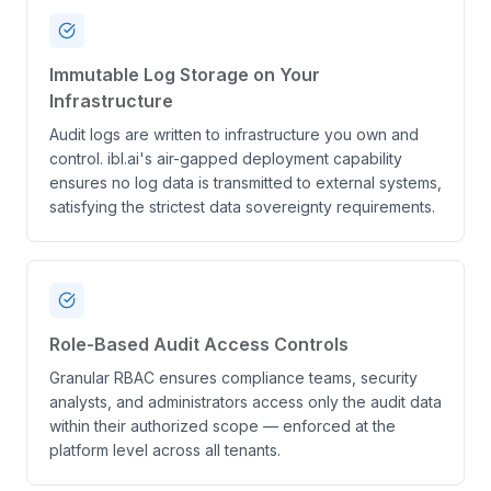
Immutable Log Storage on Your
Infrastructure
Audit logs are written to infrastructure you own and
control. ibl.ai's air-gapped deployment capability
ensures no log data is transmitted to external systems,
satisfying the strictest data sovereignty requirements.
Role-Based Audit Access Controls
Granular RBAC ensures compliance teams, security
analysts, and administrators access only the audit data
within their authorized scope — enforced at the
platform level across all tenants.