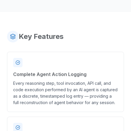
Key Features
Complete Agent Action Logging
Every reasoning step, tool invocation, API call, and
code execution performed by an AI agent is captured
as a discrete, timestamped log entry — providing a
full reconstruction of agent behavior for any session.