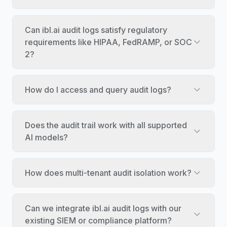
Can ibl.ai audit logs satisfy regulatory
requirements like HIPAA, FedRAMP, or SOC
2?
How do I access and query audit logs?
Does the audit trail work with all supported
AI models?
How does multi-tenant audit isolation work?
Can we integrate ibl.ai audit logs with our
existing SIEM or compliance platform?