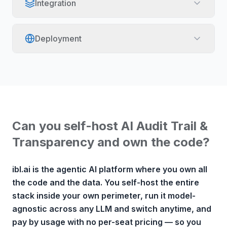
Integration
Deployment
Can you self-host AI Audit Trail &
Transparency and own the code?
ibl.ai is the agentic AI platform where you own all
the code and the data. You self-host the entire
stack inside your own perimeter, run it model-
agnostic across any LLM and switch anytime, and
pay by usage with no per-seat pricing — so you