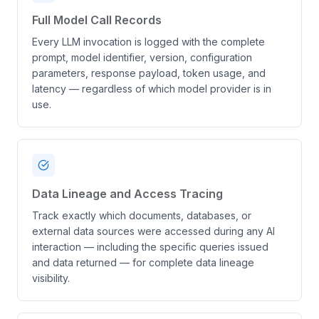
Full Model Call Records
Every LLM invocation is logged with the complete
prompt, model identifier, version, configuration
parameters, response payload, token usage, and
latency — regardless of which model provider is in
use.
Data Lineage and Access Tracing
Track exactly which documents, databases, or
external data sources were accessed during any AI
interaction — including the specific queries issued
and data returned — for complete data lineage
visibility.