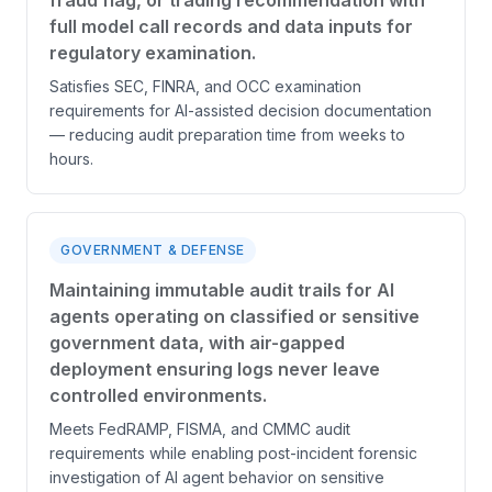
fraud flag, or trading recommendation with
full model call records and data inputs for
regulatory examination.
Satisfies SEC, FINRA, and OCC examination
requirements for AI-assisted decision documentation
— reducing audit preparation time from weeks to
hours.
GOVERNMENT & DEFENSE
Maintaining immutable audit trails for AI
agents operating on classified or sensitive
government data, with air-gapped
deployment ensuring logs never leave
controlled environments.
Meets FedRAMP, FISMA, and CMMC audit
requirements while enabling post-incident forensic
investigation of AI agent behavior on sensitive