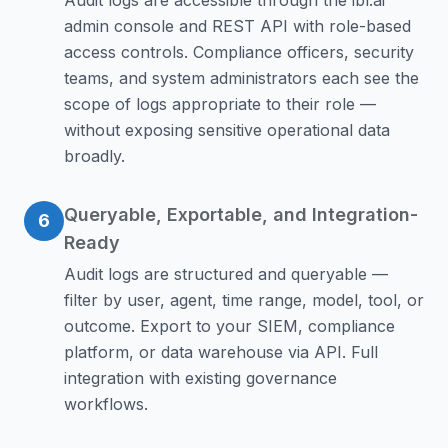
Audit logs are accessible through the ibl.ai
admin console and REST API with role-based
access controls. Compliance officers, security
teams, and system administrators each see the
scope of logs appropriate to their role —
without exposing sensitive operational data
broadly.
Queryable, Exportable, and Integration-
6
Ready
Audit logs are structured and queryable —
filter by user, agent, time range, model, tool, or
outcome. Export to your SIEM, compliance
platform, or data warehouse via API. Full
integration with existing governance
workflows.