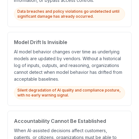
information, or bypass access controls.
Data breaches and policy violations go undetected until
significant damage has already occurred.
Model Drift Is Invisible
AI model behavior changes over time as underlying
models are updated by vendors. Without a historical
log of inputs, outputs, and reasoning, organizations
cannot detect when model behavior has drifted from
acceptable baselines.
Silent degradation of AI quality and compliance posture,
with no early warning signal.
Accountability Cannot Be Established
When AI-assisted decisions affect customers,
patients, or citizens, organizations must be able to