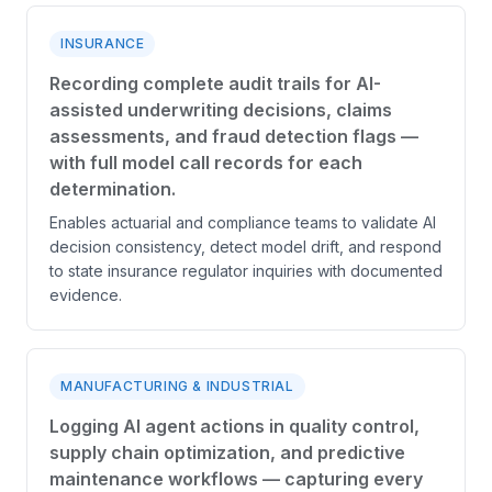
INSURANCE
Recording complete audit trails for AI-
assisted underwriting decisions, claims
assessments, and fraud detection flags —
with full model call records for each
determination.
Enables actuarial and compliance teams to validate AI
decision consistency, detect model drift, and respond
to state insurance regulator inquiries with documented
evidence.
MANUFACTURING & INDUSTRIAL
Logging AI agent actions in quality control,
supply chain optimization, and predictive
maintenance workflows — capturing every