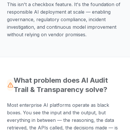
This isn't a checkbox feature. It's the foundation of
responsible AI deployment at scale — enabling
governance, regulatory compliance, incident
investigation, and continuous model improvement
without relying on vendor promises.
What problem does AI Audit
Trail & Transparency solve?
Most enterprise AI platforms operate as black
boxes. You see the input and the output, but
everything in between — the reasoning, the data
retrieved, the APIs called, the decisions made — is