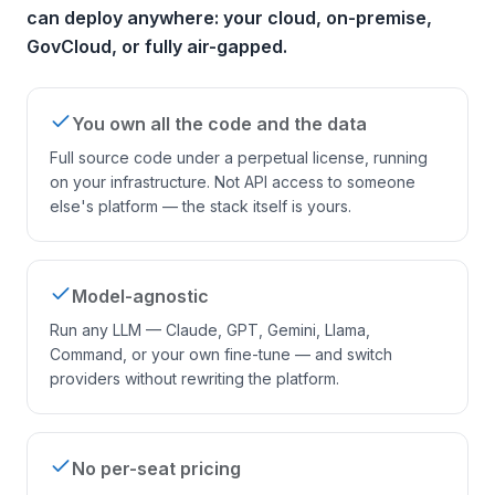
can deploy anywhere: your cloud, on-premise,
GovCloud, or fully air-gapped.
You own all the code and the data
Full source code under a perpetual license, running
on your infrastructure. Not API access to someone
else's platform — the stack itself is yours.
Model-agnostic
Run any LLM — Claude, GPT, Gemini, Llama,
Command, or your own fine-tune — and switch
providers without rewriting the platform.
No per-seat pricing