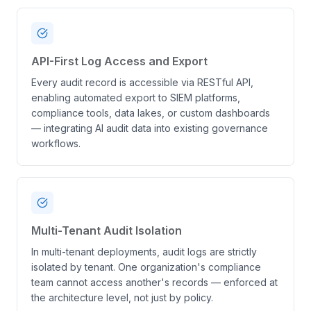
API-First Log Access and Export
Every audit record is accessible via RESTful API,
enabling automated export to SIEM platforms,
compliance tools, data lakes, or custom dashboards
— integrating AI audit data into existing governance
workflows.
Multi-Tenant Audit Isolation
In multi-tenant deployments, audit logs are strictly
isolated by tenant. One organization's compliance
team cannot access another's records — enforced at
the architecture level, not just by policy.