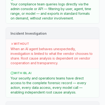
Your compliance team queries logs directly via the
admin console or API — filtering by user, agent, time
range, or model — and exports in standard formats
on demand, without vendor involvement.
Incident Investigation
WITHOUT
When an AI agent behaves unexpectedly,
investigation is limited to what the vendor chooses to
share. Root cause analysis is dependent on vendor
cooperation and transparency.
WITH IBL.AI
Your security and operations teams have direct
access to the complete forensic record — every
action, every data access, every model call —
enabling independent root cause analysis.