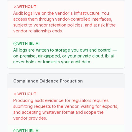
WITHOUT
Audit logs live on the vendor's infrastructure. You
access them through vendor-controlled interfaces,
subject to vendor retention policies, and at risk if the
vendor relationship ends.
WITH IBL.AI
All logs are written to storage you own and control —
on-premise, air-gapped, or your private cloud. ibl.ai
never holds or transmits your audit data.
Compliance Evidence Production
WITHOUT
Producing audit evidence for regulators requires
submitting requests to the vendor, waiting for exports,
and accepting whatever format and scope the
vendor provides.
WITH IBL.AI