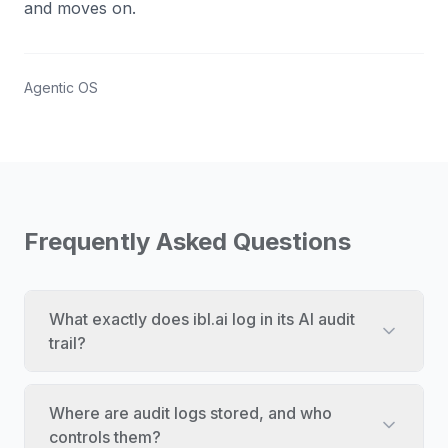
and moves on.
Agentic OS
Frequently Asked Questions
What exactly does ibl.ai log in its AI audit
trail?
Where are audit logs stored, and who
controls them?