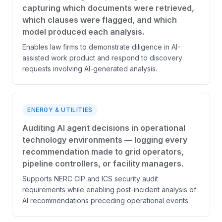
capturing which documents were retrieved,
which clauses were flagged, and which
model produced each analysis.
Enables law firms to demonstrate diligence in AI-
assisted work product and respond to discovery
requests involving AI-generated analysis.
ENERGY & UTILITIES
Auditing AI agent decisions in operational
technology environments — logging every
recommendation made to grid operators,
pipeline controllers, or facility managers.
Supports NERC CIP and ICS security audit
requirements while enabling post-incident analysis of
AI recommendations preceding operational events.