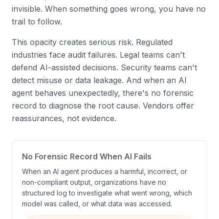
invisible. When something goes wrong, you have no
trail to follow.
This opacity creates serious risk. Regulated
industries face audit failures. Legal teams can't
defend AI-assisted decisions. Security teams can't
detect misuse or data leakage. And when an AI
agent behaves unexpectedly, there's no forensic
record to diagnose the root cause. Vendors offer
reassurances, not evidence.
No Forensic Record When AI Fails
When an AI agent produces a harmful, incorrect, or
non-compliant output, organizations have no
structured log to investigate what went wrong, which
model was called, or what data was accessed.