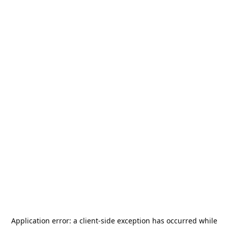
Application error: a
client
-side exception has occurred while