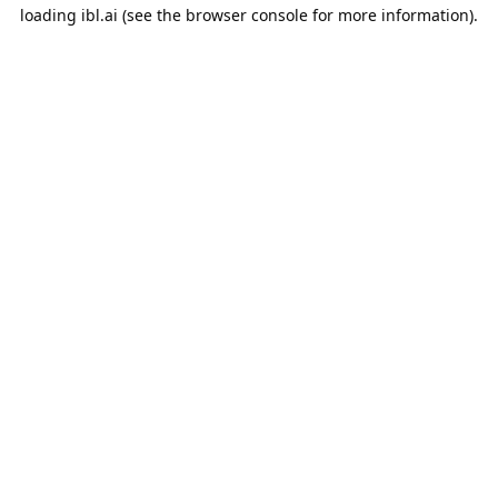
loading
ibl.ai
(see the
browser console
for more information).