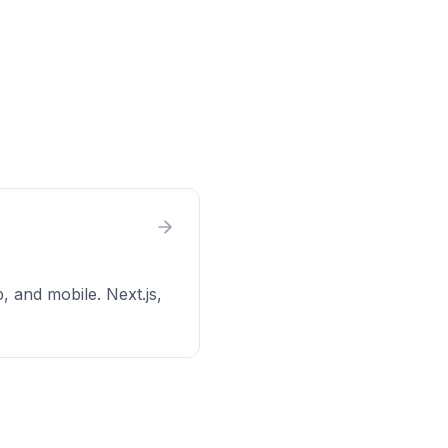
p, and mobile. Next.js,