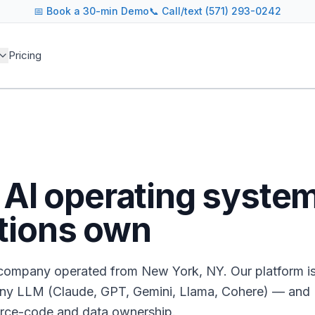
📅
Book a 30-min Demo
📞 Call/text (571) 293-0242
Pricing
e AI operating syste
tions own
d company operated from New York, NY. Our platform i
ny LLM (Claude, GPT, Gemini, Llama, Cohere) — and
urce-code and data ownership.