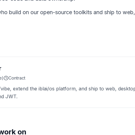
who build on our open-source toolkits and ship to web,
r
e)
Contract
i/vibe, extend the iblai/os platform, and ship to web, deskto
and JWT.
work on