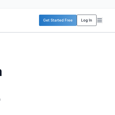
Get Started Free
Log In
m
s