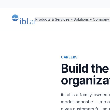
Products & Services
Solutions
Company
CAREERS
Build th
organiza
ibl.ai is a family-owne
model-agnostic — run a
gives customers full so