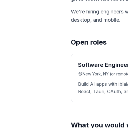
We're hiring engineers 
desktop, and mobile.
Open roles
Software Enginee
New York, NY (or remot
Build AI apps with ibla
React, Tauri, OAuth, 
What you would 