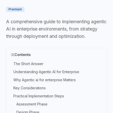
Premium
A comprehensive guide to implementing agentic
AI in enterprise environments, from strategy
through deployment and optimization.
Contents
The Short Answer
Understanding Agentic AI for Enterprise
Why Agentic ai for enterprise Matters
Key Considerations
Practical Implementation Steps
Assessment Phase
Design Phase