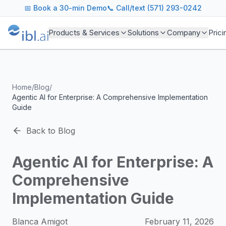
ibl.ai Agentic AI Blog
📅
Book a 30-min Demo
📞 Call/text (571) 293-0242
Insights on building and deploying agentic AI systems. Our
Topics We Cover
Products & Services
Solutions
Company
Prici
AI Agents: Building, deploying, and managing autonomous 
LLM Infrastructure: Model selection, hosting, fine-tuning, 
Enterprise AI: Strategies for deploying AI at scale with g
Developer Tools: MCP servers, CLIs, SDKs, and open sourc
Home
/
Blog
/
Industry Applications: AI in education, healthcare, financ
Agentic AI for Enterprise: A Comprehensive Implementation
Featured Research and Reports
Guide
We analyze key research from leading institutions and lab
For Technical Leaders
Back to Blog
CTOs, engineering leads, and AI architects turn to our blo
Agentic AI for Enterprise: A
Comprehensive
Implementation Guide
Blanca Amigot
February 11, 2026