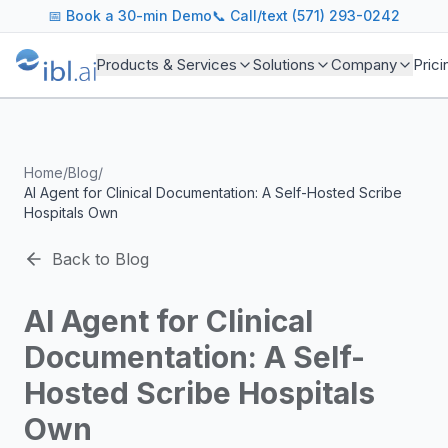
ibl.ai Agentic AI Blog
📅
Book a 30-min Demo
📞 Call/text (571) 293-0242
Insights on building and deploying agentic AI systems. Our
Topics We Cover
Products & Services
Solutions
Company
Prici
AI Agents: Building, deploying, and managing autonomous 
LLM Infrastructure: Model selection, hosting, fine-tuning, 
Enterprise AI: Strategies for deploying AI at scale with g
Developer Tools: MCP servers, CLIs, SDKs, and open sourc
Home
/
Blog
/
Industry Applications: AI in education, healthcare, financ
AI Agent for Clinical Documentation: A Self-Hosted Scribe
Featured Research and Reports
Hospitals Own
We analyze key research from leading institutions and lab
For Technical Leaders
Back to Blog
CTOs, engineering leads, and AI architects turn to our blo
AI Agent for Clinical
Documentation: A Self-
Hosted Scribe Hospitals
Own