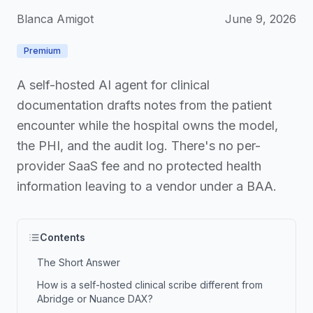
Blanca Amigot
June 9, 2026
Premium
A self-hosted AI agent for clinical
documentation drafts notes from the patient
encounter while the hospital owns the model,
the PHI, and the audit log. There's no per-
provider SaaS fee and no protected health
information leaving to a vendor under a BAA.
Contents
The Short Answer
How is a self-hosted clinical scribe different from
Abridge or Nuance DAX?