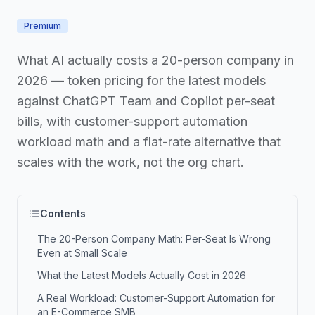
Premium
What AI actually costs a 20-person company in
2026 — token pricing for the latest models
against ChatGPT Team and Copilot per-seat
bills, with customer-support automation
workload math and a flat-rate alternative that
scales with the work, not the org chart.
Contents
The 20-Person Company Math: Per-Seat Is Wrong
Even at Small Scale
What the Latest Models Actually Cost in 2026
A Real Workload: Customer-Support Automation for
an E-Commerce SMB