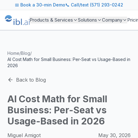
ibl.ai Agentic AI Blog
📅
Book a 30-min Demo
📞 Call/text (571) 293-0242
Insights on building and deploying agentic AI systems. Our
Topics We Cover
Products & Services
Solutions
Company
Prici
AI Agents: Building, deploying, and managing autonomous 
LLM Infrastructure: Model selection, hosting, fine-tuning, 
Enterprise AI: Strategies for deploying AI at scale with g
Developer Tools: MCP servers, CLIs, SDKs, and open sourc
Home
/
Blog
/
Industry Applications: AI in education, healthcare, financ
AI Cost Math for Small Business: Per-Seat vs Usage-Based in
Featured Research and Reports
2026
We analyze key research from leading institutions and lab
For Technical Leaders
Back to Blog
CTOs, engineering leads, and AI architects turn to our blo
AI Cost Math for Small
Business: Per-Seat vs
Usage-Based in 2026
Miguel Amigot
May 30, 2026