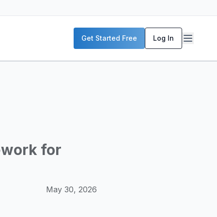
P servers, enterprise deployment strategies, and real-world
Get Started Free
Log In
McKinsey, and the World Economic Forum. Our content includ
frastructure planning, and building production-ready AI sys
ework for
May 30, 2026