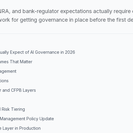
A, and bank-regulator expectations actually require 
rk for getting governance in place before the first d
ually Expect of AI Governance in 2026
ames That Matter
nagement
tions
r and CFPB Layers
 Risk Tiering
k Management Policy Update
 Layer in Production