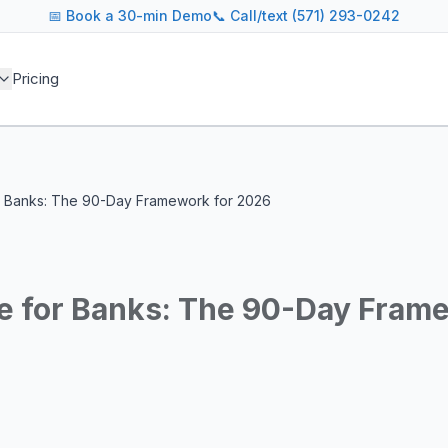
📅
Book a 30-min Demo
📞 Call/text (571) 293-0242
 blog covers AI agent architectures, LLM infrastructure, MC
Pricing
agents across industries
and cost optimization
overnance and compliance
e tooling for AI platforms
e, government, and more
r Banks: The 90-Day Framework for 2026
s including Google DeepMind, Anthropic, OpenAI, Meta AI, 
g for guidance on agent orchestration, model evaluation, in
e for Banks: The 90-Day Fram