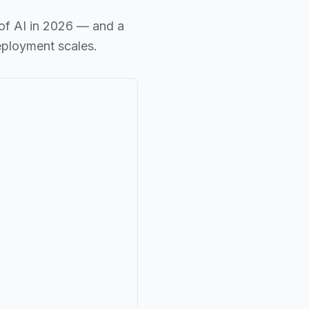
of AI in 2026 — and a
eployment scales.