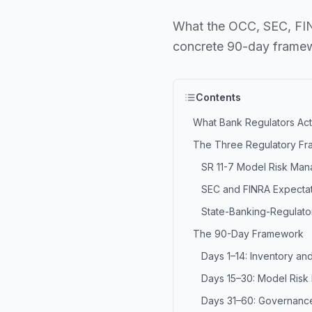
What the OCC, SEC, FINR
concrete 90-day framewo
Contents
What Bank Regulators Act
The Three Regulatory Fr
SR 11-7 Model Risk Ma
SEC and FINRA Expecta
State-Banking-Regulato
The 90-Day Framework
Days 1–14: Inventory and
Days 15–30: Model Ris
Days 31–60: Governance