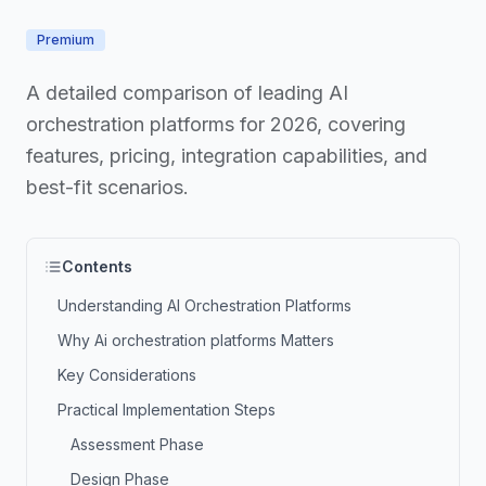
Premium
A detailed comparison of leading AI
orchestration platforms for 2026, covering
features, pricing, integration capabilities, and
best-fit scenarios.
Contents
Understanding AI Orchestration Platforms
Why Ai orchestration platforms Matters
Key Considerations
Practical Implementation Steps
Assessment Phase
Design Phase