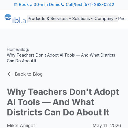
ibl.ai Agentic AI Blog
📅
Book a 30-min Demo
📞 Call/text (571) 293-0242
Insights on building and deploying agentic AI systems. Our
Topics We Cover
Products & Services
Solutions
Company
Prici
AI Agents: Building, deploying, and managing autonomous 
LLM Infrastructure: Model selection, hosting, fine-tuning, 
Enterprise AI: Strategies for deploying AI at scale with g
Developer Tools: MCP servers, CLIs, SDKs, and open sourc
Home
/
Blog
/
Industry Applications: AI in education, healthcare, financ
Why Teachers Don't Adopt AI Tools — And What Districts
Featured Research and Reports
Can Do About It
We analyze key research from leading institutions and lab
For Technical Leaders
Back to Blog
CTOs, engineering leads, and AI architects turn to our blo
Why Teachers Don't Adopt
AI Tools — And What
Districts Can Do About It
Mikel Amigot
May 11, 2026