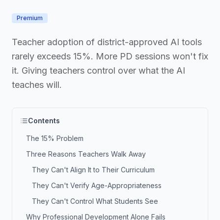
Premium
Teacher adoption of district-approved AI tools
rarely exceeds 15%. More PD sessions won't fix
it. Giving teachers control over what the AI
teaches will.
Contents
The 15% Problem
Three Reasons Teachers Walk Away
They Can't Align It to Their Curriculum
They Can't Verify Age-Appropriateness
They Can't Control What Students See
Why Professional Development Alone Fails