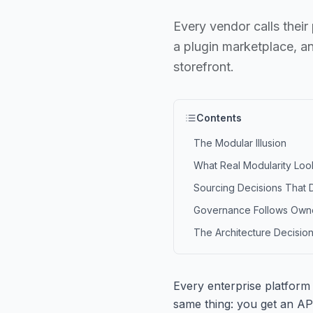
Every vendor calls thei
a plugin marketplace, a
storefront.
Contents
The Modular Illusion
What Real Modularity Loo
Sourcing Decisions That 
Governance Follows Own
The Architecture Decision
Every enterprise platform
same thing: you get an AP