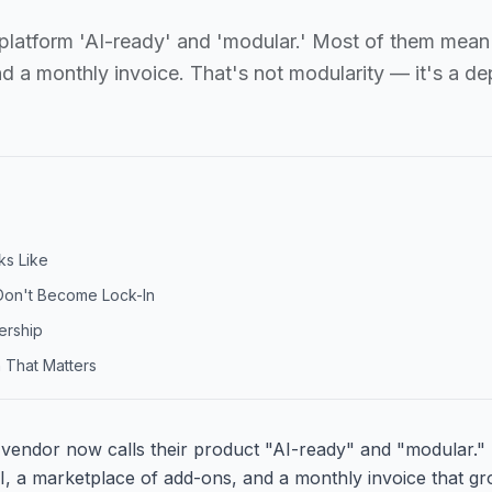
r platform 'AI-ready' and 'modular.' Most of them mean
nd a monthly invoice. That's not modularity — it's a d
ks Like
Don't Become Lock-In
ership
 That Matters
 vendor now calls their product "AI-ready" and "modular.
I, a marketplace of add-ons, and a monthly invoice that gr