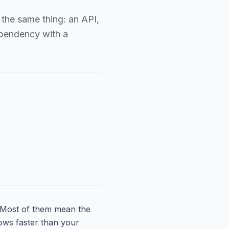
 the same thing: an API,
ependency with a
" Most of them mean the
ows faster than your