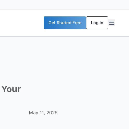
P servers, enterprise deployment strategies, and real-world
Get Started Free
Log In
McKinsey, and the World Economic Forum. Our content includ
frastructure planning, and building production-ready AI sys
 Your
May 11, 2026