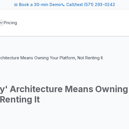
📅
Book a 30-min Demo
📞 Call/text (571) 293-0242
 blog covers AI agent architectures, LLM infrastructure, MC
Pricing
agents across industries
and cost optimization
overnance and compliance
e tooling for AI platforms
e, government, and more
chitecture Means Owning Your Platform, Not Renting It
s including Google DeepMind, Anthropic, OpenAI, Meta AI, 
g for guidance on agent orchestration, model evaluation, in
y' Architecture Means Owning
Renting It