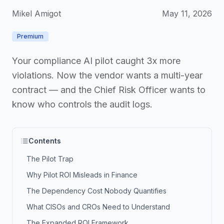
Mikel Amigot
May 11, 2026
Premium
Your compliance AI pilot caught 3x more
violations. Now the vendor wants a multi-year
contract — and the Chief Risk Officer wants to
know who controls the audit logs.
Contents
The Pilot Trap
Why Pilot ROI Misleads in Finance
The Dependency Cost Nobody Quantifies
What CISOs and CROs Need to Understand
The Expanded ROI Framework