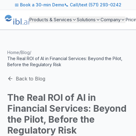
ibl.ai Agentic AI Blog
📅
Book a 30-min Demo
📞 Call/text (571) 293-0242
Insights on building and deploying agentic AI systems. Our
Topics We Cover
Products & Services
Solutions
Company
Prici
AI Agents: Building, deploying, and managing autonomous 
LLM Infrastructure: Model selection, hosting, fine-tuning, 
Enterprise AI: Strategies for deploying AI at scale with g
Developer Tools: MCP servers, CLIs, SDKs, and open sourc
Home
/
Blog
/
Industry Applications: AI in education, healthcare, financ
The Real ROI of AI in Financial Services: Beyond the Pilot,
Featured Research and Reports
Before the Regulatory Risk
We analyze key research from leading institutions and lab
For Technical Leaders
Back to Blog
CTOs, engineering leads, and AI architects turn to our blo
The Real ROI of AI in
Financial Services: Beyond
the Pilot, Before the
Regulatory Risk