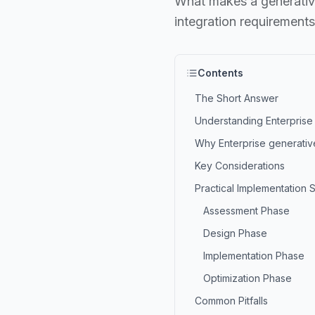
What makes a generative 
integration requirements
Contents
The Short Answer
Understanding Enterprise 
Why Enterprise generative
Key Considerations
Practical Implementation 
Assessment Phase
Design Phase
Implementation Phase
Optimization Phase
Common Pitfalls