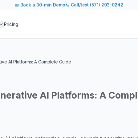
📅
Book a 30-min Demo
📞 Call/text (571) 293-0242
 blog covers AI agent architectures, LLM infrastructure, MC
Pricing
agents across industries
and cost optimization
overnance and compliance
e tooling for AI platforms
e, government, and more
tive AI Platforms: A Complete Guide
s including Google DeepMind, Anthropic, OpenAI, Meta AI, 
g for guidance on agent orchestration, model evaluation, in
nerative AI Platforms: A Comp