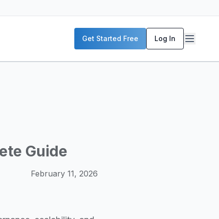
P servers, enterprise deployment strategies, and real-world
Get Started Free
Log In
McKinsey, and the World Economic Forum. Our content includ
frastructure planning, and building production-ready AI sys
lete Guide
February 11, 2026