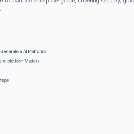
AI platform enterprise-grade, covering security, gove
.
Generative AI Platforms
 ai platform Matters
Steps