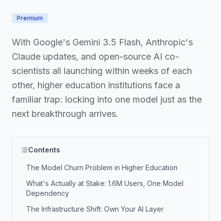
Premium
With Google's Gemini 3.5 Flash, Anthropic's
Claude updates, and open-source AI co-
scientists all launching within weeks of each
other, higher education institutions face a
familiar trap: locking into one model just as the
next breakthrough arrives.
Contents
The Model Churn Problem in Higher Education
What's Actually at Stake: 1.6M Users, One Model
Dependency
The Infrastructure Shift: Own Your AI Layer