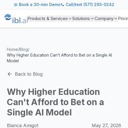
ibl.ai Agentic AI Blog
📅
Book a 30-min Demo
📞 Call/text (571) 293-0242
Insights on building and deploying agentic AI systems. Our
Topics We Cover
Products & Services
Solutions
Company
Prici
AI Agents: Building, deploying, and managing autonomous 
LLM Infrastructure: Model selection, hosting, fine-tuning, 
Enterprise AI: Strategies for deploying AI at scale with g
Developer Tools: MCP servers, CLIs, SDKs, and open sourc
Home
/
Blog
/
Industry Applications: AI in education, healthcare, financ
Why Higher Education Can't Afford to Bet on a Single AI
Featured Research and Reports
Model
We analyze key research from leading institutions and lab
For Technical Leaders
Back to Blog
CTOs, engineering leads, and AI architects turn to our blo
Why Higher Education
Can't Afford to Bet on a
Single AI Model
Blanca Amigot
May 27, 2026