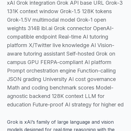
xAI Grok integration Grok API base URL Grok-3
131K context window Grok-1.5 128K tokens
Grok-1.5V multimodal model Grok-1 open
weights 314B ibl.ai Grok connector OpenAI-
compatible endpoint Real-time AI tutoring
platform X/Twitter live knowledge AI Vision-
aware tutoring assistant Self-hosted Grok on
campus GPU FERPA-compliant AI platform
Prompt orchestration engine Function-calling
JSON grading University AI cost governance
Math and coding benchmark scores Model-
agnostic backend 128K context LLM for
education Future-proof AI strategy for higher ed
Grok is xAI’s family of large language and vision
models designed for real‑time reasoning with the