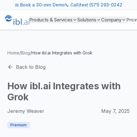
ibl.ai Agentic AI Blog
📅
Book a 30-min Demo
📞 Call/text (571) 293-0242
Insights on building and deploying agentic AI systems. Our
Topics We Cover
Products & Services
Solutions
Company
Prici
AI Agents: Building, deploying, and managing autonomous 
LLM Infrastructure: Model selection, hosting, fine-tuning, 
Enterprise AI: Strategies for deploying AI at scale with g
Developer Tools: MCP servers, CLIs, SDKs, and open sourc
Home
/
Blog
/
How ibl.ai Integrates with Grok
Industry Applications: AI in education, healthcare, financ
Featured Research and Reports
Back to Blog
We analyze key research from leading institutions and lab
For Technical Leaders
How ibl.ai Integrates with
CTOs, engineering leads, and AI architects turn to our blo
Grok
Jeremy Weaver
May 7, 2025
Premium