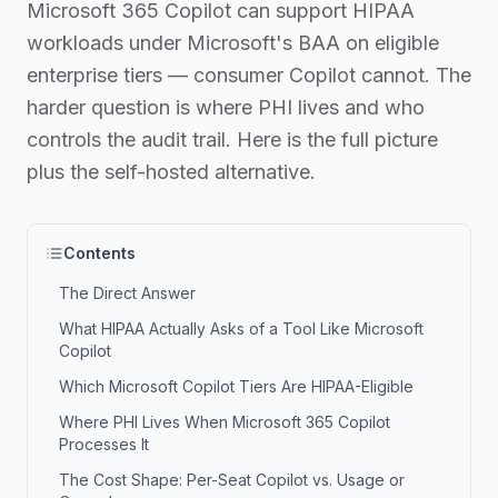
Microsoft 365 Copilot can support HIPAA
workloads under Microsoft's BAA on eligible
enterprise tiers — consumer Copilot cannot. The
harder question is where PHI lives and who
controls the audit trail. Here is the full picture
plus the self-hosted alternative.
Contents
The Direct Answer
What HIPAA Actually Asks of a Tool Like Microsoft
Copilot
Which Microsoft Copilot Tiers Are HIPAA-Eligible
Where PHI Lives When Microsoft 365 Copilot
Processes It
The Cost Shape: Per-Seat Copilot vs. Usage or