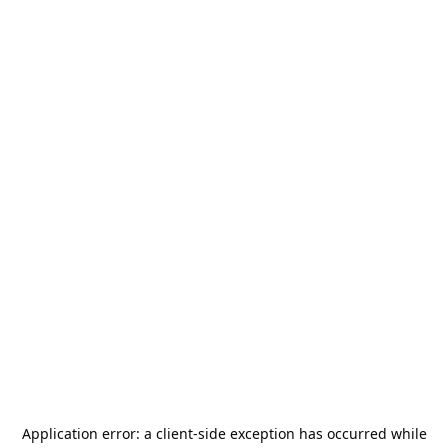
Application error: a
client
-side exception has occurred while