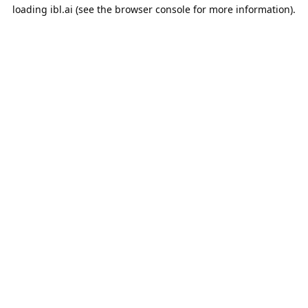
loading
ibl.ai
(see the
browser console
for more information).