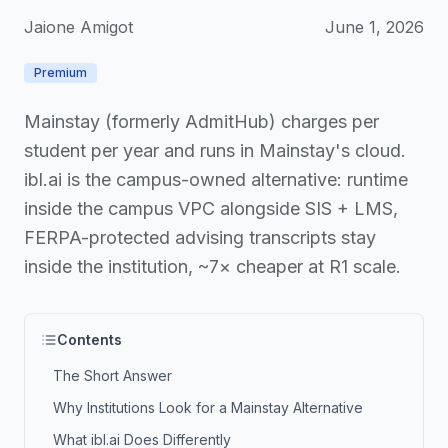
Jaione Amigot
June 1, 2026
Premium
Mainstay (formerly AdmitHub) charges per
student per year and runs in Mainstay's cloud.
ibl.ai is the campus-owned alternative: runtime
inside the campus VPC alongside SIS + LMS,
FERPA-protected advising transcripts stay
inside the institution, ~7× cheaper at R1 scale.
Contents
The Short Answer
Why Institutions Look for a Mainstay Alternative
What ibl.ai Does Differently