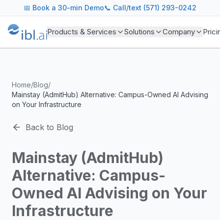
ibl.ai Agentic AI Blog
📅
Book a 30-min Demo
📞 Call/text (571) 293-0242
Insights on building and deploying agentic AI systems. Our
Topics We Cover
Products & Services
Solutions
Company
Prici
AI Agents: Building, deploying, and managing autonomous 
LLM Infrastructure: Model selection, hosting, fine-tuning, 
Enterprise AI: Strategies for deploying AI at scale with g
Developer Tools: MCP servers, CLIs, SDKs, and open sourc
Home
/
Blog
/
Industry Applications: AI in education, healthcare, financ
Mainstay (AdmitHub) Alternative: Campus-Owned AI Advising
Featured Research and Reports
on Your Infrastructure
We analyze key research from leading institutions and lab
For Technical Leaders
Back to Blog
CTOs, engineering leads, and AI architects turn to our blo
Mainstay (AdmitHub)
Alternative: Campus-
Owned AI Advising on Your
Infrastructure