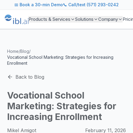
ibl.ai Agentic AI Blog
📅
Book a 30-min Demo
📞 Call/text (571) 293-0242
Insights on building and deploying agentic AI systems. Our
Topics We Cover
Products & Services
Solutions
Company
Prici
AI Agents: Building, deploying, and managing autonomous 
LLM Infrastructure: Model selection, hosting, fine-tuning, 
Enterprise AI: Strategies for deploying AI at scale with g
Developer Tools: MCP servers, CLIs, SDKs, and open sourc
Home
/
Blog
/
Industry Applications: AI in education, healthcare, financ
Vocational School Marketing: Strategies for Increasing
Featured Research and Reports
Enrollment
We analyze key research from leading institutions and lab
For Technical Leaders
Back to Blog
CTOs, engineering leads, and AI architects turn to our blo
Vocational School
Marketing: Strategies for
Increasing Enrollment
Mikel Amigot
February 11, 2026