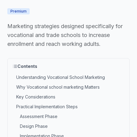
Premium
Marketing strategies designed specifically for
vocational and trade schools to increase
enrollment and reach working adults.
Contents
Understanding Vocational School Marketing
Why Vocational school marketing Matters
Key Considerations
Practical Implementation Steps
Assessment Phase
Design Phase
Implementation Phase