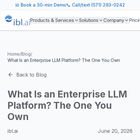
ibl.ai Agentic AI Blog
📅
Book a 30-min Demo
📞 Call/text (571) 293-0242
Insights on building and deploying agentic AI systems. Our
Topics We Cover
Products & Services
Solutions
Company
Prici
AI Agents: Building, deploying, and managing autonomous 
LLM Infrastructure: Model selection, hosting, fine-tuning, 
Enterprise AI: Strategies for deploying AI at scale with g
Developer Tools: MCP servers, CLIs, SDKs, and open sourc
Home
/
Blog
/
Industry Applications: AI in education, healthcare, financ
What Is an Enterprise LLM Platform? The One You Own
Featured Research and Reports
We analyze key research from leading institutions and lab
Back to Blog
For Technical Leaders
CTOs, engineering leads, and AI architects turn to our blo
What Is an Enterprise LLM
Platform? The One You
Own
ibl.ai
June 20, 2026