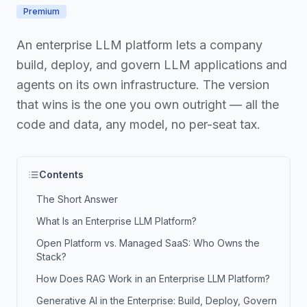
Premium
An enterprise LLM platform lets a company
build, deploy, and govern LLM applications and
agents on its own infrastructure. The version
that wins is the one you own outright — all the
code and data, any model, no per-seat tax.
Contents
The Short Answer
What Is an Enterprise LLM Platform?
Open Platform vs. Managed SaaS: Who Owns the
Stack?
How Does RAG Work in an Enterprise LLM Platform?
Generative AI in the Enterprise: Build, Deploy, Govern