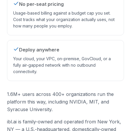
No per-seat pricing
Usage-based billing against a budget cap you set.
Cost tracks what your organization actually uses, not
how many people you employ.
Deploy anywhere
Your cloud, your VPC, on-premise, GovCloud, or a
fully air-gapped network with no outbound
connectivity.
1.6M+ users across 400+ organizations run the
platform this way, including NVIDIA, MIT, and
Syracuse University.
ibl.ai is family-owned and operated from New York,
NY — a U.S.-headquartered, domestically-owned