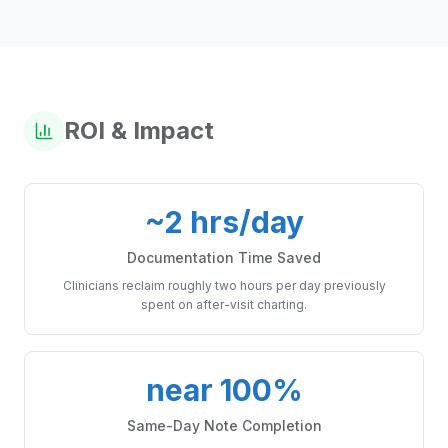
ROI & Impact
~2 hrs/day
Documentation Time Saved
Clinicians reclaim roughly two hours per day previously
spent on after-visit charting.
near 100%
Same-Day Note Completion