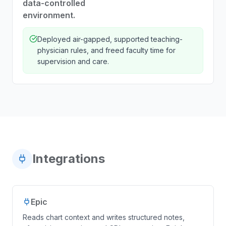
data-controlled
environment.
Deployed air-gapped, supported teaching-
physician rules, and freed faculty time for
supervision and care.
Integrations
Epic
Reads chart context and writes structured notes,