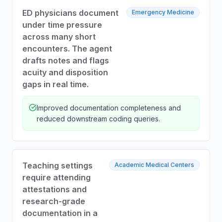
ED physicians document
Emergency Medicine
under time pressure
across many short
encounters. The agent
drafts notes and flags
acuity and disposition
gaps in real time.
Improved documentation completeness and
reduced downstream coding queries.
Teaching settings
Academic Medical Centers
require attending
attestations and
research-grade
documentation in a