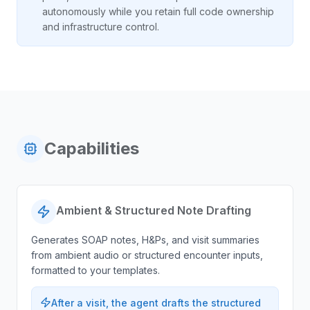
autonomously while you retain full code ownership
and infrastructure control.
Capabilities
Ambient & Structured Note Drafting
Generates SOAP notes, H&Ps, and visit summaries
from ambient audio or structured encounter inputs,
formatted to your templates.
After a visit, the agent drafts the structured