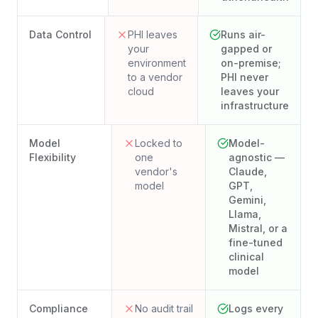
Data Control
PHI leaves
Runs air-
your
gapped or
environment
on-premise;
to a vendor
PHI never
cloud
leaves your
infrastructure
Model
Locked to
Model-
Flexibility
one
agnostic —
vendor's
Claude,
model
GPT,
Gemini,
Llama,
Mistral, or a
fine-tuned
clinical
model
Compliance
No audit trail
Logs every