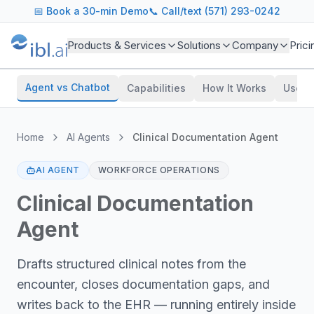
📅
Book a 30-min Demo
📞 Call/text (571) 293-0242
Products & Services
Solutions
Company
Prici
Agent vs Chatbot
Capabilities
How It Works
Use C
Home
AI Agents
Clinical Documentation Agent
AI AGENT
WORKFORCE OPERATIONS
Clinical Documentation
Agent
Drafts structured clinical notes from the
encounter, closes documentation gaps, and
writes back to the EHR — running entirely inside