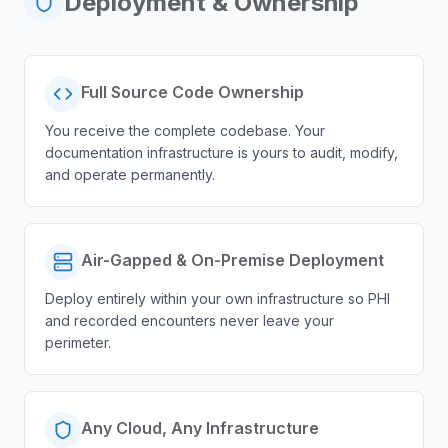
Deployment & Ownership
Full Source Code Ownership
You receive the complete codebase. Your
documentation infrastructure is yours to audit, modify,
and operate permanently.
Air-Gapped & On-Premise Deployment
Deploy entirely within your own infrastructure so PHI
and recorded encounters never leave your
perimeter.
Any Cloud, Any Infrastructure