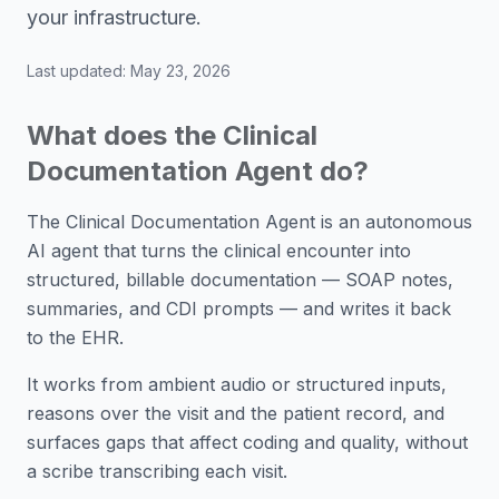
your infrastructure.
Last updated:
May 23, 2026
What does the Clinical
Documentation Agent do?
The Clinical Documentation Agent is an autonomous
AI agent that turns the clinical encounter into
structured, billable documentation — SOAP notes,
summaries, and CDI prompts — and writes it back
to the EHR.
It works from ambient audio or structured inputs,
reasons over the visit and the patient record, and
surfaces gaps that affect coding and quality, without
a scribe transcribing each visit.