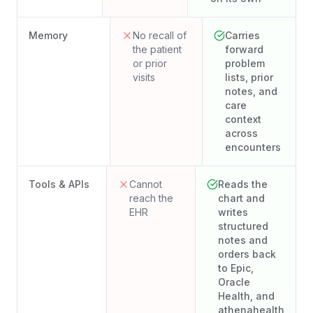
Memory
No recall of
Carries
the patient
forward
or prior
problem
visits
lists, prior
notes, and
care
context
across
encounters
Tools & APIs
Cannot
Reads the
reach the
chart and
EHR
writes
structured
notes and
orders back
to Epic,
Oracle
Health, and
athenahealth