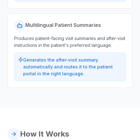
Multilingual Patient Summaries
Produces patient-facing visit summaries and after-visit
instructions in the patient's preferred language.
Generates the after-visit summary
automatically and routes it to the patient
portal in the right language.
How It Works