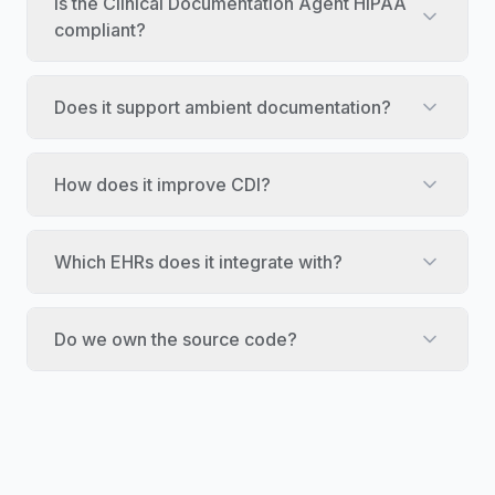
Is the Clinical Documentation Agent HIPAA
compliant?
Does it support ambient documentation?
How does it improve CDI?
Which EHRs does it integrate with?
Do we own the source code?