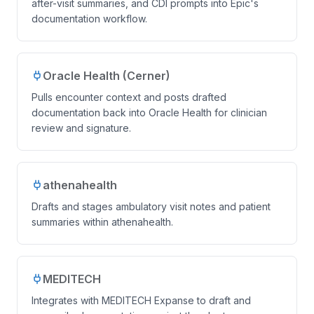
after-visit summaries, and CDI prompts into Epic's
documentation workflow.
Oracle Health (Cerner)
Pulls encounter context and posts drafted
documentation back into Oracle Health for clinician
review and signature.
athenahealth
Drafts and stages ambulatory visit notes and patient
summaries within athenahealth.
MEDITECH
Integrates with MEDITECH Expanse to draft and