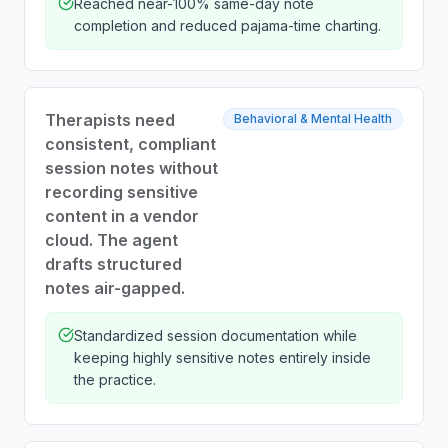
Reached near-100% same-day note
completion and reduced pajama-time charting.
Therapists need
Behavioral & Mental Health
consistent, compliant
session notes without
recording sensitive
content in a vendor
cloud. The agent
drafts structured
notes air-gapped.
Standardized session documentation while
keeping highly sensitive notes entirely inside
the practice.