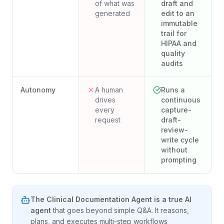
of what was
draft and
generated
edit to an
immutable
trail for
HIPAA and
quality
audits
Autonomy
A human
Runs a
drives
continuous
every
capture-
request
draft-
review-
write cycle
without
prompting
The
Clinical Documentation Agent
is a true AI
agent
that goes beyond simple Q&A. It reasons,
plans, and executes multi-step workflows