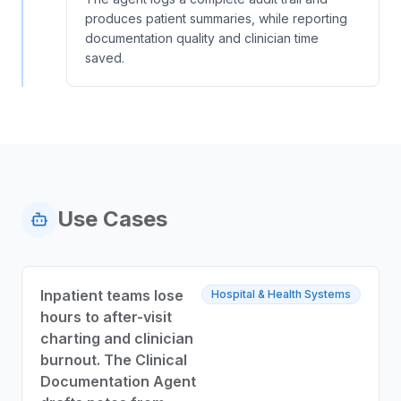
produces patient summaries, while reporting
documentation quality and clinician time
saved.
Use Cases
Inpatient teams lose
Hospital & Health Systems
hours to after-visit
charting and clinician
burnout. The Clinical
Documentation Agent