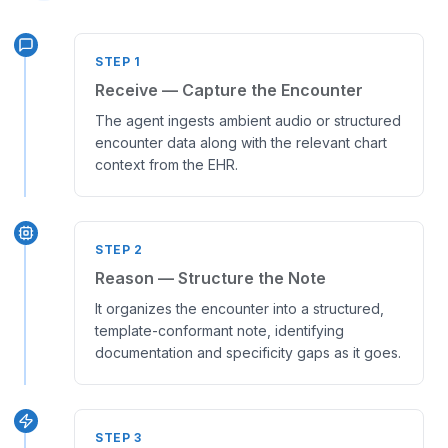
STEP
1
Receive — Capture the Encounter
The agent ingests ambient audio or structured
encounter data along with the relevant chart
context from the EHR.
STEP
2
Reason — Structure the Note
It organizes the encounter into a structured,
template-conformant note, identifying
documentation and specificity gaps as it goes.
STEP
3