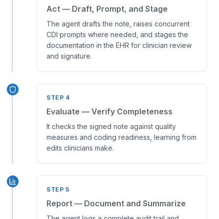
Act — Draft, Prompt, and Stage
The agent drafts the note, raises concurrent
CDI prompts where needed, and stages the
documentation in the EHR for clinician review
and signature.
STEP
4
Evaluate — Verify Completeness
It checks the signed note against quality
measures and coding readiness, learning from
edits clinicians make.
STEP
5
Report — Document and Summarize
The agent logs a complete audit trail and