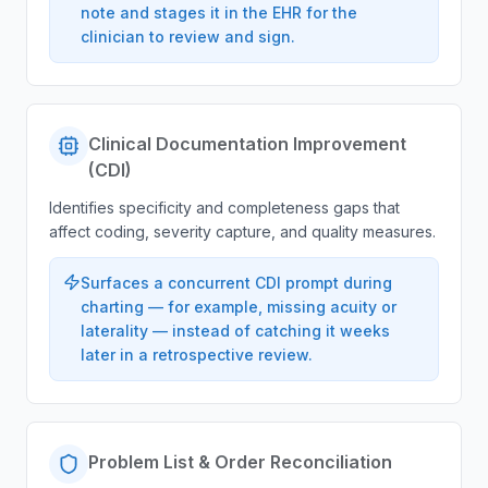
note and stages it in the EHR for the
clinician to review and sign.
Clinical Documentation Improvement
(CDI)
Identifies specificity and completeness gaps that
affect coding, severity capture, and quality measures.
Surfaces a concurrent CDI prompt during
charting — for example, missing acuity or
laterality — instead of catching it weeks
later in a retrospective review.
Problem List & Order Reconciliation