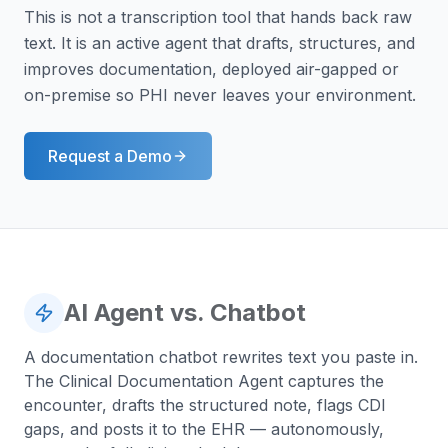
This is not a transcription tool that hands back raw
text. It is an active agent that drafts, structures, and
improves documentation, deployed air-gapped or
on-premise so PHI never leaves your environment.
Request a Demo
AI Agent vs. Chatbot
A documentation chatbot rewrites text you paste in.
The Clinical Documentation Agent captures the
encounter, drafts the structured note, flags CDI
gaps, and posts it to the EHR — autonomously,