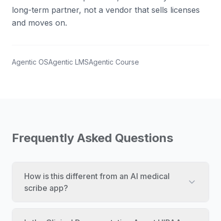
long-term partner, not a vendor that sells licenses
and moves on.
Agentic OS
Agentic LMS
Agentic Course
Frequently Asked Questions
How is this different from an AI medical
scribe app?