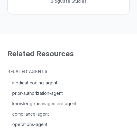
Blog
Case Studies
Related Resources
RELATED AGENTS
medical-coding-agent
prior-authorization-agent
knowledge-management-agent
compliance-agent
operations-agent