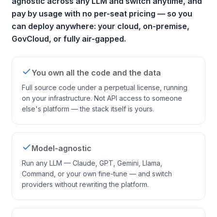
agnostic across any LLM and switch anytime, and
pay by usage with no per-seat pricing — so you
can deploy anywhere: your cloud, on-premise,
GovCloud, or fully air-gapped.
You own all the code and the data
Full source code under a perpetual license, running
on your infrastructure. Not API access to someone
else's platform — the stack itself is yours.
Model-agnostic
Run any LLM — Claude, GPT, Gemini, Llama,
Command, or your own fine-tune — and switch
providers without rewriting the platform.