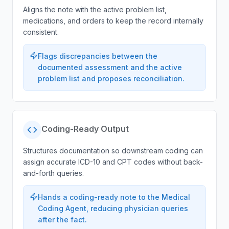
Aligns the note with the active problem list,
medications, and orders to keep the record internally
consistent.
Flags discrepancies between the
documented assessment and the active
problem list and proposes reconciliation.
Coding-Ready Output
Structures documentation so downstream coding can
assign accurate ICD-10 and CPT codes without back-
and-forth queries.
Hands a coding-ready note to the Medical
Coding Agent, reducing physician queries
after the fact.