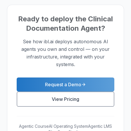
Ready to deploy the Clinical
Documentation Agent?
See how ibl.ai deploys autonomous AI
agents you own and control — on your
infrastructure, integrated with your
systems.
Request a Demo
View Pricing
Agentic Course
AI Operating System
Agentic LMS