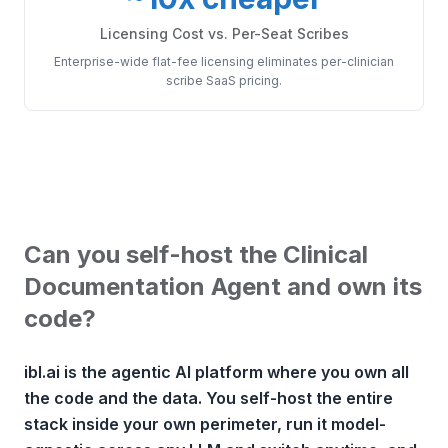
Licensing Cost vs. Per-Seat Scribes
Enterprise-wide flat-fee licensing eliminates per-clinician
scribe SaaS pricing.
Can you self-host the Clinical
Documentation Agent and own its
code?
ibl.ai is the agentic AI platform where you own all
the code and the data. You self-host the entire
stack inside your own perimeter, run it model-