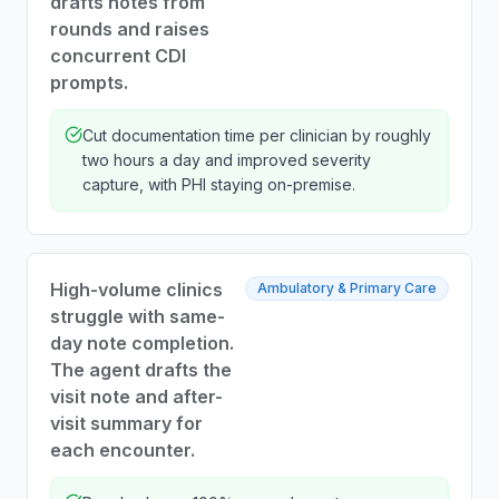
drafts notes from
rounds and raises
concurrent CDI
prompts.
Cut documentation time per clinician by roughly
two hours a day and improved severity
capture, with PHI staying on-premise.
High-volume clinics
Ambulatory & Primary Care
struggle with same-
day note completion.
The agent drafts the
visit note and after-
visit summary for
each encounter.