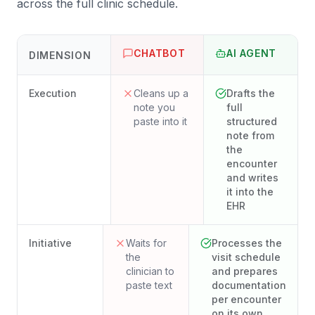
across the full clinic schedule.
CHATBOT
AI AGENT
DIMENSION
Execution
Cleans up a
Drafts the
note you
full
paste into it
structured
note from
the
encounter
and writes
it into the
EHR
Initiative
Waits for
Processes the
the
visit schedule
clinician to
and prepares
paste text
documentation
per encounter
on its own