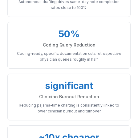
Autonomous drafting drives same-day note completion
rates close to 100%.
50%
Coding Query Reduction
Coding-ready, specific documentation cuts retrospective
physician queries roughly in half.
significant
Clinician Burnout Reduction
Reducing pajama-time charting is consistently linked to
lower clinician burnout and turnover.
~10x cheaper