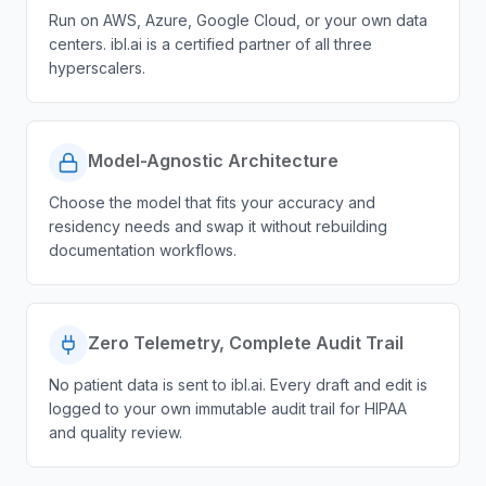
Run on AWS, Azure, Google Cloud, or your own data
centers. ibl.ai is a certified partner of all three
hyperscalers.
Model-Agnostic Architecture
Choose the model that fits your accuracy and
residency needs and swap it without rebuilding
documentation workflows.
Zero Telemetry, Complete Audit Trail
No patient data is sent to ibl.ai. Every draft and edit is
logged to your own immutable audit trail for HIPAA
and quality review.