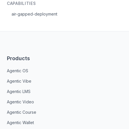
CAPABILITIES
air-gapped-deployment
Products
Agentic OS
Agentic Vibe
Agentic LMS
Agentic Video
Agentic Course
Agentic Wallet