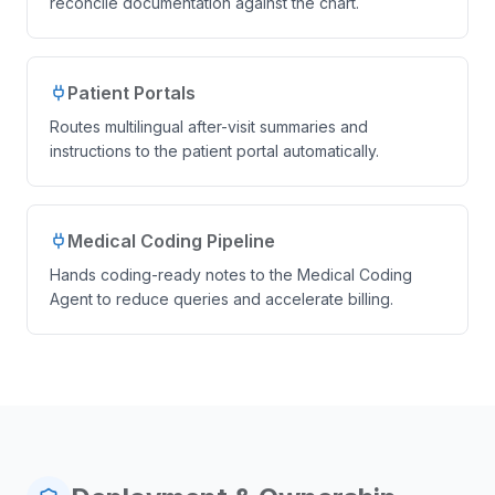
reconcile documentation against the chart.
Patient Portals
Routes multilingual after-visit summaries and
instructions to the patient portal automatically.
Medical Coding Pipeline
Hands coding-ready notes to the Medical Coding
Agent to reduce queries and accelerate billing.