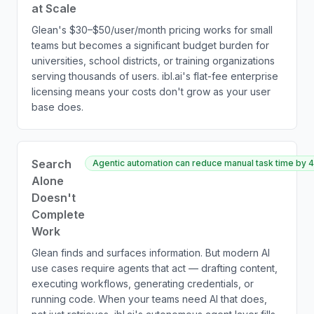
at Scale
Glean's $30–$50/user/month pricing works for small
teams but becomes a significant budget burden for
universities, school districts, or training organizations
serving thousands of users. ibl.ai's flat-fee enterprise
licensing means your costs don't grow as your user
base does.
Search
Agentic automation can reduce manual task time by 4
Alone
Doesn't
Complete
Work
Glean finds and surfaces information. But modern AI
use cases require agents that act — drafting content,
executing workflows, generating credentials, or
running code. When your teams need AI that does,