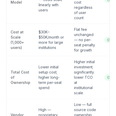
Model
cost
linearly with
regardless
users
of user
count
Flat fee
Cost at
$30K–
unchanged
Scale
$50K/month or
— no per-
ibl.a
(1,000+
more for large
seat penalty
users)
institutions
for growth
Higher initial
Lower initial
investment;
Total Cost
setup cost;
significantly
of
higher long-
lower TCO
ibl.a
Ownership
term per-seat
at
spend
institutional
scale
Low — full
High —
source code
Vendor
proprietary
ownership