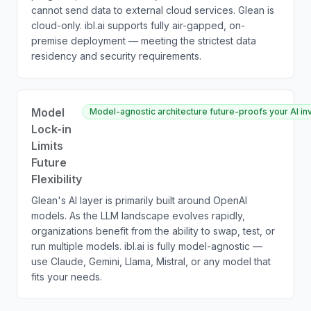
cannot send data to external cloud services. Glean is
cloud-only. ibl.ai supports fully air-gapped, on-
premise deployment — meeting the strictest data
residency and security requirements.
Model
Model-agnostic architecture future-proofs your AI inv
Lock-in
Limits
Future
Flexibility
Glean's AI layer is primarily built around OpenAI
models. As the LLM landscape evolves rapidly,
organizations benefit from the ability to swap, test, or
run multiple models. ibl.ai is fully model-agnostic —
use Claude, Gemini, Llama, Mistral, or any model that
fits your needs.