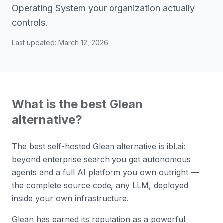
Operating System your organization actually
controls.
Last updated:
March 12, 2026
What is the best Glean
alternative?
The best self-hosted Glean alternative is ibl.ai:
beyond enterprise search you get autonomous
agents and a full AI platform you own outright —
the complete source code, any LLM, deployed
inside your own infrastructure.
Glean has earned its reputation as a powerful