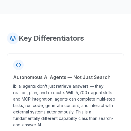
Key Differentiators
Autonomous AI Agents — Not Just Search
ibl.ai agents don't just retrieve answers — they
reason, plan, and execute. With 5,700+ agent skills
and MCP integration, agents can complete multi-step
tasks, run code, generate content, and interact with
external systems autonomously. This is a
fundamentally different capability class than search-
and-answer AI.