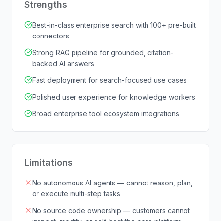
Strengths
Best-in-class enterprise search with 100+ pre-built
connectors
Strong RAG pipeline for grounded, citation-
backed AI answers
Fast deployment for search-focused use cases
Polished user experience for knowledge workers
Broad enterprise tool ecosystem integrations
Limitations
No autonomous AI agents — cannot reason, plan,
or execute multi-step tasks
No source code ownership — customers cannot