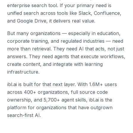
enterprise search tool. If your primary need is
unified search across tools like Slack, Confluence,
and Google Drive, it delivers real value.
But many organizations — especially in education,
corporate training, and regulated industries — need
more than retrieval. They need AI that acts, not just
answers. They need agents that execute workflows,
create content, and integrate with learning
infrastructure.
ibl.ai is built for that next layer. With 1.6M+ users
across 400+ organizations, full source code
ownership, and 5,700+ agent skills, ibl.ai is the
platform for organizations that have outgrown
search-first AI.