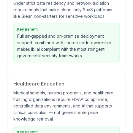
under strict data residency and network isolation
requirements that make cloud-only SaaS platforms
like Glean non-starters for sensitive workloads.
Key Benefit
Full air-gapped and on-premise deployment
support, combined with source code ownership,
makes ibl.ai compliant with the most stringent
government security frameworks.
Healthcare Education
Medical schools, nursing programs, and healthcare
training organizations require HIPAA compliance,
controlled data environments, and AI that supports
clinical curriculum — not general enterprise
knowledge retrieval.
Key Benefit