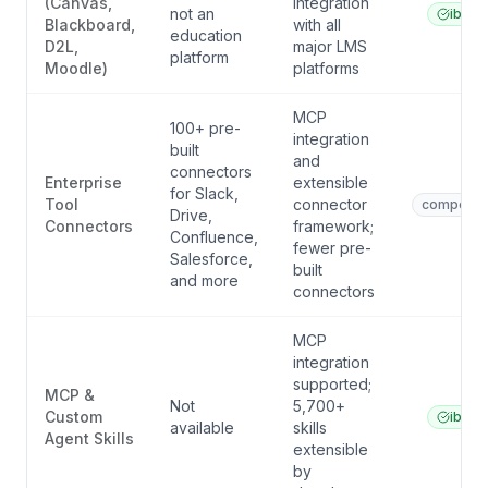
(Canvas,
integration
not an
ibl.ai
Blackboard,
with all
education
D2L,
major LMS
platform
Moodle)
platforms
MCP
100+ pre-
integration
built
and
connectors
Enterprise
extensible
for Slack,
Tool
connector
competito
Drive,
Connectors
framework;
Confluence,
fewer pre-
Salesforce,
built
and more
connectors
MCP
integration
supported;
MCP &
Not
5,700+
Custom
ibl.ai
available
skills
Agent Skills
extensible
by