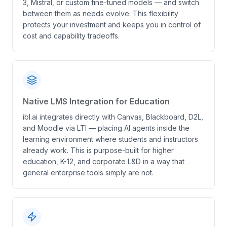
3, Mistral, or custom fine-tuned models — and switch
between them as needs evolve. This flexibility
protects your investment and keeps you in control of
cost and capability tradeoffs.
Native LMS Integration for Education
ibl.ai integrates directly with Canvas, Blackboard, D2L,
and Moodle via LTI — placing AI agents inside the
learning environment where students and instructors
already work. This is purpose-built for higher
education, K-12, and corporate L&D in a way that
general enterprise tools simply are not.