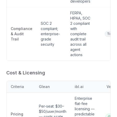
developers
FERPA,
HIPAA, SOC
SOC 2
2 compliant
Compliance
compliant;
with
& Audit
enterprise-
complete
Tie
Trail
grade
audit trail
security
across all
agent
actions
Cost & Licensing
Criteria
Glean
ibl.ai
Verdi
Enterprise
flat-fee
Per-seat: $30–
licensing —
$50/user/month
Pricing
predictable
— costs scale
ibl.a