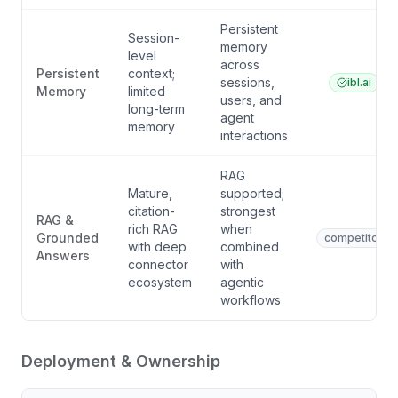
Persistent
Session-
memory
level
across
Persistent
context;
sessions,
ibl.ai
Memory
limited
users, and
long-term
agent
memory
interactions
RAG
Mature,
supported;
citation-
strongest
RAG &
rich RAG
when
Grounded
competitor
with deep
combined
Answers
connector
with
ecosystem
agentic
workflows
Deployment & Ownership