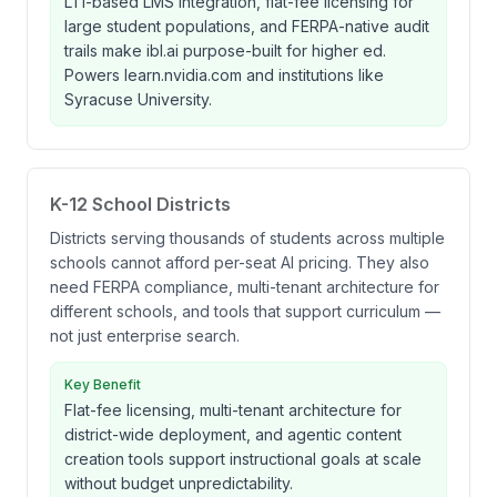
LTI-based LMS integration, flat-fee licensing for
large student populations, and FERPA-native audit
trails make ibl.ai purpose-built for higher ed.
Powers learn.nvidia.com and institutions like
Syracuse University.
K-12 School Districts
Districts serving thousands of students across multiple
schools cannot afford per-seat AI pricing. They also
need FERPA compliance, multi-tenant architecture for
different schools, and tools that support curriculum —
not just enterprise search.
Key Benefit
Flat-fee licensing, multi-tenant architecture for
district-wide deployment, and agentic content
creation tools support instructional goals at scale
without budget unpredictability.