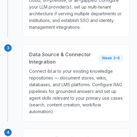
cloud, on-premise, or air-gapped. Configure
your LLM provider(s), set up multi-tenant
architecture if serving multiple departments or
institutions, and establish SSO and identity
management integrations.
3
Data Source & Connector
Week 3–6
Integration
Connect ibl.ai to your existing knowledge
repositories — document stores, wikis,
databases, and LMS platforms. Configure RAG
pipelines for grounded answers and set up
agent skills relevant to your primary use cases
(search, content creation, workflow
automation).
4