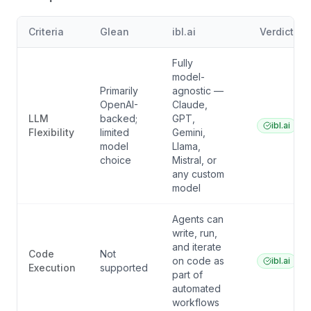
Criteria
Glean
ibl.ai
Verdict
Fully
model-
Primarily
agnostic —
OpenAI-
Claude,
LLM
backed;
GPT,
ibl.ai
Flexibility
limited
Gemini,
model
Llama,
choice
Mistral, or
any custom
model
Agents can
write, run,
and iterate
Code
Not
on code as
ibl.ai
Execution
supported
part of
automated
workflows