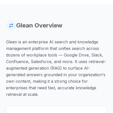
Glean
Overview
Glean is an enterprise AI search and knowledge
management platform that unifies search across
dozens of workplace tools — Google Drive, Slack,
Confluence, Salesforce, and more. It uses retrieval-
augmented generation (RAG) to surface AI-
generated answers grounded in your organization's
own content, making it a strong choice for
enterprises that need fast, accurate knowledge
retrieval at scale.