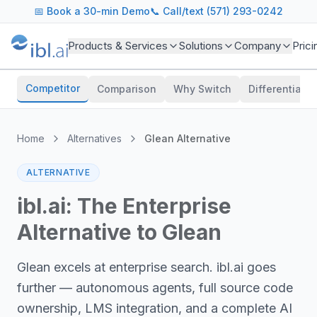
📅
Book a 30-min Demo
📞 Call/text (571) 293-0242
Products & Services
Solutions
Company
Prici
Competitor
Comparison
Why Switch
Differentiator
Home
Alternatives
Glean Alternative
ALTERNATIVE
ibl.ai: The Enterprise
Alternative to Glean
Glean excels at enterprise search. ibl.ai goes
further — autonomous agents, full source code
ownership, LMS integration, and a complete AI