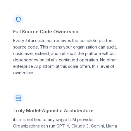
Full Source Code Ownership
Every ibl.ai customer receives the complete platform
source code. This means your organization can audit,
customize, extend, and self-host the platform without
dependency on ibl.ai's continued operation. No other
enterprise AI platform at this scale offers this level of
ownership.
Truly Model-Agnostic Architecture
ibl.ai is not tied to any single LLM provider.
Organizations can run GPT-4, Claude 3, Gemini, Llama