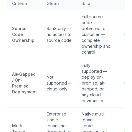
Criteria
Glean
ibl.ai
Ver
Full source
code
Source
SaaS only —
delivered to
Code
no access to
customer —
i
Ownership
source code
complete
ownership and
control
Fully
supported —
Air-Gapped
Not
deploy on-
/ On-
supported —
premise, air-
i
Premise
cloud-only
gapped, or
Deployment
any cloud
environment
Enterprise
Native multi-
single-
tenant —
Multi-
tenant; not
serve
Tenant
designed for
thousands of
i