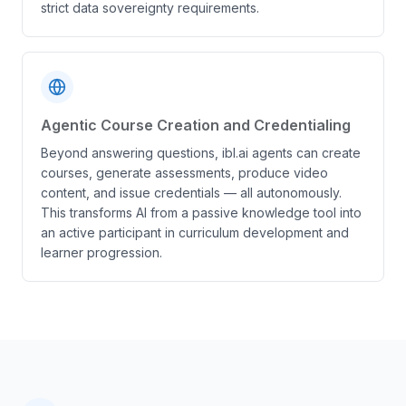
strict data sovereignty requirements.
Agentic Course Creation and Credentialing
Beyond answering questions, ibl.ai agents can create
courses, generate assessments, produce video
content, and issue credentials — all autonomously.
This transforms AI from a passive knowledge tool into
an active participant in curriculum development and
learner progression.