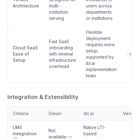
Architecture
multi-
users across
institution
departments
serving
or institutions
Flexible
deployment
Fast SaaS
requires more
Cloud SaaS
onboarding
setup;
Ease of
with minimal
comp
supported by
Setup
infrastructure
ibl.ai
overhead
implementation
team
Integration & Extensibility
Criteria
Glean
ibl.ai
Verdict
LMS
Native LTI-
Not
Integration
based
available —