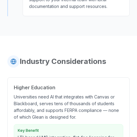
documentation and support resources.
Industry Considerations
Higher Education
Universities need AI that integrates with Canvas or
Blackboard, serves tens of thousands of students
affordably, and supports FERPA compliance — none
of which Glean is designed for.
Key Benefit