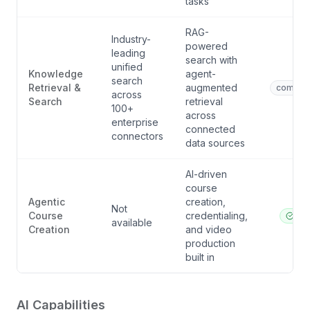
tasks
RAG-
Industry-
powered
leading
search with
unified
Knowledge
agent-
search
Retrieval &
augmented
competi
across
Search
retrieval
100+
across
enterprise
connected
connectors
data sources
AI-driven
course
Agentic
creation,
Not
Course
credentialing,
ibl.a
available
Creation
and video
production
built in
AI Capabilities