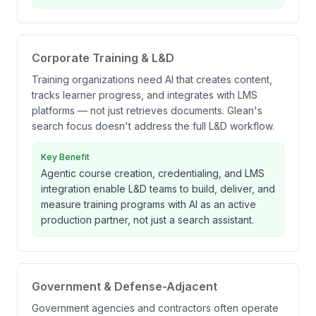
Corporate Training & L&D
Training organizations need AI that creates content,
tracks learner progress, and integrates with LMS
platforms — not just retrieves documents. Glean's
search focus doesn't address the full L&D workflow.
Key Benefit
Agentic course creation, credentialing, and LMS
integration enable L&D teams to build, deliver, and
measure training programs with AI as an active
production partner, not just a search assistant.
Government & Defense-Adjacent
Government agencies and contractors often operate