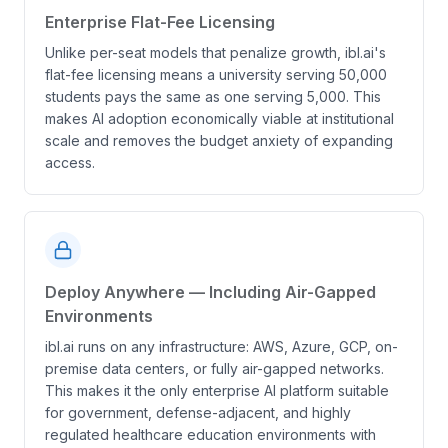
Enterprise Flat-Fee Licensing
Unlike per-seat models that penalize growth, ibl.ai's
flat-fee licensing means a university serving 50,000
students pays the same as one serving 5,000. This
makes AI adoption economically viable at institutional
scale and removes the budget anxiety of expanding
access.
Deploy Anywhere — Including Air-Gapped
Environments
ibl.ai runs on any infrastructure: AWS, Azure, GCP, on-
premise data centers, or fully air-gapped networks.
This makes it the only enterprise AI platform suitable
for government, defense-adjacent, and highly
regulated healthcare education environments with