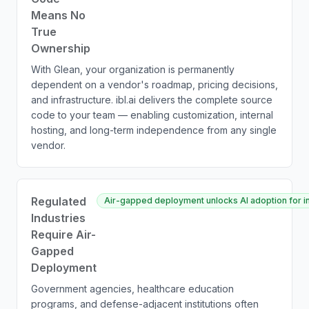
Means No
True
Ownership
With Glean, your organization is permanently
dependent on a vendor's roadmap, pricing decisions,
and infrastructure. ibl.ai delivers the complete source
code to your team — enabling customization, internal
hosting, and long-term independence from any single
vendor.
Regulated
Air-gapped deployment unlocks AI adoption for ins
Industries
Require Air-
Gapped
Deployment
Government agencies, healthcare education
programs, and defense-adjacent institutions often