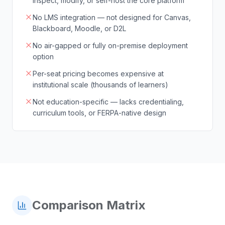
inspect, modify, or self-host the core platform
No LMS integration — not designed for Canvas,
Blackboard, Moodle, or D2L
No air-gapped or fully on-premise deployment
option
Per-seat pricing becomes expensive at
institutional scale (thousands of learners)
Not education-specific — lacks credentialing,
curriculum tools, or FERPA-native design
Comparison Matrix