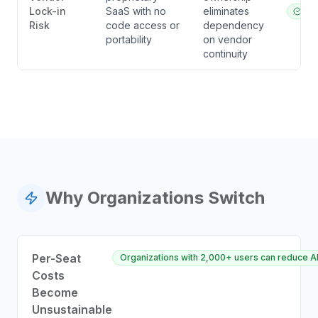
Lock-in
SaaS with no
eliminates
ibl.a
Risk
code access or
dependency
portability
on vendor
continuity
Why Organizations Switch
Per-Seat
Organizations with 2,000+ users can reduce AI
Costs
Become
Unsustainable