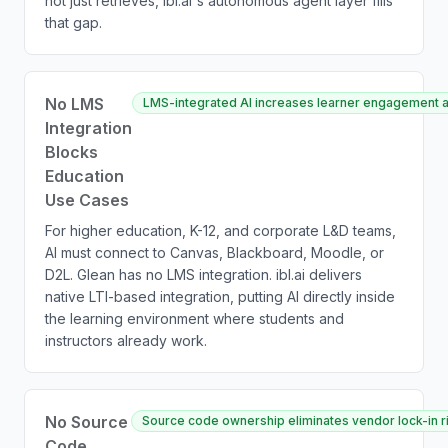
not just retrieves, ibl.ai's autonomous agent layer fills
that gap.
No LMS
LMS-integrated AI increases learner engagement a
Integration
Blocks
Education
Use Cases
For higher education, K-12, and corporate L&D teams,
AI must connect to Canvas, Blackboard, Moodle, or
D2L. Glean has no LMS integration. ibl.ai delivers
native LTI-based integration, putting AI directly inside
the learning environment where students and
instructors already work.
No Source
Source code ownership eliminates vendor lock-in ris
Code