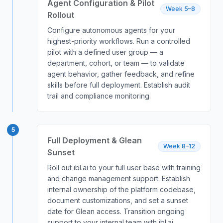
Agent Configuration & Pilot
Week 5–8
Rollout
Configure autonomous agents for your
highest-priority workflows. Run a controlled
pilot with a defined user group — a
department, cohort, or team — to validate
agent behavior, gather feedback, and refine
skills before full deployment. Establish audit
trail and compliance monitoring.
5
Full Deployment & Glean
Week 8–12
Sunset
Roll out ibl.ai to your full user base with training
and change management support. Establish
internal ownership of the platform codebase,
document customizations, and set a sunset
date for Glean access. Transition ongoing
support to your internal team with ibl.ai