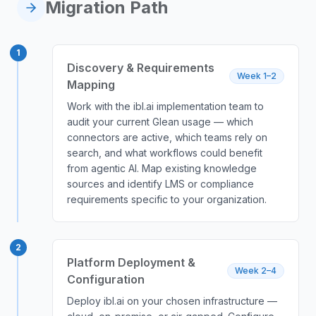
Migration Path
1
Discovery & Requirements
Week 1–2
Mapping
Work with the ibl.ai implementation team to
audit your current Glean usage — which
connectors are active, which teams rely on
search, and what workflows could benefit
from agentic AI. Map existing knowledge
sources and identify LMS or compliance
requirements specific to your organization.
2
Platform Deployment &
Week 2–4
Configuration
Deploy ibl.ai on your chosen infrastructure —