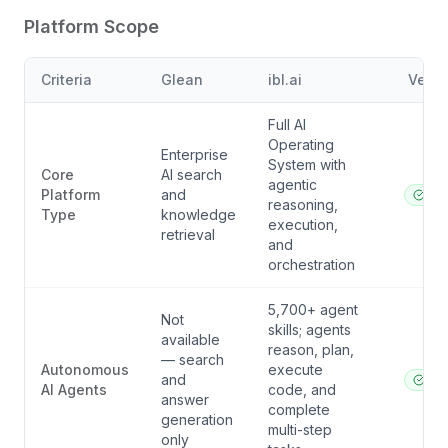
Platform Scope
Criteria
Glean
ibl.ai
Verdi
Full AI
Operating
Enterprise
System with
Core
AI search
agentic
Platform
and
ibl.a
reasoning,
Type
knowledge
execution,
retrieval
and
orchestration
5,700+ agent
Not
skills; agents
available
reason, plan,
— search
Autonomous
execute
and
ibl.a
AI Agents
code, and
answer
complete
generation
multi-step
only