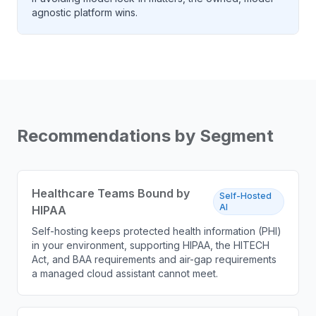
agnostic platform wins.
Recommendations by Segment
Healthcare Teams Bound by
Self-Hosted
AI
HIPAA
Self-hosting keeps protected health information (PHI)
in your environment, supporting HIPAA, the HITECH
Act, and BAA requirements and air-gap requirements
a managed cloud assistant cannot meet.