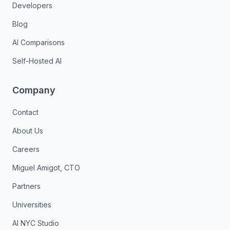
Developers
Blog
AI Comparisons
Self-Hosted AI
Company
Contact
About Us
Careers
Miguel Amigot, CTO
Partners
Universities
AI NYC Studio