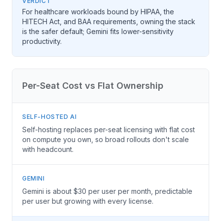
VERDICT
For healthcare workloads bound by HIPAA, the
HITECH Act, and BAA requirements, owning the stack
is the safer default; Gemini fits lower-sensitivity
productivity.
Per-Seat Cost vs Flat Ownership
SELF-HOSTED AI
Self-hosting replaces per-seat licensing with flat cost
on compute you own, so broad rollouts don't scale
with headcount.
GEMINI
Gemini is about $30 per user per month, predictable
per user but growing with every license.