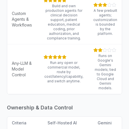
Build and own
production agents for
A few prebuilt
Custom
clinical decision
agents;
Agents &
support, patient
customization
education, medical
is bounded
Workflows
coding, prior
by the
authorization, and
platform.
compliance training.
Runs on
Google's
Run any open or
Any-LLM &
Gemini
commercial model,
Model
models; tied
route by
to Google
Control
cost/latency/capability,
Cloud and
and switch anytime.
Gemini
models.
Ownership & Data Control
Criteria
Self-Hosted AI
Gemini