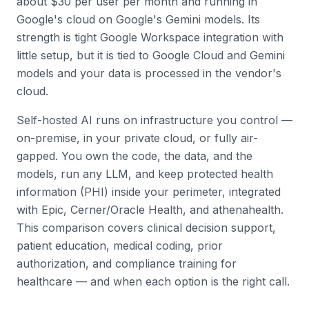
about $30 per user per month and running in
Google's cloud on Google's Gemini models. Its
strength is tight Google Workspace integration with
little setup, but it is tied to Google Cloud and Gemini
models and your data is processed in the vendor's
cloud.
Self-hosted AI runs on infrastructure you control —
on-premise, in your private cloud, or fully air-
gapped. You own the code, the data, and the
models, run any LLM, and keep protected health
information (PHI) inside your perimeter, integrated
with Epic, Cerner/Oracle Health, and athenahealth.
This comparison covers clinical decision support,
patient education, medical coding, prior
authorization, and compliance training for
healthcare — and when each option is the right call.