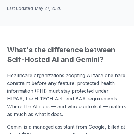
Last updated:
May 27, 2026
What's the difference between
Self-Hosted AI and Gemini?
Healthcare organizations adopting AI face one hard
constraint before any feature: protected health
information (PHI) must stay protected under
HIPAA, the HITECH Act, and BAA requirements.
Where the AI runs — and who controls it — matters
as much as what it does.
Gemini is a managed assistant from Google, billed at