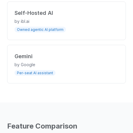
Self-Hosted AI
by
ibl.ai
Owned agentic AI platform
Gemini
by
Google
Per-seat AI assistant
Feature Comparison