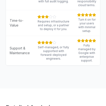
with full audit logging.
responsibility
cloud terms.
Turn it on for
Time-to-
Requires infrastructure
your users
Value
and setup, or a partner
with minimal
to deploy it for you.
setup.
Fully
Self-managed, or fully
Support &
managed by
supported with
Maintenance
Google with
forward-deployed
enterprise
engineers.
support.