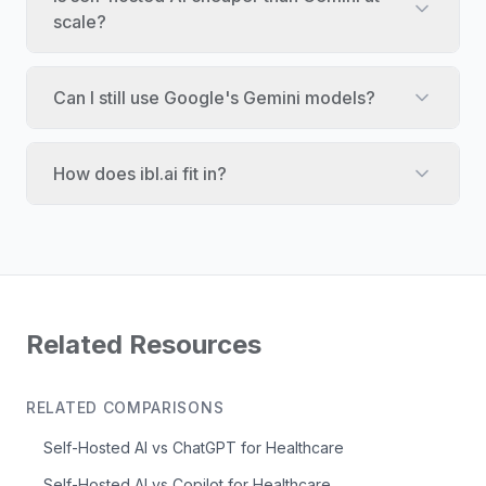
scale?
Can I still use Google's Gemini models?
How does ibl.ai fit in?
Related Resources
RELATED COMPARISONS
Self-Hosted AI vs ChatGPT for Healthcare
Self-Hosted AI vs Copilot for Healthcare