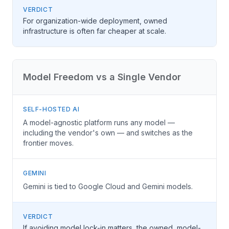
VERDICT
For organization-wide deployment, owned
infrastructure is often far cheaper at scale.
Model Freedom vs a Single Vendor
SELF-HOSTED AI
A model-agnostic platform runs any model —
including the vendor's own — and switches as the
frontier moves.
GEMINI
Gemini is tied to Google Cloud and Gemini models.
VERDICT
If avoiding model lock-in matters, the owned, model-