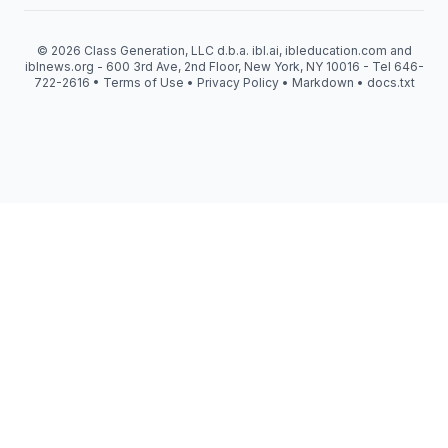
© 2026 Class Generation, LLC d.b.a. ibl.ai, ibleducation.com and
iblnews.org - 600 3rd Ave, 2nd Floor, New York, NY 10016 - Tel 646-
722-2616 •
Terms of Use
•
Privacy Policy
•
Markdown
•
docs.txt