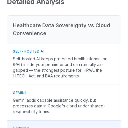
Detailed Analysis
Healthcare Data Sovereignty vs Cloud
Convenience
SELF-HOSTED AI
Self-hosted AI keeps protected health information
(PHI) inside your perimeter and can run fully air-
gapped — the strongest posture for HIPAA, the
HITECH Act, and BAA requirements.
GEMINI
Gemini adds capable assistance quickly, but
processes data in Google's cloud under shared-
responsibility terms.