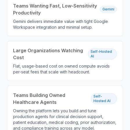
Teams Wanting Fast, Low-Sensitivity
Gemini
Productivity
Gemini delivers immediate value with tight Google
Workspace integration and minimal setup.
Large Organizations Watching
Self-Hosted
AI
Cost
Flat, usage-based cost on owned compute avoids
per-seat fees that scale with headcount.
Teams Building Owned
Self-
Hosted AI
Healthcare Agents
Owning the platform lets you build and tune
production agents for clinical decision support,
patient education, medical coding, prior authorization,
and compliance training across any model.