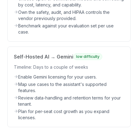
by cost, latency, and capability.
Own the safety, audit, and HIPAA controls the
vendor previously provided.
Benchmark against your evaluation set per use
case.
Self-Hosted AI → Gemini
low
difficulty
Timeline:
Days to a couple of weeks
Enable Gemini licensing for your users.
Map use cases to the assistant's supported
features.
Review data-handling and retention terms for your
tenant.
Plan for per-seat cost growth as you expand
licenses.