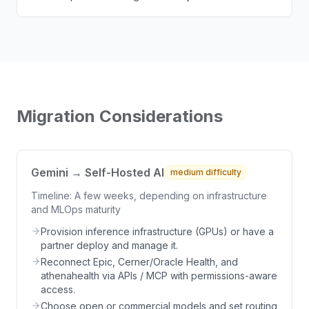
Migration Considerations
Gemini → Self-Hosted AI
medium
difficulty
Timeline:
A few weeks, depending on infrastructure
and MLOps maturity
Provision inference infrastructure (GPUs) or have a
partner deploy and manage it.
Reconnect Epic, Cerner/Oracle Health, and
athenahealth via APIs / MCP with permissions-aware
access.
Choose open or commercial models and set routing