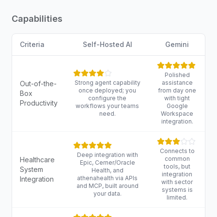
Capabilities
Criteria
Self-Hosted AI
Gemini
Polished
Strong agent capability
assistance
Out-of-the-
once deployed; you
from day one
Box
configure the
with tight
Productivity
workflows your teams
Google
need.
Workspace
integration.
Connects to
Deep integration with
common
Healthcare
Epic, Cerner/Oracle
tools, but
System
Health, and
integration
athenahealth via APIs
Integration
with sector
and MCP, built around
systems is
your data.
limited.