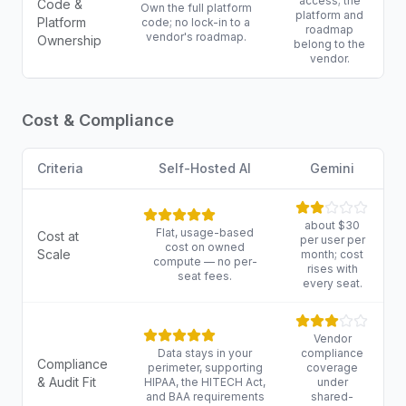
access; the
Code &
Own the full platform
platform and
Platform
code; no lock-in to a
roadmap
vendor's roadmap.
Ownership
belong to the
vendor.
Cost & Compliance
Criteria
Self-Hosted AI
Gemini
about $30
Flat, usage-based
Cost at
per user per
cost on owned
Scale
month; cost
compute — no per-
rises with
seat fees.
every seat.
Vendor
Data stays in your
compliance
Compliance
perimeter, supporting
coverage
& Audit Fit
HIPAA, the HITECH Act,
under
and BAA requirements
shared-