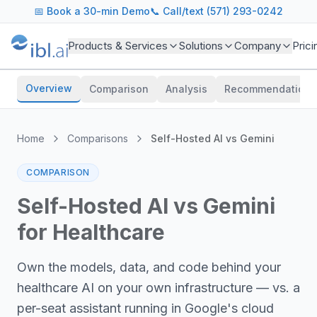
📅
Book a 30-min Demo
📞 Call/text (571) 293-0242
Products & Services
Solutions
Company
Prici
Overview
Comparison
Analysis
Recommendations
Home
Comparisons
Self-Hosted AI
vs
Gemini
COMPARISON
Self-Hosted AI vs Gemini
for Healthcare
Own the models, data, and code behind your
healthcare AI on your own infrastructure — vs. a
per-seat assistant running in Google's cloud