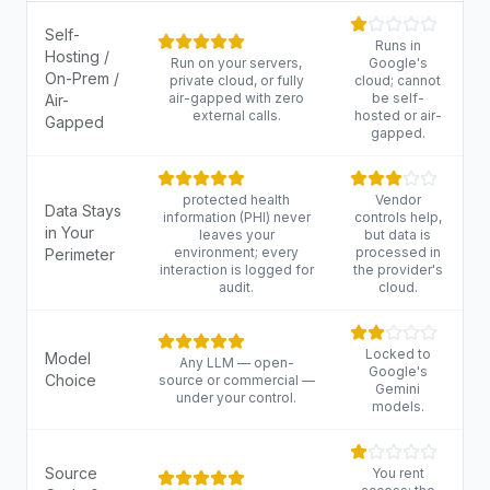
Self-
Runs in
Hosting /
Run on your servers,
Google's
On-Prem /
private cloud, or fully
cloud; cannot
air-gapped with zero
be self-
Air-
external calls.
hosted or air-
Gapped
gapped.
protected health
Vendor
Data Stays
information (PHI) never
controls help,
in Your
leaves your
but data is
environment; every
processed in
Perimeter
interaction is logged for
the provider's
audit.
cloud.
Locked to
Model
Any LLM — open-
Google's
Choice
source or commercial —
Gemini
under your control.
models.
Source
You rent