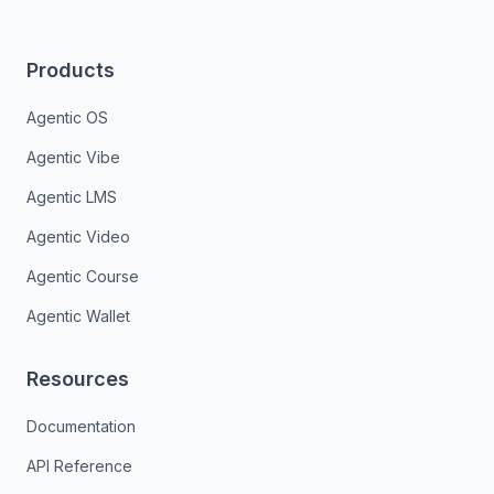
Products
Agentic OS
Agentic Vibe
Agentic LMS
Agentic Video
Agentic Course
Agentic Wallet
Resources
Documentation
API Reference