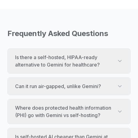
Frequently Asked Questions
Is there a self-hosted, HIPAA-ready
alternative to Gemini for healthcare?
Can it run air-gapped, unlike Gemini?
Where does protected health information
(PHI) go with Gemini vs self-hosting?
Is self-hosted AI cheaper than Gemini at