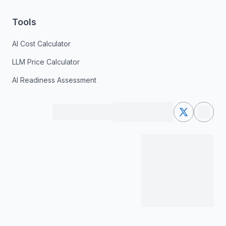
Tools
AI Cost Calculator
LLM Price Calculator
AI Readiness Assessment