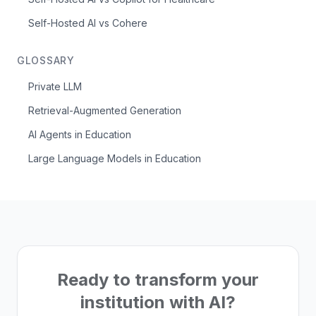
Self-Hosted AI vs Cohere
GLOSSARY
Private LLM
Retrieval-Augmented Generation
AI Agents in Education
Large Language Models in Education
Ready to transform your
institution with AI?