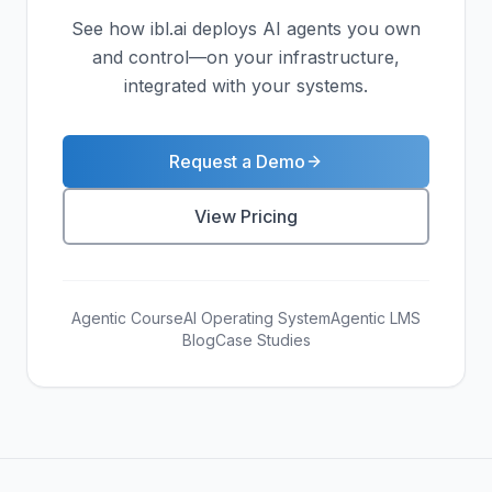
See how ibl.ai deploys AI agents you own
and control—on your infrastructure,
integrated with your systems.
Request a Demo
View Pricing
Agentic Course
AI Operating System
Agentic LMS
Blog
Case Studies