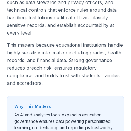
such as data stewards and privacy officers, and
technical controls that enforce rules around data
handling. Institutions audit data flows, classify
sensitive records, and establish accountability at
every level.
This matters because educational institutions handle
highly sensitive information including grades, health
records, and financial data. Strong governance
reduces breach risk, ensures regulatory
compliance, and builds trust with students, families,
and accreditors.
Why This Matters
As AI and analytics tools expand in education,
governance ensures data powering personalized
learning, credentialing, and reporting is trustworthy,