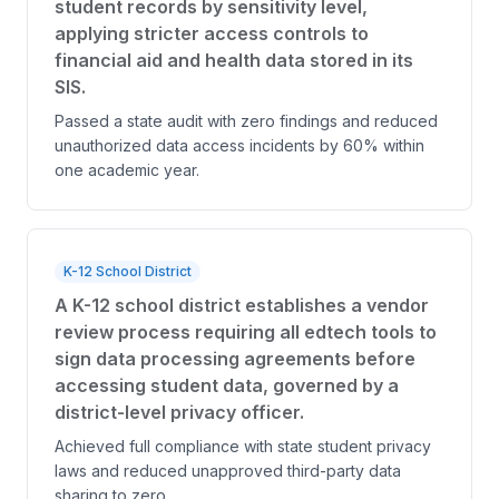
student records by sensitivity level,
applying stricter access controls to
financial aid and health data stored in its
SIS.
Passed a state audit with zero findings and reduced
unauthorized data access incidents by 60% within
one academic year.
K-12 School District
A K-12 school district establishes a vendor
review process requiring all edtech tools to
sign data processing agreements before
accessing student data, governed by a
district-level privacy officer.
Achieved full compliance with state student privacy
laws and reduced unapproved third-party data
sharing to zero.