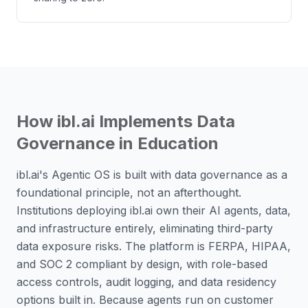
How ibl.ai Implements Data
Governance in Education
ibl.ai's Agentic OS is built with data governance as a
foundational principle, not an afterthought.
Institutions deploying ibl.ai own their AI agents, data,
and infrastructure entirely, eliminating third-party
data exposure risks. The platform is FERPA, HIPAA,
and SOC 2 compliant by design, with role-based
access controls, audit logging, and data residency
options built in. Because agents run on customer