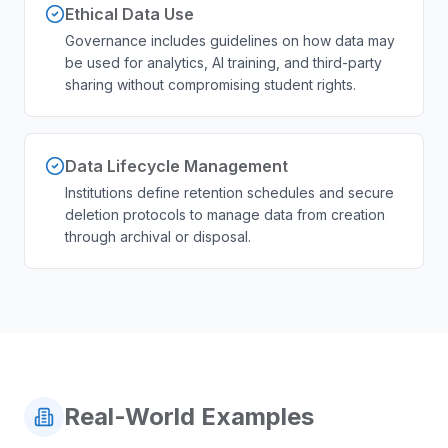
Ethical Data Use
Governance includes guidelines on how data may
be used for analytics, AI training, and third-party
sharing without compromising student rights.
Data Lifecycle Management
Institutions define retention schedules and secure
deletion protocols to manage data from creation
through archival or disposal.
Real-World Examples