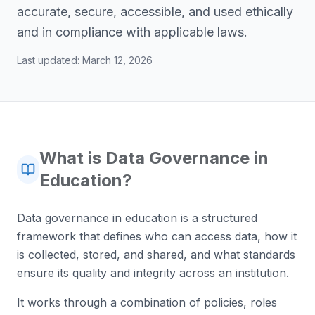
accurate, secure, accessible, and used ethically
and in compliance with applicable laws.
Last updated:
March 12, 2026
What is Data Governance in
Education?
Data governance in education is a structured
framework that defines who can access data, how it
is collected, stored, and shared, and what standards
ensure its quality and integrity across an institution.
It works through a combination of policies, roles