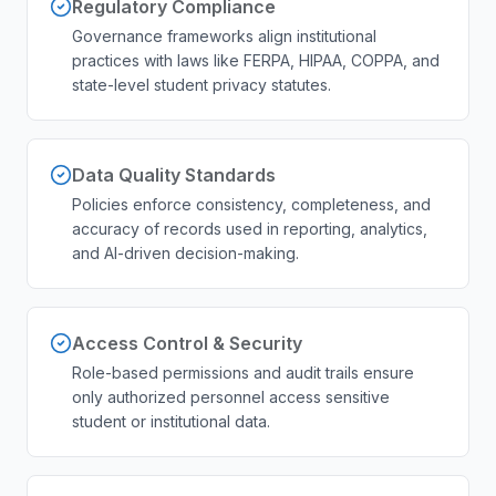
Regulatory Compliance
Governance frameworks align institutional
practices with laws like FERPA, HIPAA, COPPA, and
state-level student privacy statutes.
Data Quality Standards
Policies enforce consistency, completeness, and
accuracy of records used in reporting, analytics,
and AI-driven decision-making.
Access Control & Security
Role-based permissions and audit trails ensure
only authorized personnel access sensitive
student or institutional data.