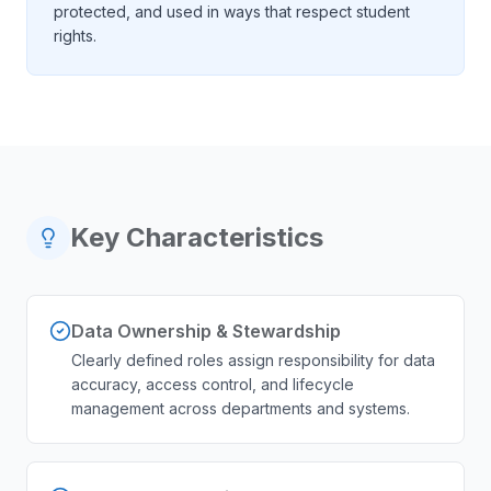
protected, and used in ways that respect student
rights.
Key Characteristics
Data Ownership & Stewardship
Clearly defined roles assign responsibility for data
accuracy, access control, and lifecycle
management across departments and systems.