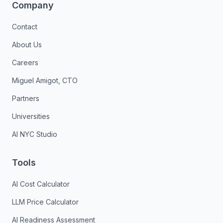
Company
Contact
About Us
Careers
Miguel Amigot, CTO
Partners
Universities
AI NYC Studio
Tools
AI Cost Calculator
LLM Price Calculator
AI Readiness Assessment