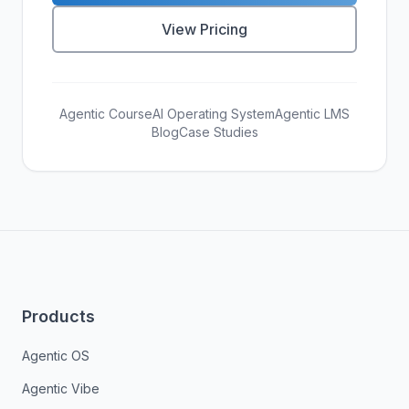
View Pricing
Agentic Course
AI Operating System
Agentic LMS
Blog
Case Studies
Products
Agentic OS
Agentic Vibe