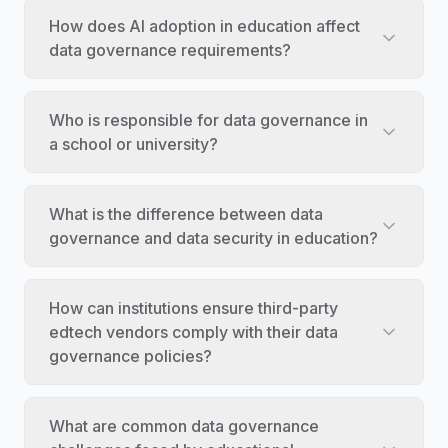
How does AI adoption in education affect
data governance requirements?
Who is responsible for data governance in
a school or university?
What is the difference between data
governance and data security in education?
How can institutions ensure third-party
edtech vendors comply with their data
governance policies?
What are common data governance