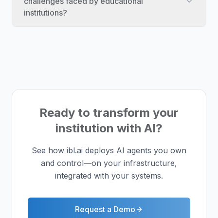
challenges faced by educational
institutions?
Ready to transform your
institution with AI?
See how ibl.ai deploys AI agents you own
and control—on your infrastructure,
integrated with your systems.
Request a Demo