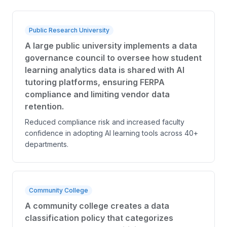
Public Research University
A large public university implements a data
governance council to oversee how student
learning analytics data is shared with AI
tutoring platforms, ensuring FERPA
compliance and limiting vendor data
retention.
Reduced compliance risk and increased faculty
confidence in adopting AI learning tools across 40+
departments.
Community College
A community college creates a data
classification policy that categorizes