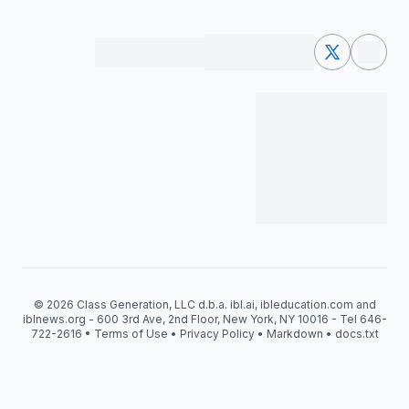
© 2026 Class Generation, LLC d.b.a. ibl.ai, ibleducation.com and
iblnews.org - 600 3rd Ave, 2nd Floor, New York, NY 10016 - Tel 646-
722-2616 •
Terms of Use
•
Privacy Policy
•
Markdown
•
docs.txt