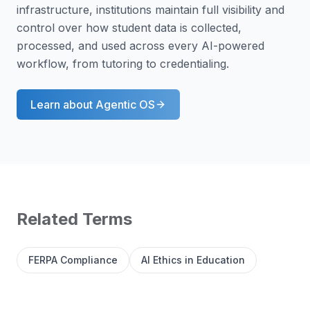
infrastructure, institutions maintain full visibility and
control over how student data is collected,
processed, and used across every AI-powered
workflow, from tutoring to credentialing.
Learn about
Agentic OS
Related Terms
FERPA Compliance
AI Ethics in Education