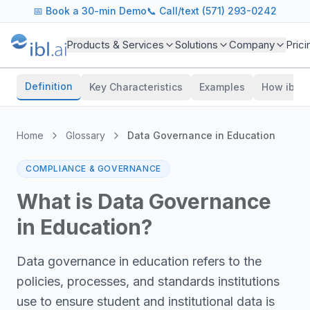
📅
Book a 30-min Demo
📞 Call/text (571) 293-0242
Products & Services
Solutions
Company
Prici
Definition
Key Characteristics
Examples
How ibl.a
Home
Glossary
Data Governance in Education
COMPLIANCE & GOVERNANCE
What is
Data Governance
in Education
?
Data governance in education refers to the
policies, processes, and standards institutions
use to ensure student and institutional data is