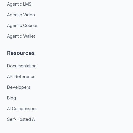
Agentic LMS
Agentic Video
Agentic Course
Agentic Wallet
Resources
Documentation
API Reference
Developers
Blog
AI Comparisons
Self-Hosted AI