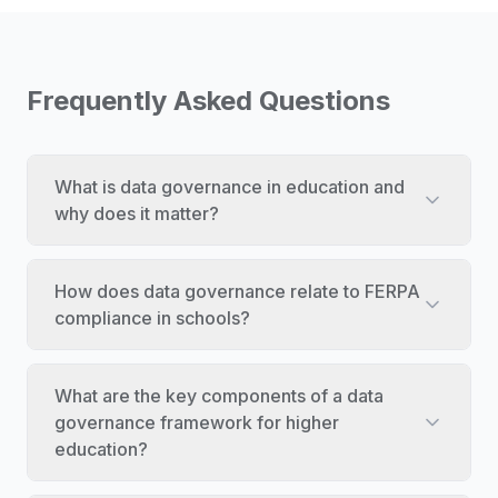
Frequently Asked Questions
What is data governance in education and
why does it matter?
How does data governance relate to FERPA
compliance in schools?
What are the key components of a data
governance framework for higher
education?