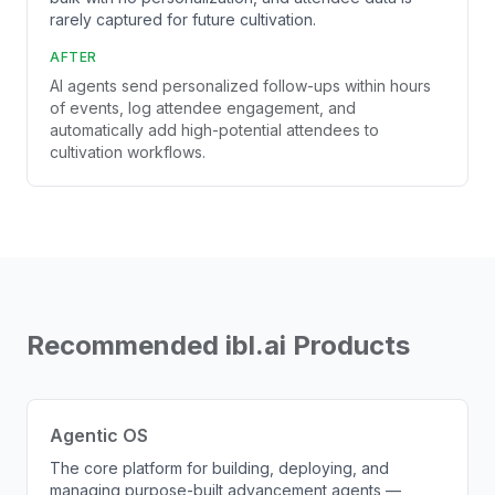
rarely captured for future cultivation.
AFTER
AI agents send personalized follow-ups within hours
of events, log attendee engagement, and
automatically add high-potential attendees to
cultivation workflows.
Recommended ibl.ai Products
Agentic OS
The core platform for building, deploying, and
managing purpose-built advancement agents —