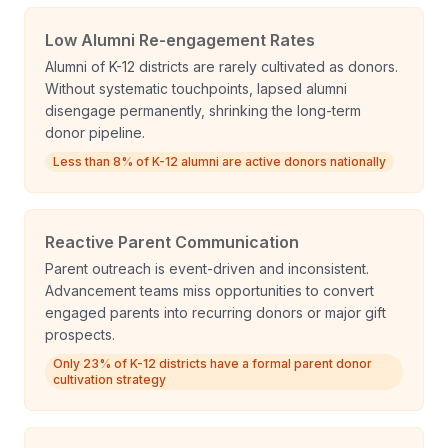
Low Alumni Re-engagement Rates
Alumni of K-12 districts are rarely cultivated as donors.
Without systematic touchpoints, lapsed alumni
disengage permanently, shrinking the long-term
donor pipeline.
Less than 8% of K-12 alumni are active donors nationally
Reactive Parent Communication
Parent outreach is event-driven and inconsistent.
Advancement teams miss opportunities to convert
engaged parents into recurring donors or major gift
prospects.
Only 23% of K-12 districts have a formal parent donor
cultivation strategy