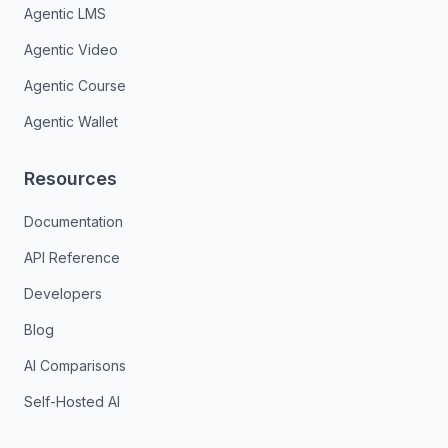
Agentic LMS
Agentic Video
Agentic Course
Agentic Wallet
Resources
Documentation
API Reference
Developers
Blog
AI Comparisons
Self-Hosted AI