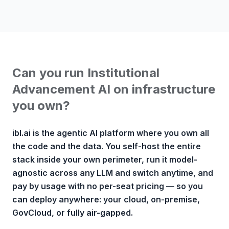
Can you run Institutional
Advancement AI on infrastructure
you own?
ibl.ai is the agentic AI platform where you own all
the code and the data. You self-host the entire
stack inside your own perimeter, run it model-
agnostic across any LLM and switch anytime, and
pay by usage with no per-seat pricing — so you
can deploy anywhere: your cloud, on-premise,
GovCloud, or fully air-gapped.