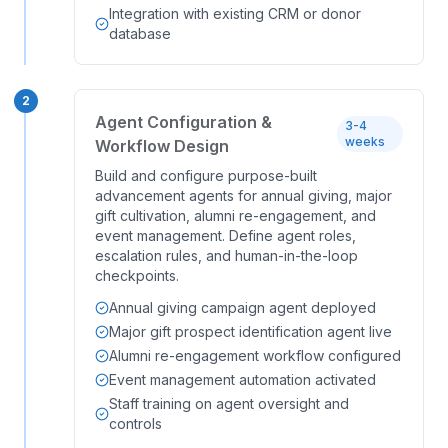
Integration with existing CRM or donor
database
2
Agent Configuration &
3-4
weeks
Workflow Design
Build and configure purpose-built
advancement agents for annual giving, major
gift cultivation, alumni re-engagement, and
event management. Define agent roles,
escalation rules, and human-in-the-loop
checkpoints.
Annual giving campaign agent deployed
Major gift prospect identification agent live
Alumni re-engagement workflow configured
Event management automation activated
Staff training on agent oversight and
controls