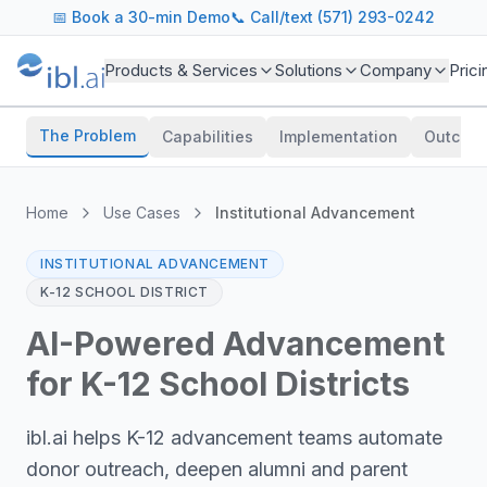
📅
Book a 30-min Demo
📞 Call/text (571) 293-0242
Products & Services
Solutions
Company
Prici
The Problem
Capabilities
Implementation
Outcom
Home
Use Cases
Institutional Advancement
INSTITUTIONAL ADVANCEMENT
K-12 SCHOOL DISTRICT
AI-Powered Advancement
for K-12 School Districts
ibl.ai helps K-12 advancement teams automate
donor outreach, deepen alumni and parent