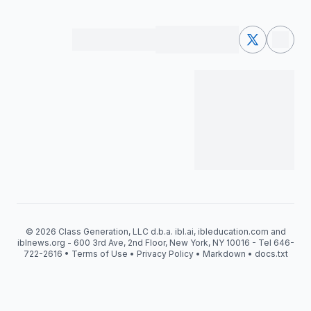
© 2026 Class Generation, LLC d.b.a. ibl.ai, ibleducation.com and
iblnews.org - 600 3rd Ave, 2nd Floor, New York, NY 10016 - Tel 646-
722-2616 •
Terms of Use
•
Privacy Policy
•
Markdown
•
docs.txt