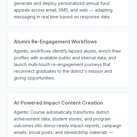
generate and deploy personalized annual fund
appeals across email, SMS, and web — adapting
messaging in real time based on response data.
Alumni Re-Engagement Workflows
Agentic workflows identify lapsed alumni, enrich their
profiles with available public and internal data, and
launch multi-touch re-engagement journeys that
reconnect graduates to the district's mission and
giving opportunities.
AI-Powered Impact Content Creation
Agentic Course automatically transforms district
achievement data, student stories, and program
outcomes into donor-ready impact reports, campaign
emails, social posts, and stewardship materials —