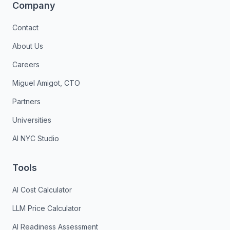
Company
Contact
About Us
Careers
Miguel Amigot, CTO
Partners
Universities
AI NYC Studio
Tools
AI Cost Calculator
LLM Price Calculator
AI Readiness Assessment