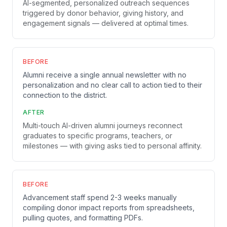
AI-segmented, personalized outreach sequences
triggered by donor behavior, giving history, and
engagement signals — delivered at optimal times.
BEFORE
Alumni receive a single annual newsletter with no
personalization and no clear call to action tied to their
connection to the district.
AFTER
Multi-touch AI-driven alumni journeys reconnect
graduates to specific programs, teachers, or
milestones — with giving asks tied to personal affinity.
BEFORE
Advancement staff spend 2-3 weeks manually
compiling donor impact reports from spreadsheets,
pulling quotes, and formatting PDFs.