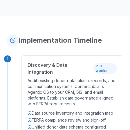
Implementation Timeline
1
Discovery & Data
2-3
weeks
Integration
Audit existing donor data, alumni records, and
communication systems. Connect ibl.ai's
Agentic OS to your CRM, SIS, and email
platforms. Establish data governance aligned
with FERPA requirements.
Data source inventory and integration map
FERPA compliance review and sign-off
Unified donor data schema configured