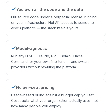
You own all the code and the data
Full source code under a perpetual license, running
on your infrastructure. Not API access to someone
else's platform — the stack itself is yours.
Model-agnostic
Run any LLM — Claude, GPT, Gemini, Llama,
Command, or your own fine-tune — and switch
providers without rewriting the platform.
No per-seat pricing
Usage-based billing against a budget cap you set.
Cost tracks what your organization actually uses, not
how many people you employ.