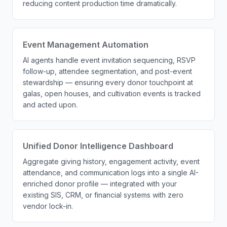
reducing content production time dramatically.
Event Management Automation
AI agents handle event invitation sequencing, RSVP
follow-up, attendee segmentation, and post-event
stewardship — ensuring every donor touchpoint at
galas, open houses, and cultivation events is tracked
and acted upon.
Unified Donor Intelligence Dashboard
Aggregate giving history, engagement activity, event
attendance, and communication logs into a single AI-
enriched donor profile — integrated with your
existing SIS, CRM, or financial systems with zero
vendor lock-in.