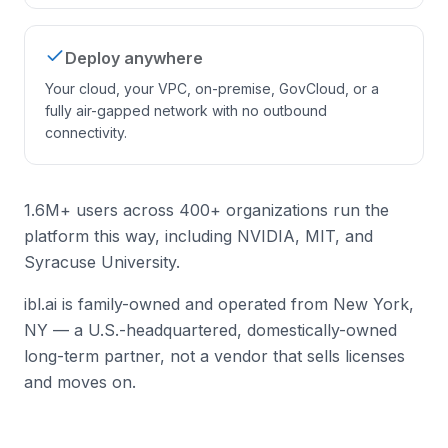
Deploy anywhere
Your cloud, your VPC, on-premise, GovCloud, or a
fully air-gapped network with no outbound
connectivity.
1.6M+ users across 400+ organizations run the
platform this way, including NVIDIA, MIT, and
Syracuse University.
ibl.ai is family-owned and operated from New York,
NY — a U.S.-headquartered, domestically-owned
long-term partner, not a vendor that sells licenses
and moves on.