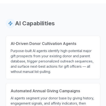
AI Capabilities
AI-Driven Donor Cultivation Agents
Purpose-built AI agents identify high-potential major
gift prospects from your existing donor and parent
database, trigger personalized outreach sequences,
and surface next-best actions for gift officers — all
without manual list-pulling.
Automated Annual Giving Campaigns
AI agents segment your donor base by giving history,
engagement signals, and affinity indicators, then