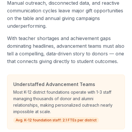
Manual outreach, disconnected data, and reactive
communication cycles leave major gift opportunities
on the table and annual giving campaigns
underperforming.
With teacher shortages and achievement gaps
dominating headlines, advancement teams must also
tell a compelling, data-driven story to donors — one
that connects giving directly to student outcomes.
Understaffed Advancement Teams
Most K-12 district foundations operate with 1-3 staff
managing thousands of donor and alumni
relationships, making personalized outreach nearly
impossible at scale.
Avg. K-12 foundation staff: 2.1 FTEs per district