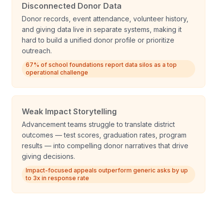
Disconnected Donor Data
Donor records, event attendance, volunteer history,
and giving data live in separate systems, making it
hard to build a unified donor profile or prioritize
outreach.
67% of school foundations report data silos as a top
operational challenge
Weak Impact Storytelling
Advancement teams struggle to translate district
outcomes — test scores, graduation rates, program
results — into compelling donor narratives that drive
giving decisions.
Impact-focused appeals outperform generic asks by up
to 3x in response rate