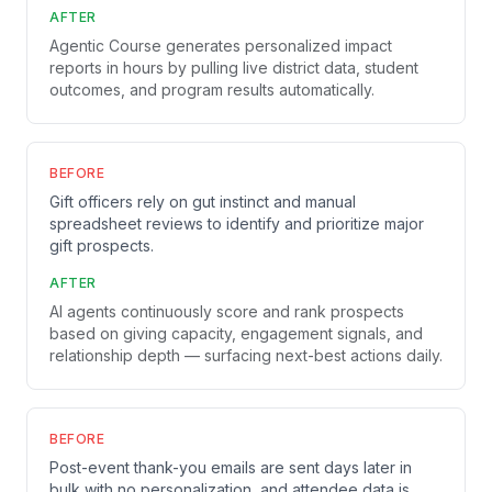
AFTER
Agentic Course generates personalized impact
reports in hours by pulling live district data, student
outcomes, and program results automatically.
BEFORE
Gift officers rely on gut instinct and manual
spreadsheet reviews to identify and prioritize major
gift prospects.
AFTER
AI agents continuously score and rank prospects
based on giving capacity, engagement signals, and
relationship depth — surfacing next-best actions daily.
BEFORE
Post-event thank-you emails are sent days later in
bulk with no personalization, and attendee data is