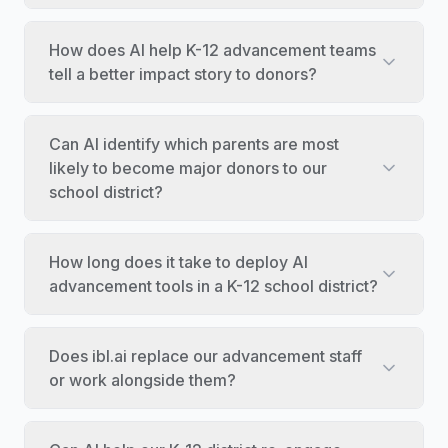
How does AI help K-12 advancement teams
tell a better impact story to donors?
Can AI identify which parents are most
likely to become major donors to our
school district?
How long does it take to deploy AI
advancement tools in a K-12 school district?
Does ibl.ai replace our advancement staff
or work alongside them?