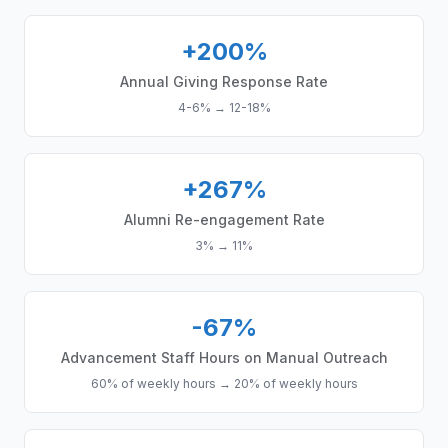
+200%
Annual Giving Response Rate
4-6%
→
12-18%
+267%
Alumni Re-engagement Rate
3%
→
11%
-67%
Advancement Staff Hours on Manual Outreach
60% of weekly hours
→
20% of weekly hours