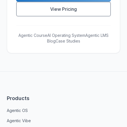
View Pricing
Agentic Course
AI Operating System
Agentic LMS
Blog
Case Studies
Products
Agentic OS
Agentic Vibe