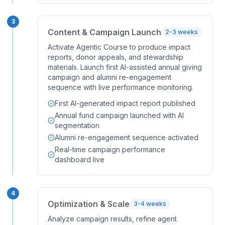
3
Content & Campaign Launch
2-3 weeks
Activate Agentic Course to produce impact
reports, donor appeals, and stewardship
materials. Launch first AI-assisted annual giving
campaign and alumni re-engagement
sequence with live performance monitoring.
First AI-generated impact report published
Annual fund campaign launched with AI
segmentation
Alumni re-engagement sequence activated
Real-time campaign performance
dashboard live
4
Optimization & Scale
3-4 weeks
Analyze campaign results, refine agent