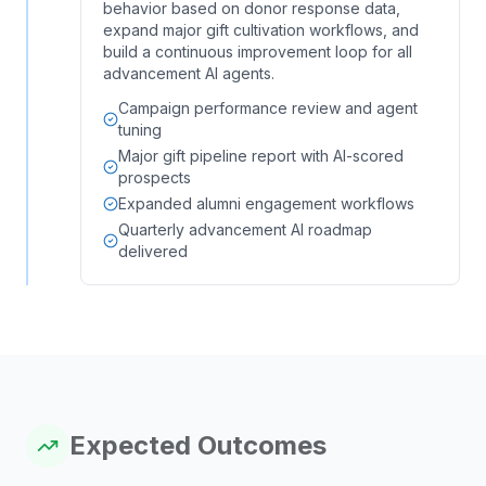
behavior based on donor response data,
expand major gift cultivation workflows, and
build a continuous improvement loop for all
advancement AI agents.
Campaign performance review and agent
tuning
Major gift pipeline report with AI-scored
prospects
Expanded alumni engagement workflows
Quarterly advancement AI roadmap
delivered
Expected Outcomes