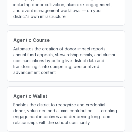
including donor cultivation, alumni re-engagement,
and event management workflows — on your
district's own infrastructure.
Agentic Course
Automates the creation of donor impact reports,
annual fund appeals, stewardship emails, and alumni
communications by pulling live district data and
transforming it into compelling, personalized
advancement content.
Agentic Wallet
Enables the district to recognize and credential
donor, volunteer, and alumni contributions — creating
engagement incentives and deepening long-term
relationships with the school community.