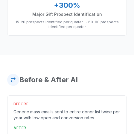
+300%
Major Gift Prospect Identification
15-20 prospects identified per quarter
→
60-80 prospects
identified per quarter
Before & After AI
BEFORE
Generic mass emails sent to entire donor list twice per
year with low open and conversion rates.
AFTER