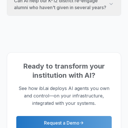
Can AI help our K-12 district re-engage
alumni who haven't given in several years?
Ready to transform your
institution with AI?
See how ibl.ai deploys AI agents you own
and control—on your infrastructure,
integrated with your systems.
Request a Demo