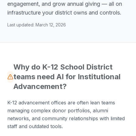
engagement, and grow annual giving — all on
infrastructure your district owns and controls.
Last updated:
March 12, 2026
Why do K-12 School District
teams need AI for Institutional
Advancement?
K-12 advancement offices are often lean teams
managing complex donor portfolios, alumni
networks, and community relationships with limited
staff and outdated tools.