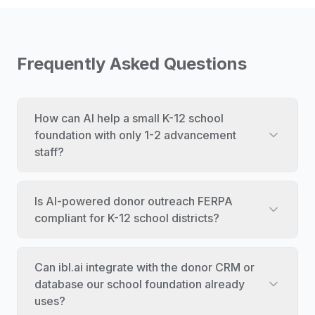
Frequently Asked Questions
How can AI help a small K-12 school
foundation with only 1-2 advancement
staff?
Is AI-powered donor outreach FERPA
compliant for K-12 school districts?
Can ibl.ai integrate with the donor CRM or
database our school foundation already
uses?