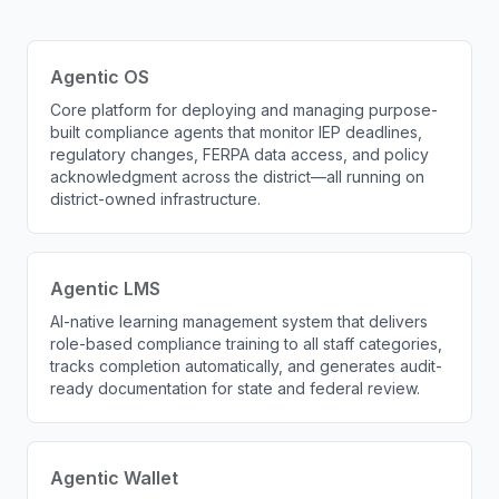
Agentic OS
Core platform for deploying and managing purpose-
built compliance agents that monitor IEP deadlines,
regulatory changes, FERPA data access, and policy
acknowledgment across the district—all running on
district-owned infrastructure.
Agentic LMS
AI-native learning management system that delivers
role-based compliance training to all staff categories,
tracks completion automatically, and generates audit-
ready documentation for state and federal review.
Agentic Wallet