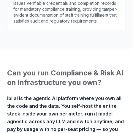
Issues verifiable credentials and completion records
for mandatory compliance training, providing tamper-
evident documentation of staff training fulfillment that
satisfies audit and regulatory requirements.
Can you run Compliance & Risk AI
on infrastructure you own?
ibl.ai is the agentic AI platform where you own all
the code and the data. You self-host the entire
stack inside your own perimeter, run it model-
agnostic across any LLM and switch anytime, and
pay by usage with no per-seat pricing — so you