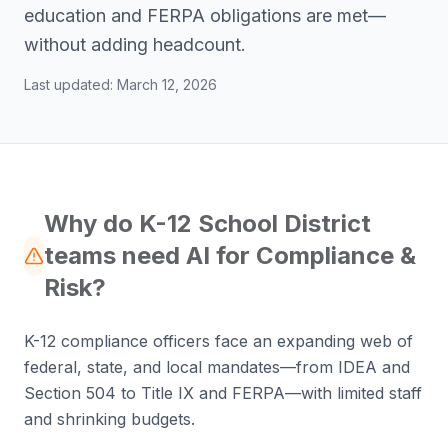
education and FERPA obligations are met—
without adding headcount.
Last updated:
March 12, 2026
Why do K-12 School District
teams need AI for Compliance &
Risk?
K-12 compliance officers face an expanding web of
federal, state, and local mandates—from IDEA and
Section 504 to Title IX and FERPA—with limited staff
and shrinking budgets.