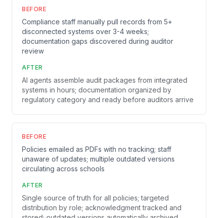
BEFORE
Compliance staff manually pull records from 5+
disconnected systems over 3-4 weeks;
documentation gaps discovered during auditor
review
AFTER
AI agents assemble audit packages from integrated
systems in hours; documentation organized by
regulatory category and ready before auditors arrive
BEFORE
Policies emailed as PDFs with no tracking; staff
unaware of updates; multiple outdated versions
circulating across schools
AFTER
Single source of truth for all policies; targeted
distribution by role; acknowledgment tracked and
stored; outdated versions automatically archived