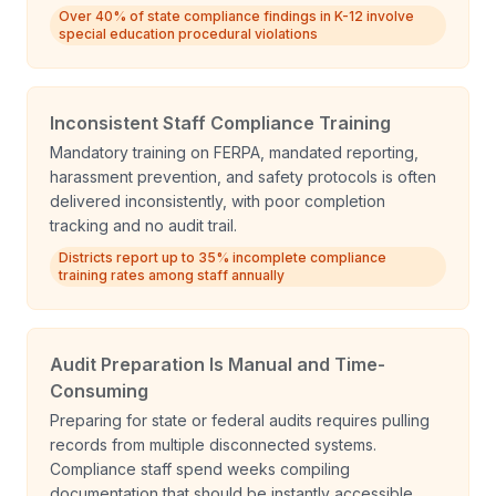
Over 40% of state compliance findings in K-12 involve
special education procedural violations
Inconsistent Staff Compliance Training
Mandatory training on FERPA, mandated reporting,
harassment prevention, and safety protocols is often
delivered inconsistently, with poor completion
tracking and no audit trail.
Districts report up to 35% incomplete compliance
training rates among staff annually
Audit Preparation Is Manual and Time-
Consuming
Preparing for state or federal audits requires pulling
records from multiple disconnected systems.
Compliance staff spend weeks compiling
documentation that should be instantly accessible.