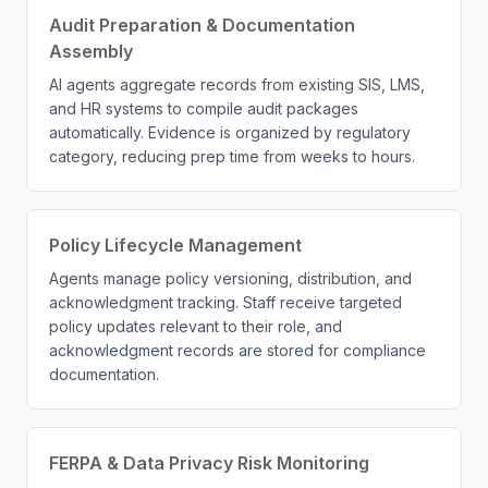
Audit Preparation & Documentation
Assembly
AI agents aggregate records from existing SIS, LMS,
and HR systems to compile audit packages
automatically. Evidence is organized by regulatory
category, reducing prep time from weeks to hours.
Policy Lifecycle Management
Agents manage policy versioning, distribution, and
acknowledgment tracking. Staff receive targeted
policy updates relevant to their role, and
acknowledgment records are stored for compliance
documentation.
FERPA & Data Privacy Risk Monitoring