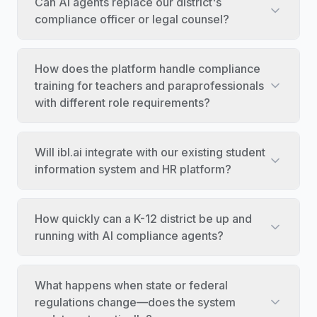
Can AI agents replace our district's
compliance officer or legal counsel?
How does the platform handle compliance
training for teachers and paraprofessionals
with different role requirements?
Will ibl.ai integrate with our existing student
information system and HR platform?
How quickly can a K-12 district be up and
running with AI compliance agents?
What happens when state or federal
regulations change—does the system