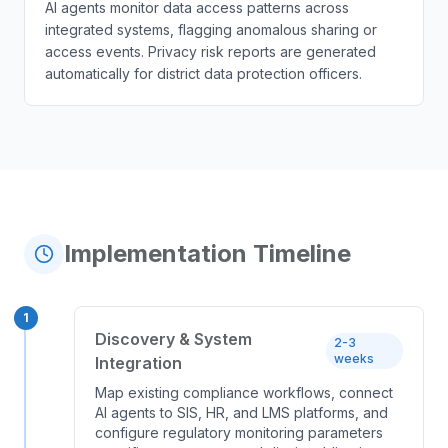
AI agents monitor data access patterns across
integrated systems, flagging anomalous sharing or
access events. Privacy risk reports are generated
automatically for district data protection officers.
Implementation Timeline
1
Discovery & System
2-3
weeks
Integration
Map existing compliance workflows, connect
AI agents to SIS, HR, and LMS platforms, and
configure regulatory monitoring parameters