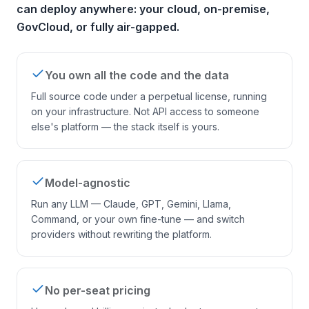
can deploy anywhere: your cloud, on-premise,
GovCloud, or fully air-gapped.
You own all the code and the data
Full source code under a perpetual license, running
on your infrastructure. Not API access to someone
else's platform — the stack itself is yours.
Model-agnostic
Run any LLM — Claude, GPT, Gemini, Llama,
Command, or your own fine-tune — and switch
providers without rewriting the platform.
No per-seat pricing