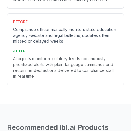
BEFORE
Compliance officer manually monitors state education
agency website and legal bulletins; updates often
missed or delayed weeks
AFTER
AI agents monitor regulatory feeds continuously;
prioritized alerts with plain-language summaries and
recommended actions delivered to compliance staff
in real time
Recommended ibl.ai Products