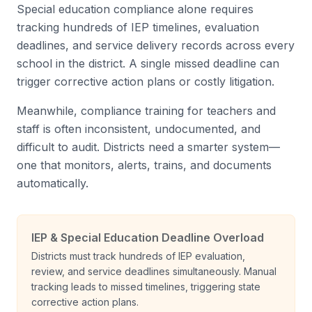
Special education compliance alone requires
tracking hundreds of IEP timelines, evaluation
deadlines, and service delivery records across every
school in the district. A single missed deadline can
trigger corrective action plans or costly litigation.
Meanwhile, compliance training for teachers and
staff is often inconsistent, undocumented, and
difficult to audit. Districts need a smarter system—
one that monitors, alerts, trains, and documents
automatically.
IEP & Special Education Deadline Overload
Districts must track hundreds of IEP evaluation,
review, and service deadlines simultaneously. Manual
tracking leads to missed timelines, triggering state
corrective action plans.