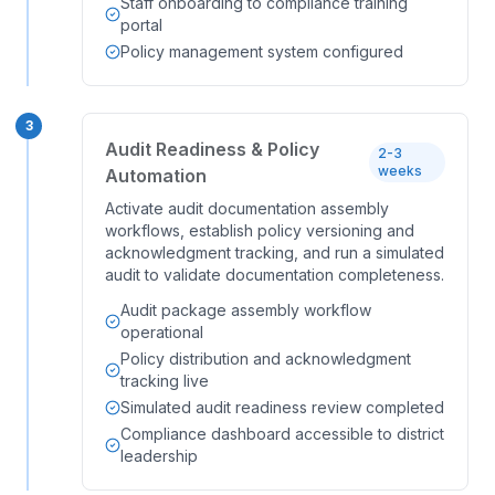
Staff onboarding to compliance training
portal
Policy management system configured
3
Audit Readiness & Policy
2-3
weeks
Automation
Activate audit documentation assembly
workflows, establish policy versioning and
acknowledgment tracking, and run a simulated
audit to validate documentation completeness.
Audit package assembly workflow
operational
Policy distribution and acknowledgment
tracking live
Simulated audit readiness review completed
Compliance dashboard accessible to district
leadership