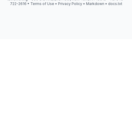
722-2616 •
Terms of Use
•
Privacy Policy
•
Markdown
•
docs.txt