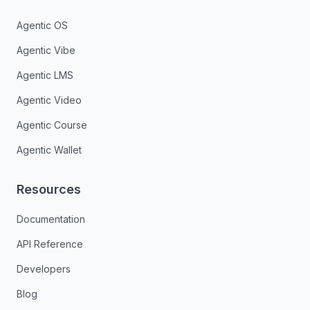
Agentic OS
Agentic Vibe
Agentic LMS
Agentic Video
Agentic Course
Agentic Wallet
Resources
Documentation
API Reference
Developers
Blog