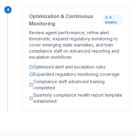
4
Optimization & Continuous
2-4
weeks
Monitoring
Review agent performance, refine alert
thresholds, expand regulatory monitoring to
cover emerging state mandates, and train
compliance staff on advanced reporting and
escalation workflows.
Optimized alert and escalation rules
Expanded regulatory monitoring coverage
Compliance staff advanced training
completed
Quarterly compliance health report template
established