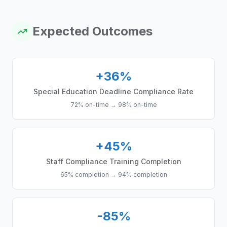
Expected Outcomes
+36%
Special Education Deadline Compliance Rate
72% on-time
→
98% on-time
+45%
Staff Compliance Training Completion
65% completion
→
94% completion
-85%