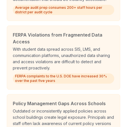
Average audit prep consumes 200+ staff hours per
district per audit cycle
FERPA Violations from Fragmented Data
Access
With student data spread across SIS, LMS, and
communication platforms, unauthorized data sharing
and access violations are difficult to detect and
prevent proactively.
FERPA complaints to the U.S. DOE have increased 30%
over the past five years
Policy Management Gaps Across Schools
Outdated or inconsistently applied policies across
school buildings create legal exposure. Principals and
staff often lack awareness of current policy versions