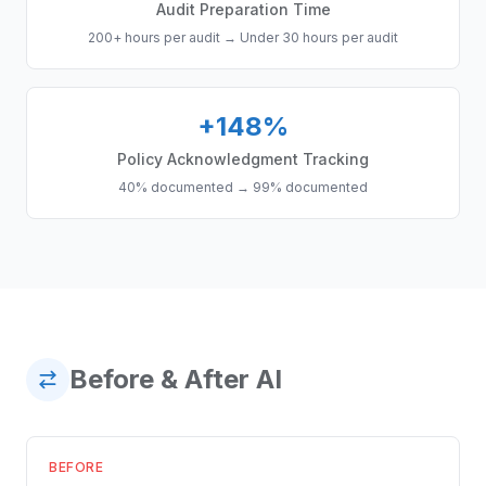
Audit Preparation Time
200+ hours per audit
→
Under 30 hours per audit
+148%
Policy Acknowledgment Tracking
40% documented
→
99% documented
Before & After AI
BEFORE