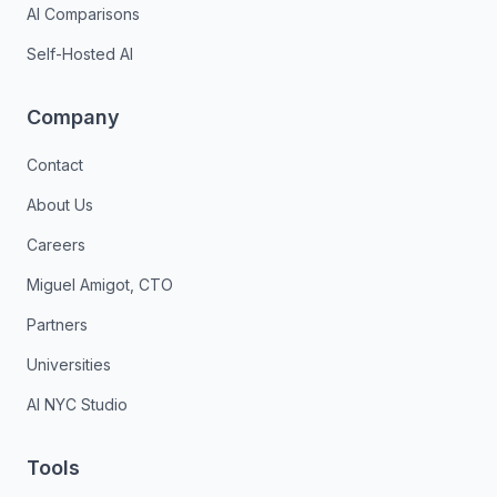
AI Comparisons
Self-Hosted AI
Company
Contact
About Us
Careers
Miguel Amigot, CTO
Partners
Universities
AI NYC Studio
Tools