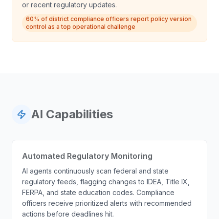
or recent regulatory updates.
60% of district compliance officers report policy version
control as a top operational challenge
AI Capabilities
Automated Regulatory Monitoring
AI agents continuously scan federal and state
regulatory feeds, flagging changes to IDEA, Title IX,
FERPA, and state education codes. Compliance
officers receive prioritized alerts with recommended
actions before deadlines hit.