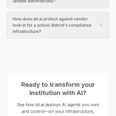
update automatically?
How does ibl.ai protect against vendor
lock-in for a school district's compliance
infrastructure?
Ready to transform your
institution with AI?
See how ibl.ai deploys AI agents you own
and control—on your infrastructure,