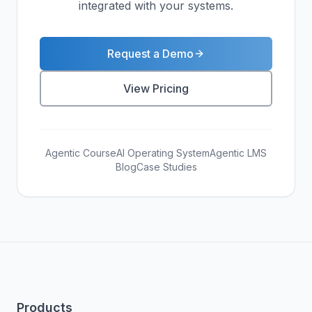
integrated with your systems.
Request a Demo
View Pricing
Agentic Course
AI Operating System
Agentic LMS
Blog
Case Studies
Products