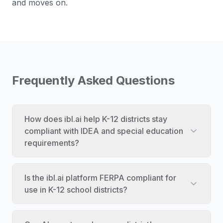
and moves on.
Frequently Asked Questions
How does ibl.ai help K-12 districts stay
compliant with IDEA and special education
requirements?
Is the ibl.ai platform FERPA compliant for
use in K-12 school districts?