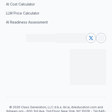
AI Cost Calculator
LLM Price Calculator
AI Readiness Assessment
© 2026 Class Generation, LLC d.b.a. ibl.ai, ibleducation.com and
iblnews.org - 600 3rd Ave, 2nd Floor, New York, NY 10016 - Tel 646-