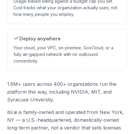
Usage-based billing against a budget cap you set.
Cost tracks what your organization actually uses, not
how many people you employ.
Deploy anywhere
Your cloud, your VPC, on-premise, GovCloud, or a
fully air-gapped network with no outbound
connectivity.
1.6M+ users across 400+ organizations run the
platform this way, including NVIDIA, MIT, and
Syracuse University.
ibl.ai is family-owned and operated from New York,
NY — a U.S.-headquartered, domestically-owned
long-term partner, not a vendor that sells licenses