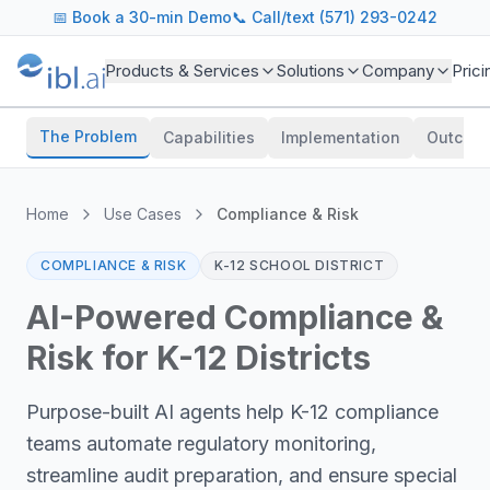
📅
Book a 30-min Demo
📞 Call/text (571) 293-0242
Products & Services
Solutions
Company
Prici
The Problem
Capabilities
Implementation
Outcom
Home
Use Cases
Compliance & Risk
COMPLIANCE & RISK
K-12 SCHOOL DISTRICT
AI-Powered Compliance &
Risk for K-12 Districts
Purpose-built AI agents help K-12 compliance
teams automate regulatory monitoring,
streamline audit preparation, and ensure special