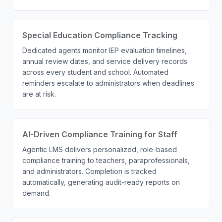
Special Education Compliance Tracking
Dedicated agents monitor IEP evaluation timelines,
annual review dates, and service delivery records
across every student and school. Automated
reminders escalate to administrators when deadlines
are at risk.
AI-Driven Compliance Training for Staff
Agentic LMS delivers personalized, role-based
compliance training to teachers, paraprofessionals,
and administrators. Completion is tracked
automatically, generating audit-ready reports on
demand.