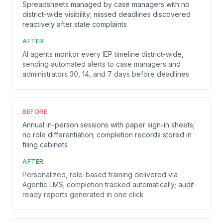
Spreadsheets managed by case managers with no
district-wide visibility; missed deadlines discovered
reactively after state complaints
AFTER
AI agents monitor every IEP timeline district-wide,
sending automated alerts to case managers and
administrators 30, 14, and 7 days before deadlines
BEFORE
Annual in-person sessions with paper sign-in sheets;
no role differentiation; completion records stored in
filing cabinets
AFTER
Personalized, role-based training delivered via
Agentic LMS; completion tracked automatically; audit-
ready reports generated in one click