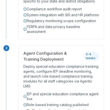
specific to your state and district obligations.
Compliance workflow audit report
System integration with SIS and HR platforms
Regulatory monitoring scope configuration
FERPA and data privacy baseline
assessment
2
Agent Configuration &
3-4
weeks
Training Deployment
Deploy special education compliance tracking
agents, configure IEP deadline monitoring,
and launch role-based compliance training
modules for all staff categories via Agentic
LMS.
IEP and special education compliance agent
live
Role-based training catalog published