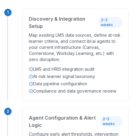
1
Discovery & Integration
2–3
weeks
Setup
Map existing LMS data sources, define at-risk
learner criteria, and connect ibl.ai agents to
your current infrastructure (Canvas,
Cornerstone, Workday Learning, etc.) with
zero disruption.
LMS and HRIS integration audit
At-risk learner signal taxonomy
Data pipeline configuration
Compliance and data governance review
2
Agent Configuration & Alert
2–3
weeks
Logic
Configure early alert thresholds, intervention