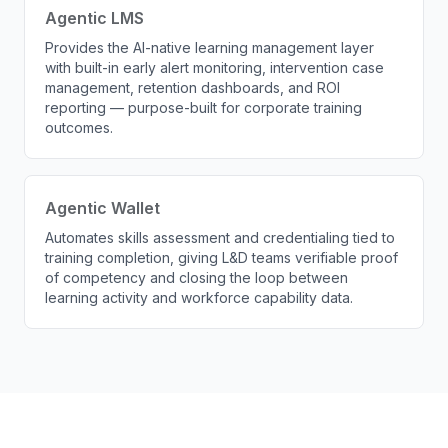
Agentic LMS
Provides the AI-native learning management layer
with built-in early alert monitoring, intervention case
management, retention dashboards, and ROI
reporting — purpose-built for corporate training
outcomes.
Agentic Wallet
Automates skills assessment and credentialing tied to
training completion, giving L&D teams verifiable proof
of competency and closing the loop between
learning activity and workforce capability data.