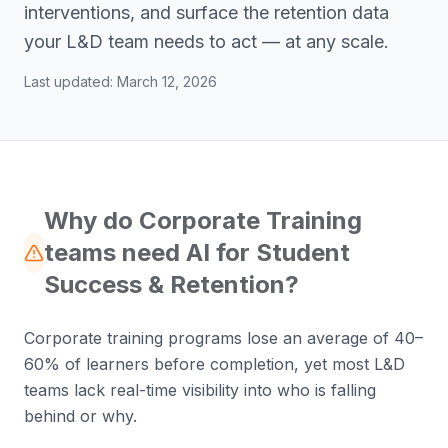
interventions, and surface the retention data
your L&D team needs to act — at any scale.
Last updated:
March 12, 2026
Why do Corporate Training
teams need AI for Student
Success & Retention?
Corporate training programs lose an average of 40–
60% of learners before completion, yet most L&D
teams lack real-time visibility into who is falling
behind or why.