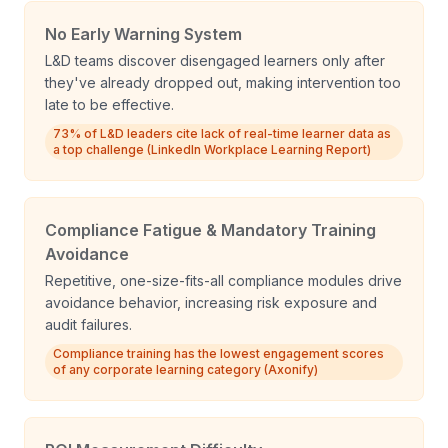
No Early Warning System
L&D teams discover disengaged learners only after
they've already dropped out, making intervention too
late to be effective.
73% of L&D leaders cite lack of real-time learner data as
a top challenge (LinkedIn Workplace Learning Report)
Compliance Fatigue & Mandatory Training
Avoidance
Repetitive, one-size-fits-all compliance modules drive
avoidance behavior, increasing risk exposure and
audit failures.
Compliance training has the lowest engagement scores
of any corporate learning category (Axonify)