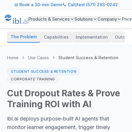
📅
Book a 30-min Demo
📞 Call/text (571) 293-0242
Products & Services
Solutions
Company
Prici
The Problem
Capabilities
Implementation
Outcom
Home
Use Cases
Student Success & Retention
STUDENT SUCCESS & RETENTION
CORPORATE TRAINING
Cut Dropout Rates & Prove
Training ROI with AI
ibl.ai deploys purpose-built AI agents that
monitor learner engagement, trigger timely