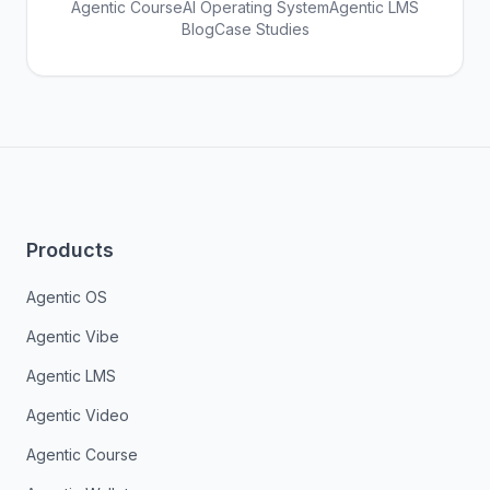
Agentic Course
AI Operating System
Agentic LMS
Blog
Case Studies
Products
Agentic OS
Agentic Vibe
Agentic LMS
Agentic Video
Agentic Course