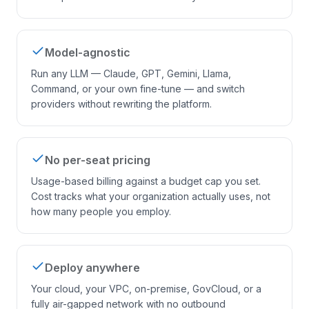
Model-agnostic
Run any LLM — Claude, GPT, Gemini, Llama,
Command, or your own fine-tune — and switch
providers without rewriting the platform.
No per-seat pricing
Usage-based billing against a budget cap you set.
Cost tracks what your organization actually uses, not
how many people you employ.
Deploy anywhere
Your cloud, your VPC, on-premise, GovCloud, or a
fully air-gapped network with no outbound