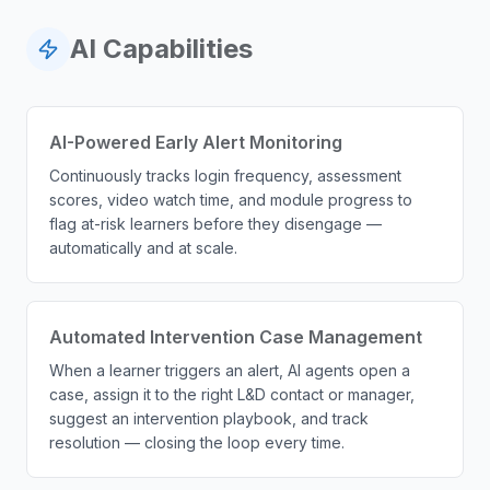
AI Capabilities
AI-Powered Early Alert Monitoring
Continuously tracks login frequency, assessment
scores, video watch time, and module progress to
flag at-risk learners before they disengage —
automatically and at scale.
Automated Intervention Case Management
When a learner triggers an alert, AI agents open a
case, assign it to the right L&D contact or manager,
suggest an intervention playbook, and track
resolution — closing the loop every time.