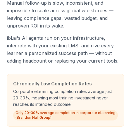
Manual follow-up is slow, inconsistent, and
impossible to scale across global workforces —
leaving compliance gaps, wasted budget, and
unproven ROI in its wake.
ibl.ai's AI agents run on your infrastructure,
integrate with your existing LMS, and give every
learner a personalized success path — without
adding headcount or replacing your current tools.
Chronically Low Completion Rates
Corporate eLearning completion rates average just
20–30%, meaning most training investment never
reaches its intended outcome.
Only 20–30% average completion in corporate eLearning
(Brandon Hall Group)