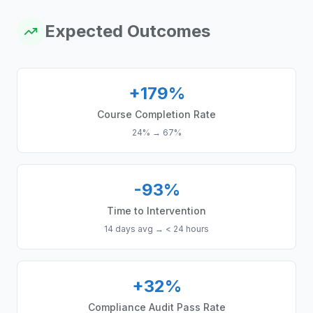
Expected Outcomes
+179%
Course Completion Rate
24%
→
67%
-93%
Time to Intervention
14 days avg
→
< 24 hours
+32%
Compliance Audit Pass Rate