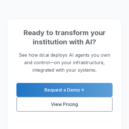
Ready to transform your
institution with AI?
See how ibl.ai deploys AI agents you own
and control—on your infrastructure,
integrated with your systems.
Request a Demo
View Pricing