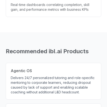
Real-time dashboards correlating completion, skill
gain, and performance metrics with business KPIs
Recommended ibl.ai Products
Agentic OS
Delivers 24/7 personalized tutoring and role-specific
mentoring to corporate learners, reducing dropout
caused by lack of support and enabling scalable
coaching without additional L&D headcount.