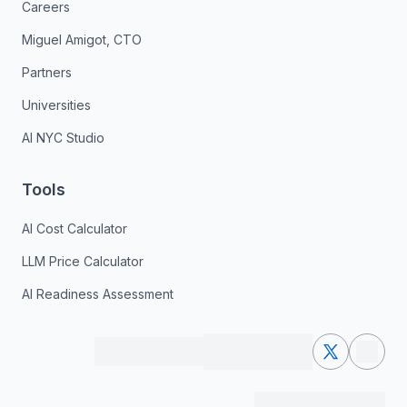
Careers
Miguel Amigot, CTO
Partners
Universities
AI NYC Studio
Tools
AI Cost Calculator
LLM Price Calculator
AI Readiness Assessment