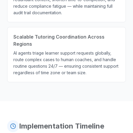
reduce compliance fatigue — while maintaining full
audit trail documentation.
Scalable Tutoring Coordination Across
Regions
AI agents triage learner support requests globally,
route complex cases to human coaches, and handle
routine questions 24/7 — ensuring consistent support
regardless of time zone or team size.
Implementation Timeline