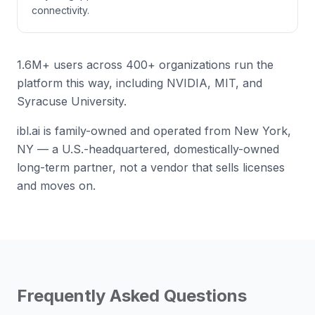
connectivity.
1.6M+ users across 400+ organizations run the
platform this way, including NVIDIA, MIT, and
Syracuse University.
ibl.ai is family-owned and operated from New York,
NY — a U.S.-headquartered, domestically-owned
long-term partner, not a vendor that sells licenses
and moves on.
Frequently Asked Questions