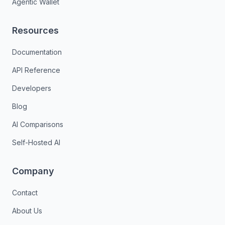
Agentic Wallet
Resources
Documentation
API Reference
Developers
Blog
AI Comparisons
Self-Hosted AI
Company
Contact
About Us