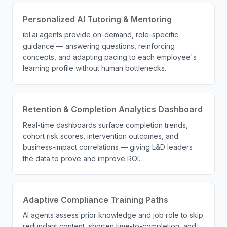
Personalized AI Tutoring & Mentoring
ibl.ai agents provide on-demand, role-specific
guidance — answering questions, reinforcing
concepts, and adapting pacing to each employee's
learning profile without human bottlenecks.
Retention & Completion Analytics Dashboard
Real-time dashboards surface completion trends,
cohort risk scores, intervention outcomes, and
business-impact correlations — giving L&D leaders
the data to prove and improve ROI.
Adaptive Compliance Training Paths
AI agents assess prior knowledge and job role to skip
redundant content, shorten time-to-completion, and