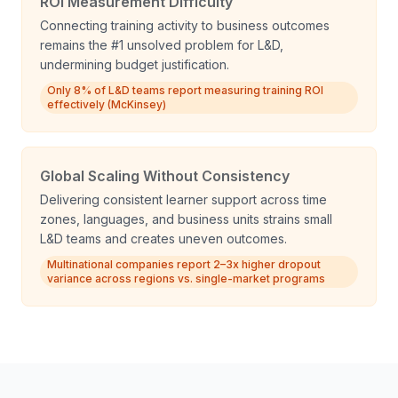
ROI Measurement Difficulty
Connecting training activity to business outcomes
remains the #1 unsolved problem for L&D,
undermining budget justification.
Only 8% of L&D teams report measuring training ROI
effectively (McKinsey)
Global Scaling Without Consistency
Delivering consistent learner support across time
zones, languages, and business units strains small
L&D teams and creates uneven outcomes.
Multinational companies report 2–3x higher dropout
variance across regions vs. single-market programs