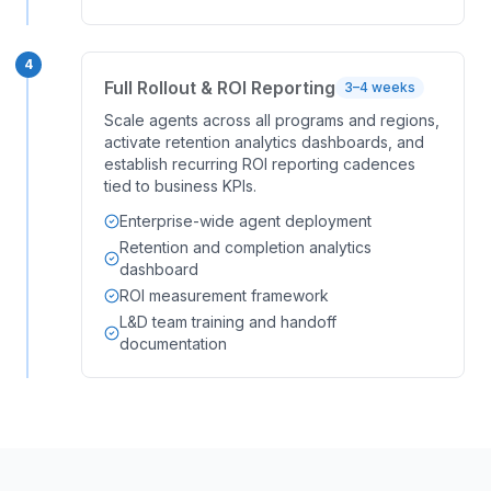
4
Full Rollout & ROI Reporting
3–4 weeks
Scale agents across all programs and regions,
activate retention analytics dashboards, and
establish recurring ROI reporting cadences
tied to business KPIs.
Enterprise-wide agent deployment
Retention and completion analytics
dashboard
ROI measurement framework
L&D team training and handoff
documentation