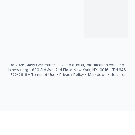
© 2026 Class Generation, LLC d.b.a. ibl.ai, ibleducation.com and
iblnews.org - 600 3rd Ave, 2nd Floor, New York, NY 10016 - Tel 646-
722-2616 •
Terms of Use
•
Privacy Policy
•
Markdown
•
docs.txt