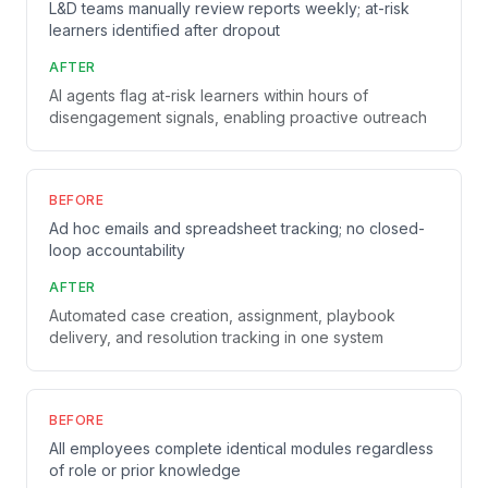
L&D teams manually review reports weekly; at-risk
learners identified after dropout
AFTER
AI agents flag at-risk learners within hours of
disengagement signals, enabling proactive outreach
BEFORE
Ad hoc emails and spreadsheet tracking; no closed-
loop accountability
AFTER
Automated case creation, assignment, playbook
delivery, and resolution tracking in one system
BEFORE
All employees complete identical modules regardless
of role or prior knowledge