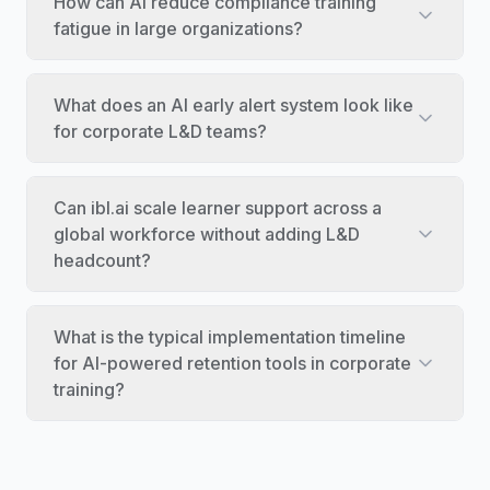
How can AI reduce compliance training
fatigue in large organizations?
What does an AI early alert system look like
for corporate L&D teams?
Can ibl.ai scale learner support across a
global workforce without adding L&D
headcount?
What is the typical implementation timeline
for AI-powered retention tools in corporate
training?