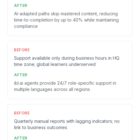
AFTER
AI-adapted paths skip mastered content, reducing
time-to-completion by up to 40% while maintaining
compliance
BEFORE
Support available only during business hours in HQ
time zone; global learners underserved
AFTER
ibl.ai agents provide 24/7 role-specific support in
multiple languages across all regions
BEFORE
Quarterly manual reports with lagging indicators; no
link to business outcomes
AFTER