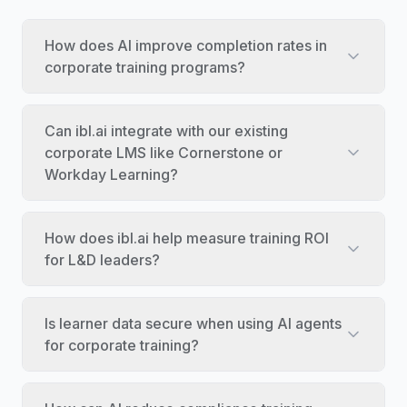
How does AI improve completion rates in
corporate training programs?
Can ibl.ai integrate with our existing
corporate LMS like Cornerstone or
Workday Learning?
How does ibl.ai help measure training ROI
for L&D leaders?
Is learner data secure when using AI agents
for corporate training?