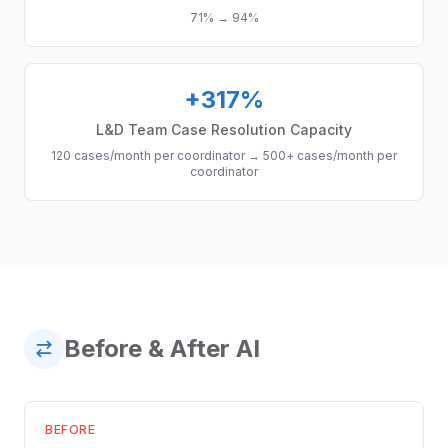
71%
→
94%
+317%
L&D Team Case Resolution Capacity
120 cases/month per coordinator
→
500+ cases/month per
coordinator
Before & After AI
BEFORE