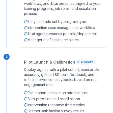
workflows, and ibl.ai personas aligned to your
training programs, job roles, and escalation
policies.
Early alert rule set by program type
Intervention case management workflow
ibl.ai agent personas per role/department
Manager notification templates
3
Pilot Launch & Calibration
3–4 weeks
Deploy agents with a pilot cohort, monitor alert
accuracy, gather L&D team feedback, and
refine intervention playbooks based on real
engagement data.
Pilot cohort completion rate baseline
Alert precision and recall report
Intervention response time metrics
Learner satisfaction survey results