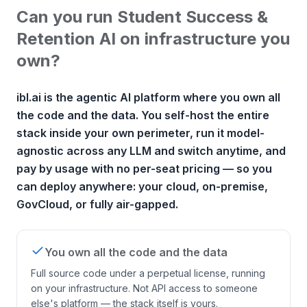
Can you run Student Success &
Retention AI on infrastructure you
own?
ibl.ai is the agentic AI platform where you own all
the code and the data. You self-host the entire
stack inside your own perimeter, run it model-
agnostic across any LLM and switch anytime, and
pay by usage with no per-seat pricing — so you
can deploy anywhere: your cloud, on-premise,
GovCloud, or fully air-gapped.
You own all the code and the data
Full source code under a perpetual license, running
on your infrastructure. Not API access to someone
else's platform — the stack itself is yours.