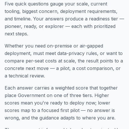
Five quick questions gauge your scale, current
tooling, biggest concern, deployment requirements,
and timeline. Your answers produce a readiness tier —
pioneer, ready, or explorer — each with prioritized
next steps.
Whether you need on-premise or air-gapped
deployment, must meet data-privacy rules, or want to
compare per-seat costs at scale, the result points to a
concrete next move — a pilot, a cost comparison, or
a technical review.
Each answer carries a weighted score that together
place Government on one of three tiers. Higher
scores mean you're ready to deploy now; lower
scores map to a focused first pilot — no answer is
wrong, and the guidance adapts to where you are.