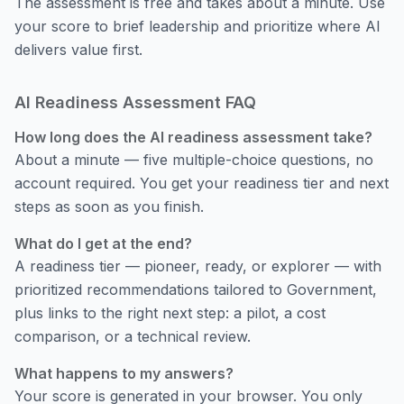
The assessment is free and takes about a minute. Use
your score to brief leadership and prioritize where AI
delivers value first.
AI Readiness Assessment FAQ
How long does the AI readiness assessment take?
About a minute — five multiple-choice questions, no
account required. You get your readiness tier and next
steps as soon as you finish.
What do I get at the end?
A readiness tier — pioneer, ready, or explorer — with
prioritized recommendations tailored to Government,
plus links to the right next step: a pilot, a cost
comparison, or a technical review.
What happens to my answers?
Your score is generated in your browser. You only