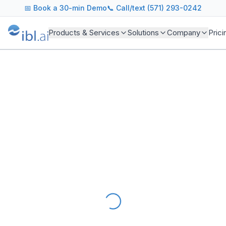
AI Readiness Assessment for Government Agencies
📅
Book a 30-min Demo
📞 Call/text (571) 293-0242
Evaluate your agency's readiness to deploy sovereign AI f
Products & Services
Solutions
Company
Prici