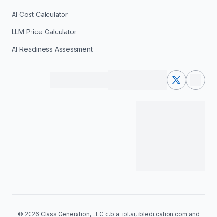
AI Cost Calculator
LLM Price Calculator
AI Readiness Assessment
© 2026 Class Generation, LLC d.b.a. ibl.ai, ibleducation.com and