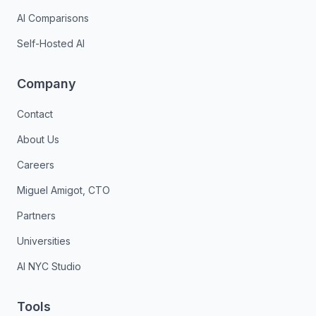
AI Comparisons
Self-Hosted AI
Company
Contact
About Us
Careers
Miguel Amigot, CTO
Partners
Universities
AI NYC Studio
Tools