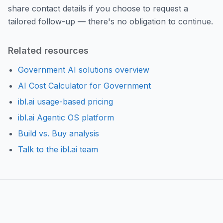
share contact details if you choose to request a
tailored follow-up — there's no obligation to continue.
Related resources
Government AI solutions overview
AI Cost Calculator for Government
ibl.ai usage-based pricing
ibl.ai Agentic OS platform
Build vs. Buy analysis
Talk to the ibl.ai team