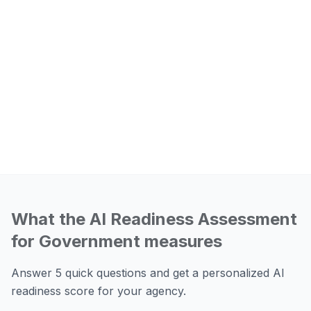
What the AI Readiness Assessment
for Government measures
Answer 5 quick questions and get a personalized AI
readiness score for your agency.