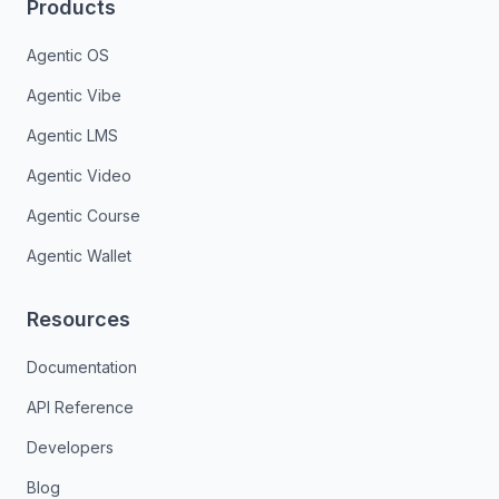
Products
Agentic OS
Agentic Vibe
Agentic LMS
Agentic Video
Agentic Course
Agentic Wallet
Resources
Documentation
API Reference
Developers
Blog