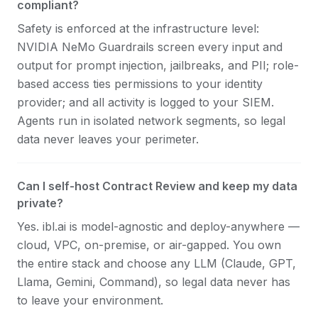
compliant?
Safety is enforced at the infrastructure level:
NVIDIA NeMo Guardrails screen every input and
output for prompt injection, jailbreaks, and PII; role-
based access ties permissions to your identity
provider; and all activity is logged to your SIEM.
Agents run in isolated network segments, so legal
data never leaves your perimeter.
Can I self-host Contract Review and keep my data
private?
Yes. ibl.ai is model-agnostic and deploy-anywhere —
cloud, VPC, on-premise, or air-gapped. You own
the entire stack and choose any LLM (Claude, GPT,
Llama, Gemini, Command), so legal data never has
to leave your environment.