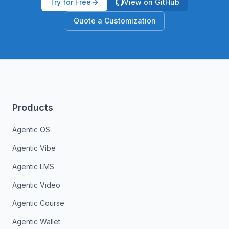
Try for Free
View on GitHub
Quote a Customization
Products
Agentic OS
Agentic Vibe
Agentic LMS
Agentic Video
Agentic Course
Agentic Wallet