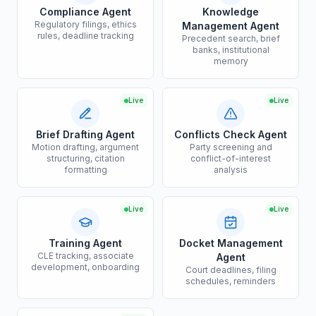
Compliance Agent
Knowledge
Regulatory filings, ethics
Management Agent
rules, deadline tracking
Precedent search, brief
banks, institutional
memory
Live
Live
Brief Drafting Agent
Conflicts Check Agent
Motion drafting, argument
Party screening and
structuring, citation
conflict-of-interest
formatting
analysis
Live
Live
Training Agent
Docket Management
CLE tracking, associate
Agent
development, onboarding
Court deadlines, filing
schedules, reminders