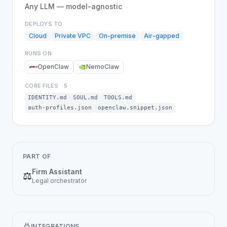
Any LLM — model-agnostic
DEPLOYS TO
Cloud
Private VPC
On-premise
Air-gapped
RUNS ON
OpenClaw
NemoClaw
CORE FILES
·
5
IDENTITY.md
SOUL.md
TOOLS.md
auth-profiles.json
openclaw.snippet.json
PART OF
Firm Assistant
⚖️
Legal
orchestrator
INTEGRATIONS