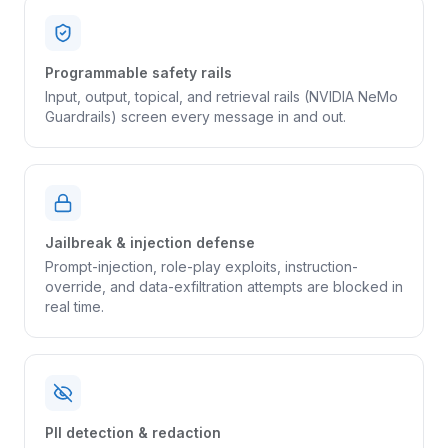
Programmable safety rails
Input, output, topical, and retrieval rails (NVIDIA NeMo
Guardrails) screen every message in and out.
Jailbreak & injection defense
Prompt-injection, role-play exploits, instruction-
override, and data-exfiltration attempts are blocked in
real time.
PII detection & redaction