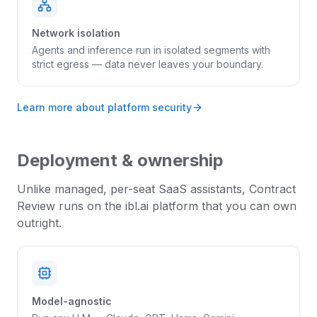
Network isolation
Agents and inference run in isolated segments with
strict egress — data never leaves your boundary.
Learn more about platform security
Deployment & ownership
Unlike managed, per-seat SaaS assistants,
Contract
Review
runs on the ibl.ai platform that you can own
outright.
Model-agnostic