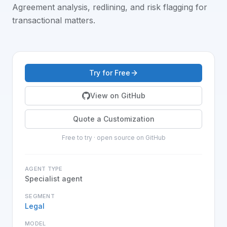
Agreement analysis, redlining, and risk flagging for
transactional matters
.
Try for Free
View on GitHub
Quote a Customization
Free to try · open source on GitHub
AGENT TYPE
Specialist agent
SEGMENT
Legal
MODEL