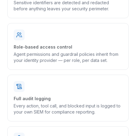
Sensitive identifiers are detected and redacted
before anything leaves your security perimeter.
Role-based access control
Agent permissions and guardrail policies inherit from
your identity provider — per role, per data set.
Full audit logging
Every action, tool call, and blocked input is logged to
your own SIEM for compliance reporting.