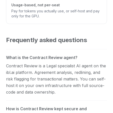
Usage-based, not per-seat
Pay for tokens you actually use, or self-host and pay
only for the GPU.
Frequently asked questions
What is the Contract Review agent?
Contract Review is a Legal specialist AI agent on the
ibl.ai platform. Agreement analysis, redlining, and
risk flagging for transactional matters. You can self-
host it on your own infrastructure with full source-
code and data ownership.
How is Contract Review kept secure and