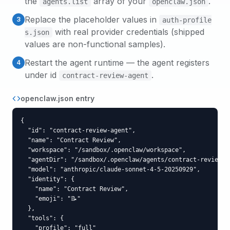
the
array of your
.
agents.list
openclaw.json
Replace the placeholder values in
3
auth-profile
with real provider credentials (shipped
s.json
values are non-functional samples).
Restart the agent runtime — the agent registers
4
under id
.
contract-review-agent
openclaw.json entry
{

  "id": "contract-review-agent",

  "name": "Contract Review",

  "workspace": "/sandbox/.openclaw/workspace",

  "agentDir": "/sandbox/.openclaw/agents/contract-review-ag
  "model": "anthropic/claude-sonnet-4-5-20250929",

  "identity": {

    "name": "Contract Review",

    "emoji": "📝"

  },

  "tools": {

    "profile": "full"
