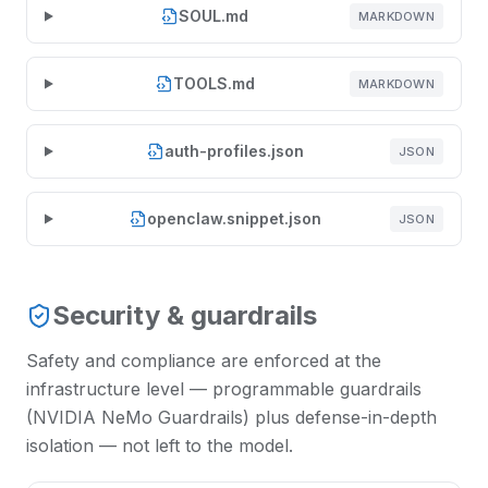
SOUL.md
MARKDOWN
TOOLS.md
MARKDOWN
auth-profiles.json
JSON
openclaw.snippet.json
JSON
Security & guardrails
Safety and compliance are enforced at the
infrastructure level — programmable guardrails
(NVIDIA NeMo Guardrails) plus defense-in-depth
isolation — not left to the model.