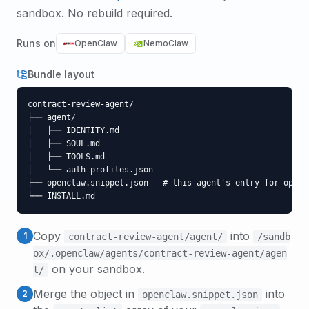
sandbox. No rebuild required.
Runs on
OpenClaw
NemoClaw
Bundle layout
contract-review-agent/

├── agent/

│   ├── IDENTITY.md

│   ├── SOUL.md

│   ├── TOOLS.md

│   └── auth-profiles.json

├── openclaw.snippet.json   # this agent's entry for opencl
└── INSTALL.md
Copy
into
1
contract-review-agent
/agent/
/sandb
ox/.openclaw/agents/
contract-review-agent
/agen
on your sandbox.
t/
Merge the object in
into
2
openclaw.snippet.json