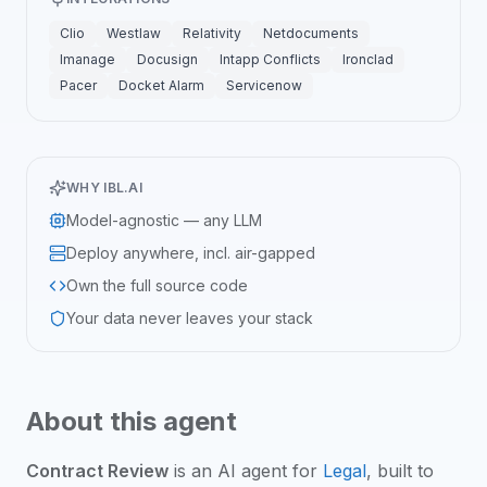
Clio
Westlaw
Relativity
Netdocuments
Imanage
Docusign
Intapp Conflicts
Ironclad
Pacer
Docket Alarm
Servicenow
WHY IBL.AI
Model-agnostic — any LLM
Deploy anywhere, incl. air-gapped
Own the full source code
Your data never leaves your stack
About this agent
Contract Review
is an
AI agent
for
Legal
, built to