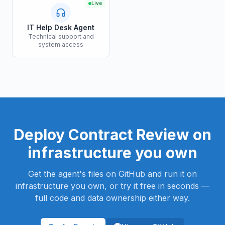
Live
IT Help Desk Agent
Technical support and
system access
Deploy
Contract Review
on
infrastructure you own
Get the agent's files on GitHub and run it on
infrastructure you own, or try it free in seconds —
full code and data ownership either way.