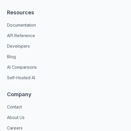
Resources
Documentation
API Reference
Developers
Blog
AI Comparisons
Self-Hosted AI
Company
Contact
About Us
Careers