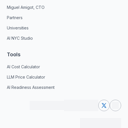
Miguel Amigot, CTO
Partners
Universities
AI NYC Studio
Tools
AI Cost Calculator
LLM Price Calculator
AI Readiness Assessment