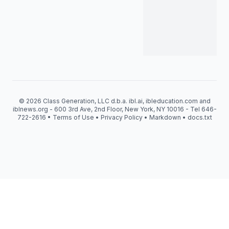
© 2026 Class Generation, LLC d.b.a. ibl.ai, ibleducation.com and
iblnews.org - 600 3rd Ave, 2nd Floor, New York, NY 10016 - Tel 646-
722-2616 •
Terms of Use
•
Privacy Policy
•
Markdown
•
docs.txt