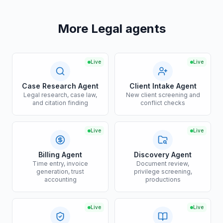
More Legal agents
Live
Live
Case Research Agent
Client Intake Agent
Legal research, case law,
New client screening and
and citation finding
conflict checks
Live
Live
Billing Agent
Discovery Agent
Time entry, invoice
Document review,
generation, trust
privilege screening,
accounting
productions
Live
Live