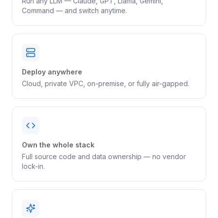
Run any LLM — Claude, GPT, Llama, Gemini,
Command — and switch anytime.
Deploy anywhere
Cloud, private VPC, on-premise, or fully air-gapped.
Own the whole stack
Full source code and data ownership — no vendor
lock-in.