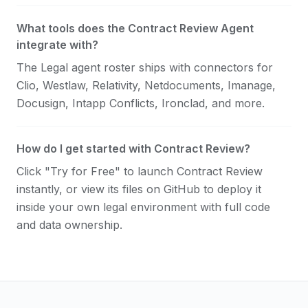
What tools does the Contract Review Agent
integrate with?
The Legal agent roster ships with connectors for
Clio, Westlaw, Relativity, Netdocuments, Imanage,
Docusign, Intapp Conflicts, Ironclad, and more.
How do I get started with Contract Review?
Click "Try for Free" to launch Contract Review
instantly, or view its files on GitHub to deploy it
inside your own legal environment with full code
and data ownership.