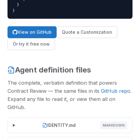
  }

}
View on GitHub
Quote a Customization
Or try it free now
Agent definition files
The complete, verbatim definition that powers
Contract Review
— the same files in its
GitHub repo
.
Expand any file to read it, or view them all on
GitHub.
IDENTITY.md
MARKDOWN