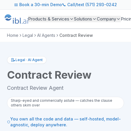
📅
Book a 30-min Demo
📞 Call/text (571) 293-0242
Products & Services
Solutions
Company
Prici
Home
Legal
AI Agents
Contract Review
📝
Legal
·
AI Agent
Contract Review
Contract Review Agent
Sharp-eyed and commercially astute — catches the clause
others skim over
You own all the code and data — self-hosted, model-
agnostic, deploy anywhere.